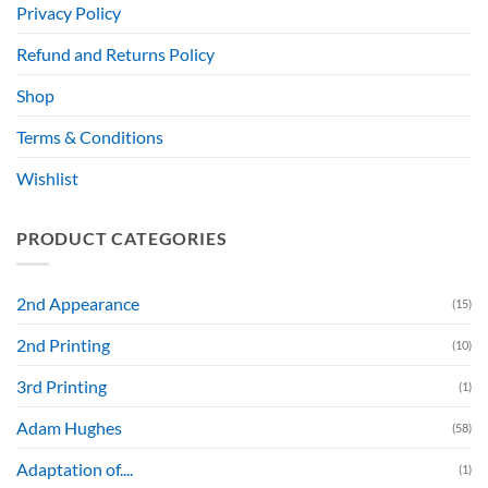
Privacy Policy
Refund and Returns Policy
Shop
Terms & Conditions
Wishlist
PRODUCT CATEGORIES
2nd Appearance
(15)
2nd Printing
(10)
3rd Printing
(1)
Adam Hughes
(58)
Adaptation of....
(1)