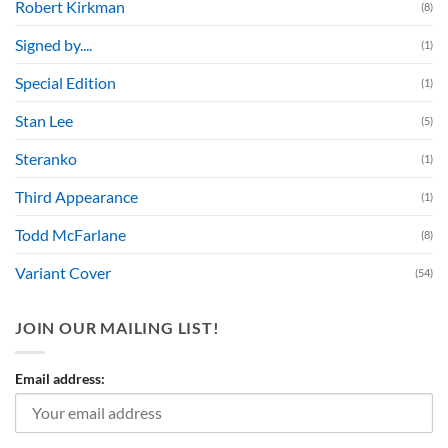
Robert Kirkman
(8)
Signed by....
(1)
Special Edition
(1)
Stan Lee
(5)
Steranko
(1)
Third Appearance
(1)
Todd McFarlane
(8)
Variant Cover
(54)
JOIN OUR MAILING LIST!
Email address: