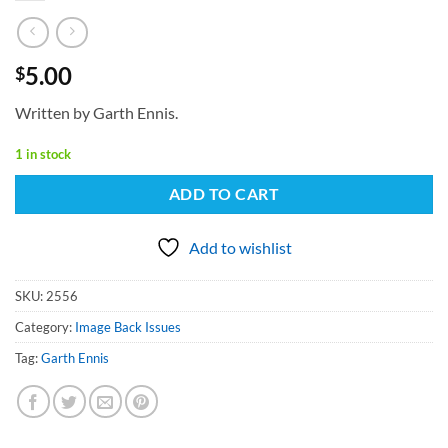
5.00
$
Written by Garth Ennis.
1 in stock
ADD TO CART
Add to wishlist
SKU:
2556
Category:
Image Back Issues
Tag:
Garth Ennis