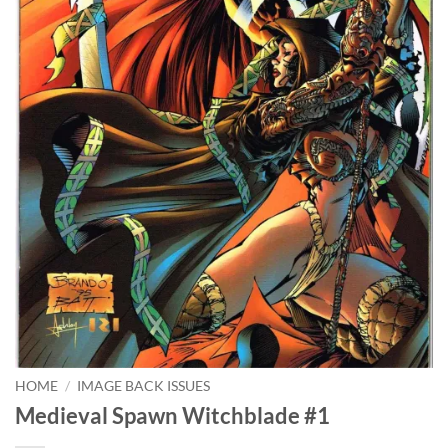
HOME
/
IMAGE BACK ISSUES
Medieval Spawn Witchblade #1