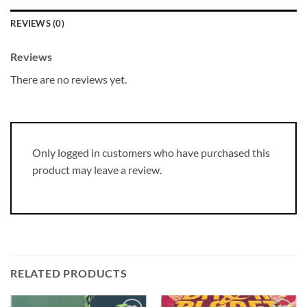
REVIEWS (0)
Reviews
There are no reviews yet.
Only logged in customers who have purchased this
product may leave a review.
RELATED PRODUCTS