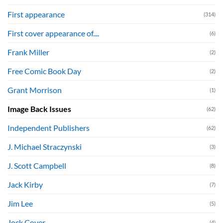
First appearance
(314)
First cover appearance of....
(6)
Frank Miller
(2)
Free Comic Book Day
(2)
Grant Morrison
(1)
Image Back Issues
(62)
Independent Publishers
(62)
J. Michael Straczynski
(3)
J. Scott Campbell
(8)
Jack Kirby
(7)
Jim Lee
(5)
Jock Cover
(4)