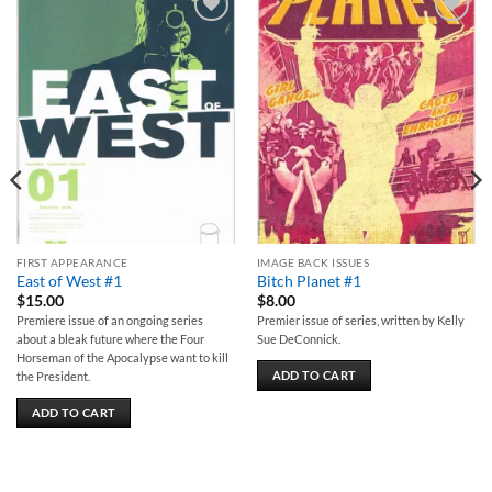
Add to
Add to
wishlist
wishlist
FIRST APPEARANCE
IMAGE BACK ISSUES
East of West #1
Bitch Planet #1
$
15.00
$
8.00
Premiere issue of an ongoing series
Premier issue of series, written by Kelly
about a bleak future where the Four
Sue DeConnick.
Horseman of the Apocalypse want to kill
ADD TO CART
the President.
ADD TO CART