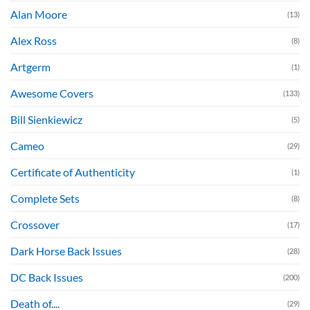
Alan Moore
(13)
Alex Ross
(8)
Artgerm
(1)
Awesome Covers
(133)
Bill Sienkiewicz
(5)
Cameo
(29)
Certificate of Authenticity
(1)
Complete Sets
(8)
Crossover
(17)
Dark Horse Back Issues
(28)
DC Back Issues
(200)
Death of....
(29)