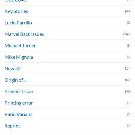
Key Stories
(43)
Lucio Parrillo
(2)
Marvel Back Issues
(345)
Michael Turner
(5)
Mike Mignola
(7)
New 52
(14)
Origin of....
(42)
Premier Issue
(40)
Printing error
(1)
Ratio Variant
(1)
Reprint
(4)