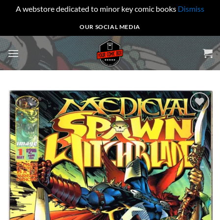
A webstore dedicated to minor key comic books
Dismiss
Skip
OUR SOCIAL MEDIA
to
content
Add to
wishlist