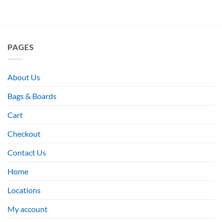
PAGES
About Us
Bags & Boards
Cart
Checkout
Contact Us
Home
Locations
My account