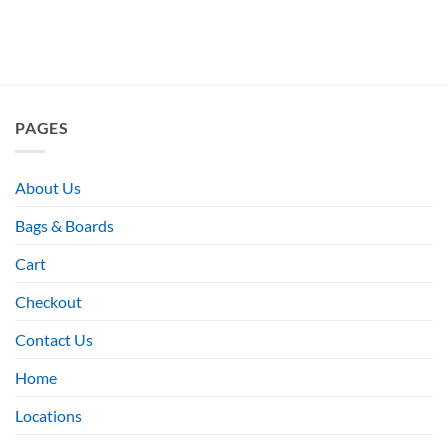
PAGES
About Us
Bags & Boards
Cart
Checkout
Contact Us
Home
Locations