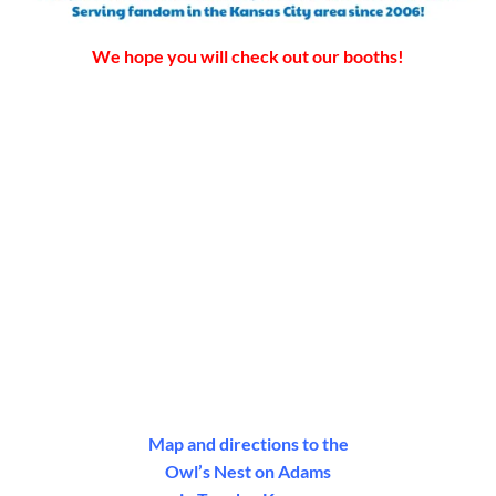
We hope you will check out our booths!
Map and directions to the
Owl’s Nest on Adams