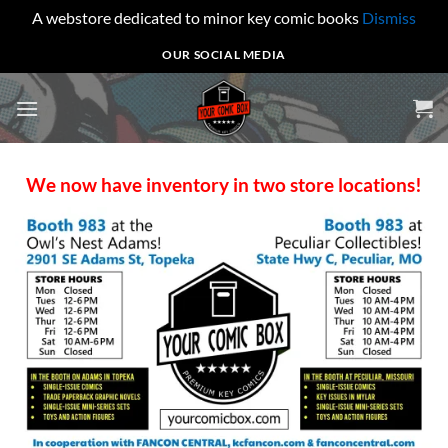
A webstore dedicated to minor key comic books
Dismiss
Skip
OUR SOCIAL MEDIA
to
content
We now have inventory in two store locations!