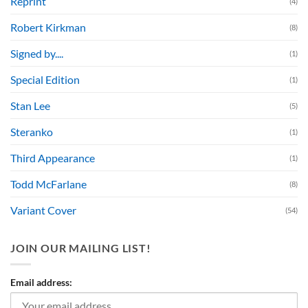
Reprint
(4)
Robert Kirkman
(8)
Signed by....
(1)
Special Edition
(1)
Stan Lee
(5)
Steranko
(1)
Third Appearance
(1)
Todd McFarlane
(8)
Variant Cover
(54)
JOIN OUR MAILING LIST!
Email address: