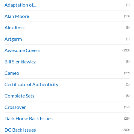
Adaptation of....
(1)
Alan Moore
(13)
Alex Ross
(8)
Artgerm
(1)
Awesome Covers
(133)
Bill Sienkiewicz
(5)
Cameo
(29)
Certificate of Authenticity
(1)
Complete Sets
(8)
Crossover
(17)
Dark Horse Back Issues
(28)
DC Back Issues
(200)