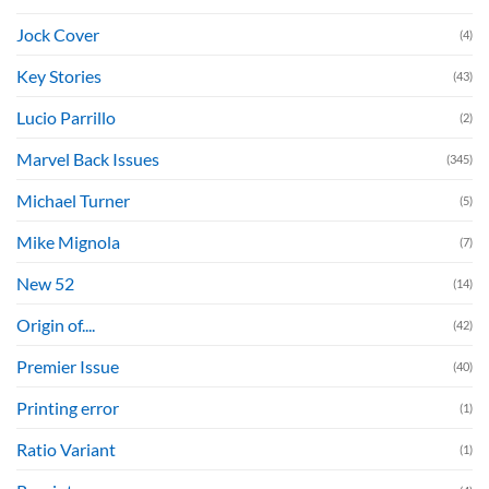
Jock Cover
(4)
Key Stories
(43)
Lucio Parrillo
(2)
Marvel Back Issues
(345)
Michael Turner
(5)
Mike Mignola
(7)
New 52
(14)
Origin of....
(42)
Premier Issue
(40)
Printing error
(1)
Ratio Variant
(1)