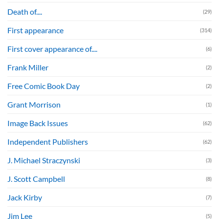
Death of....
(29)
First appearance
(314)
First cover appearance of....
(6)
Frank Miller
(2)
Free Comic Book Day
(2)
Grant Morrison
(1)
Image Back Issues
(62)
Independent Publishers
(62)
J. Michael Straczynski
(3)
J. Scott Campbell
(8)
Jack Kirby
(7)
Jim Lee
(5)