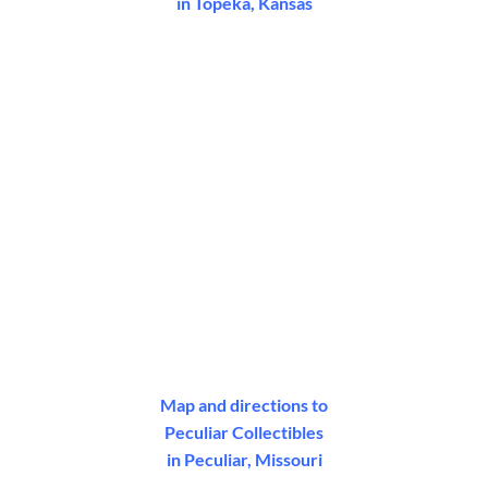
in Topeka, Kansas
Map and directions to
Peculiar Collectibles
in Peculiar, Missouri