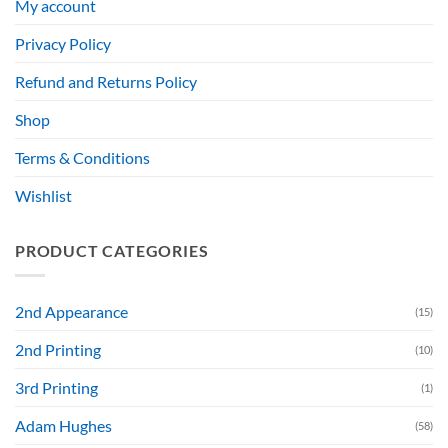
My account
Privacy Policy
Refund and Returns Policy
Shop
Terms & Conditions
Wishlist
PRODUCT CATEGORIES
2nd Appearance
(15)
2nd Printing
(10)
3rd Printing
(1)
Adam Hughes
(58)