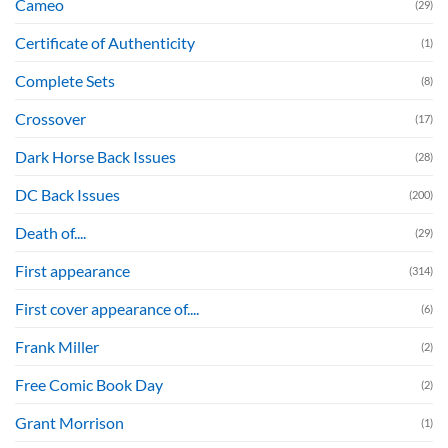
Cameo
(29)
Certificate of Authenticity
(1)
Complete Sets
(8)
Crossover
(17)
Dark Horse Back Issues
(28)
DC Back Issues
(200)
Death of....
(29)
First appearance
(314)
First cover appearance of....
(6)
Frank Miller
(2)
Free Comic Book Day
(2)
Grant Morrison
(1)