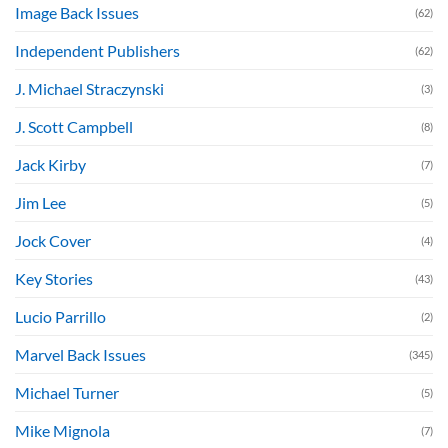
Image Back Issues
(62)
Independent Publishers
(62)
J. Michael Straczynski
(3)
J. Scott Campbell
(8)
Jack Kirby
(7)
Jim Lee
(5)
Jock Cover
(4)
Key Stories
(43)
Lucio Parrillo
(2)
Marvel Back Issues
(345)
Michael Turner
(5)
Mike Mignola
(7)