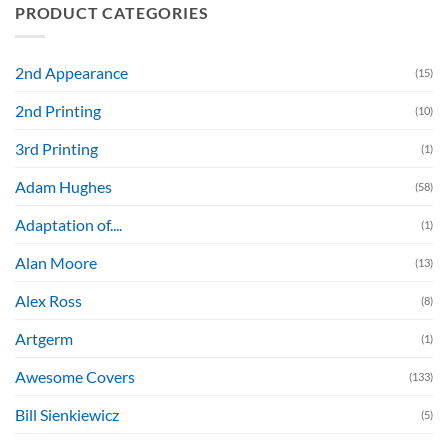
PRODUCT CATEGORIES
2nd Appearance
(15)
2nd Printing
(10)
3rd Printing
(1)
Adam Hughes
(58)
Adaptation of....
(1)
Alan Moore
(13)
Alex Ross
(8)
Artgerm
(1)
Awesome Covers
(133)
Bill Sienkiewicz
(5)