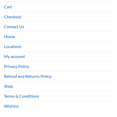
Cart
Checkout
Contact Us
Home
Locations
My account
Privacy Policy
Refund and Returns Policy
Shop
Terms & Conditions
Wishlist