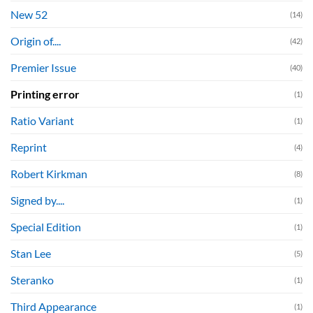
New 52
(14)
Origin of....
(42)
Premier Issue
(40)
Printing error
(1)
Ratio Variant
(1)
Reprint
(4)
Robert Kirkman
(8)
Signed by....
(1)
Special Edition
(1)
Stan Lee
(5)
Steranko
(1)
Third Appearance
(1)