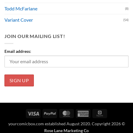
Todd McFarlane
(8)
Variant Cover
(54)
JOIN OUR MAILING LIST!
Email address:
Visa
PayPal
MasterCard
American
Square
Express
yourcomicbox.com established August 2020. Copyright 2026 ©
Rose Lane Marketing Co