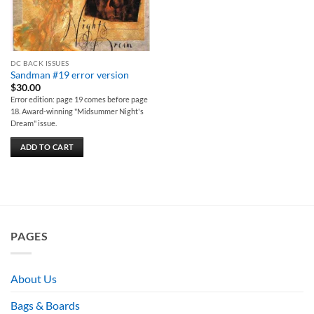
DC BACK ISSUES
Sandman #19 error version
$
30.00
Error edition: page 19 comes before page
18. Award-winning "Midsummer Night's
Dream" issue.
ADD TO CART
PAGES
About Us
Bags & Boards