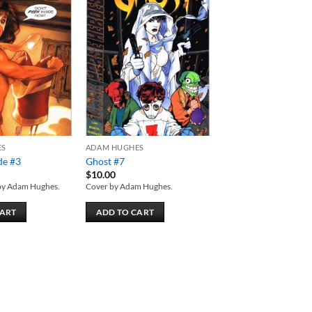
Add to
Add to
wishlist
wishlist
ES
ADAM HUGHES
de #3
Ghost #7
$
10.00
by Adam Hughes.
Cover by Adam Hughes.
CART
ADD TO CART