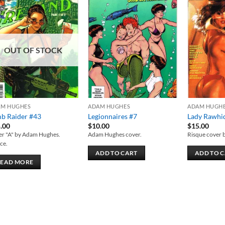
Add to
Add to
wishlist
wishlist
OUT OF STOCK
AM HUGHES
ADAM HUGHES
ADAM HUGH
b Raider #43
Legionnaires #7
Lady Rawhi
.00
$
10.00
$
15.00
er "A" by Adam Hughes.
Adam Hughes cover.
Risque cover 
ce.
ADD TO CART
ADD TO 
READ MORE