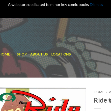
A webstore dedicated to minor key comic books
Dismiss
HOME
SHOP
ABOUT US
LOCATIONS
HOME
/
Ride 
Add to
wishlist