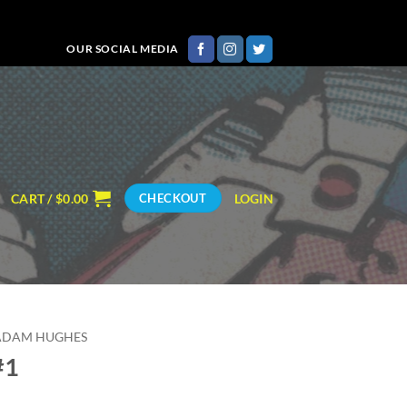
OUR SOCIAL MEDIA
CART /
$
0.00
LOGIN
CHECKOUT
ADAM HUGHES
#1