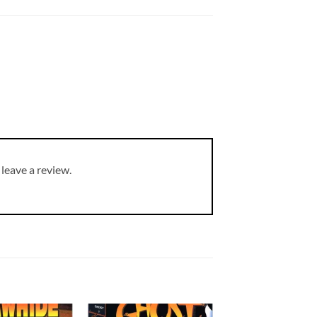
leave a review.