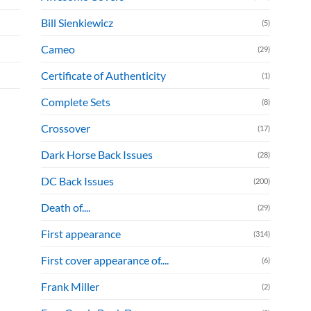
Bill Sienkiewicz
(5)
Cameo
(29)
Certificate of Authenticity
(1)
Complete Sets
(8)
Crossover
(17)
Dark Horse Back Issues
(28)
DC Back Issues
(200)
Death of....
(29)
First appearance
(314)
First cover appearance of....
(6)
Frank Miller
(2)