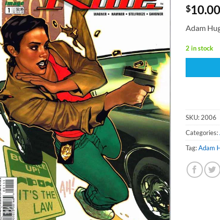
10.0
$
Adam Hug
2 in stock
SKU:
2006
Categories:
Tag:
Adam 