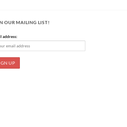
N OUR MAILING LIST!
l address: