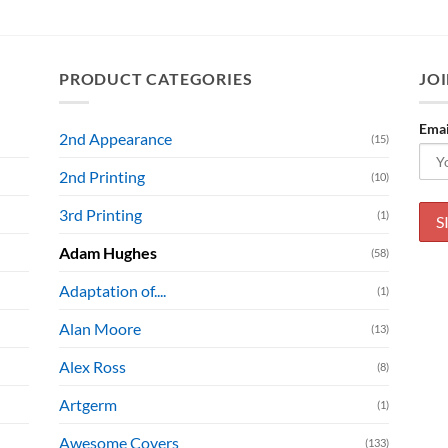
PRODUCT CATEGORIES
JOI
Emai
2nd Appearance
(15)
2nd Printing
(10)
3rd Printing
(1)
Adam Hughes
(58)
Adaptation of....
(1)
Alan Moore
(13)
Alex Ross
(8)
Artgerm
(1)
Awesome Covers
(133)