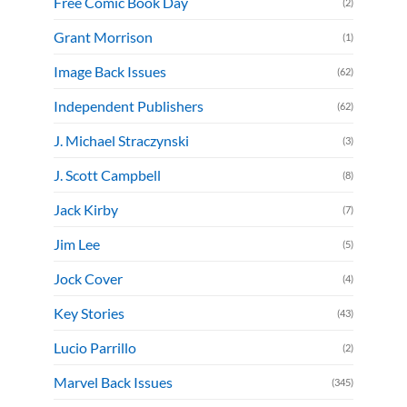
Free Comic Book Day
(2)
Grant Morrison
(1)
Image Back Issues
(62)
Independent Publishers
(62)
J. Michael Straczynski
(3)
J. Scott Campbell
(8)
Jack Kirby
(7)
Jim Lee
(5)
Jock Cover
(4)
Key Stories
(43)
Lucio Parrillo
(2)
Marvel Back Issues
(345)