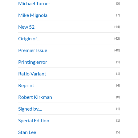
Michael Turner
(5)
Mike Mignola
(7)
New 52
(14)
Origin of....
(42)
Premier Issue
(40)
Printing error
(1)
Ratio Variant
(1)
Reprint
(4)
Robert Kirkman
(8)
Signed by....
(1)
Special Edition
(1)
Stan Lee
(5)