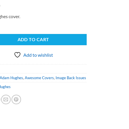
0
hes cover.
ADD TO CART
Add to wishlist
Adam Hughes
,
Awesome Covers
,
Image Back Issues
Hughes