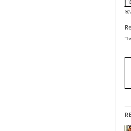
REV
Re
The
R