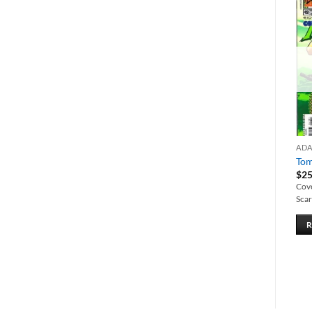
Add to
Add to
wishlist
wishlist
ADAM HUGHES
ADAM HUGHES
AD
Wonder Woman #166
Vampirella Pinup Special
Tom
$
15.00
$
12.00
$
25
Adam Hughes cover.
Cover/centerfold by Adam
Cov
Hughes. Features artwork by
Scar
Palmiotti, McGuiness, Frazetta,
ADD TO CART
and 25 more comic artists.
ADD TO CART