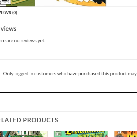
IEWS (0)
views
re are no reviews yet.
Only logged in customers who have purchased this product may 
ELATED PRODUCTS