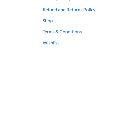
Refund and Returns Policy
Shop
Terms & Conditions
Wishlist