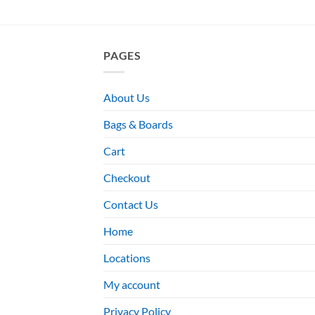
PAGES
About Us
Bags & Boards
Cart
Checkout
Contact Us
Home
Locations
My account
Privacy Policy