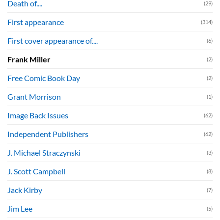
Death of....
(29)
First appearance
(314)
First cover appearance of....
(6)
Frank Miller
(2)
Free Comic Book Day
(2)
Grant Morrison
(1)
Image Back Issues
(62)
Independent Publishers
(62)
J. Michael Straczynski
(3)
J. Scott Campbell
(8)
Jack Kirby
(7)
Jim Lee
(5)