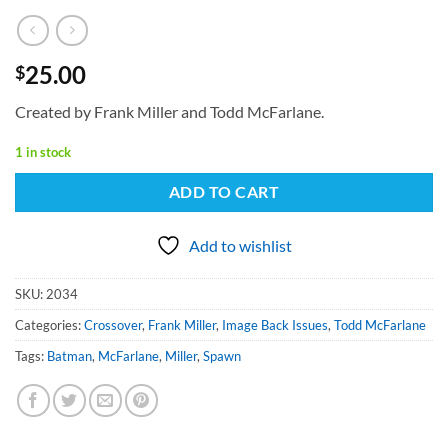
25.00
$
Created by Frank Miller and Todd McFarlane.
1 in stock
ADD TO CART
Add to wishlist
SKU:
2034
Categories:
Crossover
,
Frank Miller
,
Image Back Issues
,
Todd McFarlane
Tags:
Batman
,
McFarlane
,
Miller
,
Spawn