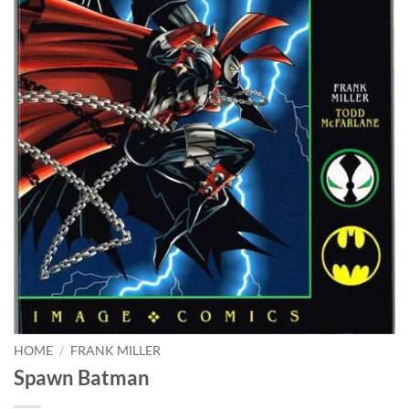
HOME
/
FRANK MILLER
Spawn Batman