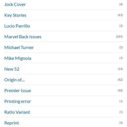
Jock Cover
(4)
Key Stories
(43)
Lucio Parrillo
(2)
Marvel Back Issues
(345)
Michael Turner
(5)
Mike Mignola
(7)
New 52
(14)
Origin of....
(42)
Premier Issue
(40)
Printing error
(1)
Ratio Variant
(1)
Reprint
(4)