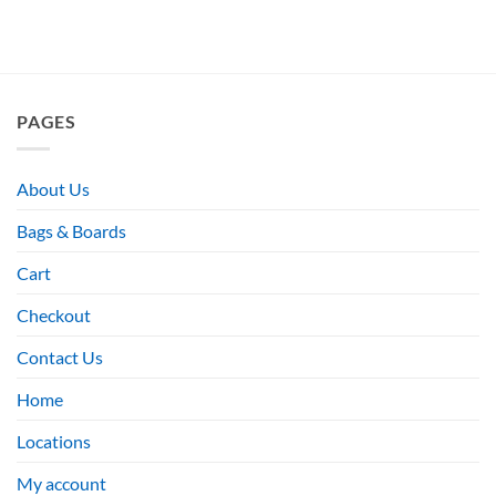
PAGES
About Us
Bags & Boards
Cart
Checkout
Contact Us
Home
Locations
My account