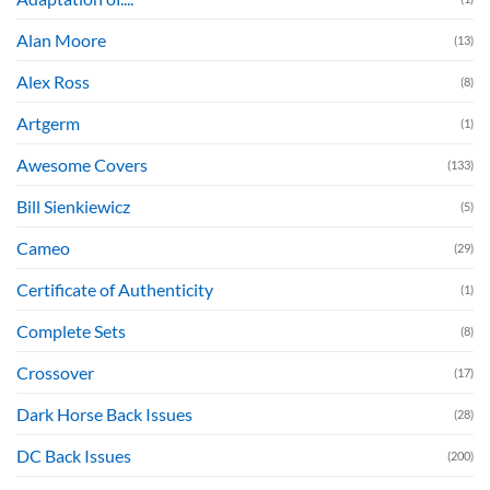
Alan Moore
(13)
Alex Ross
(8)
Artgerm
(1)
Awesome Covers
(133)
Bill Sienkiewicz
(5)
Cameo
(29)
Certificate of Authenticity
(1)
Complete Sets
(8)
Crossover
(17)
Dark Horse Back Issues
(28)
DC Back Issues
(200)