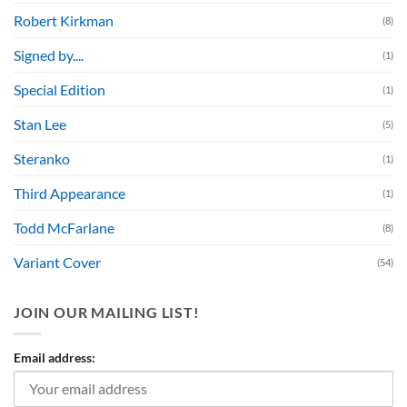
Robert Kirkman
(8)
Signed by....
(1)
Special Edition
(1)
Stan Lee
(5)
Steranko
(1)
Third Appearance
(1)
Todd McFarlane
(8)
Variant Cover
(54)
JOIN OUR MAILING LIST!
Email address: