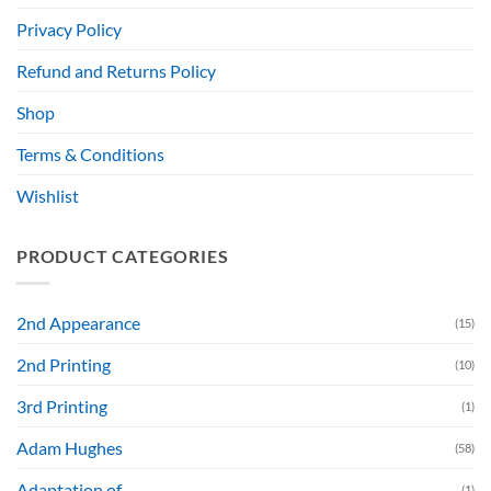
Privacy Policy
Refund and Returns Policy
Shop
Terms & Conditions
Wishlist
PRODUCT CATEGORIES
2nd Appearance
(15)
2nd Printing
(10)
3rd Printing
(1)
Adam Hughes
(58)
Adaptation of....
(1)