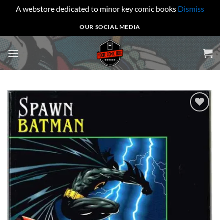
A webstore dedicated to minor key comic books
Dismiss
Skip
OUR SOCIAL MEDIA
to
content
Add to
wishlist