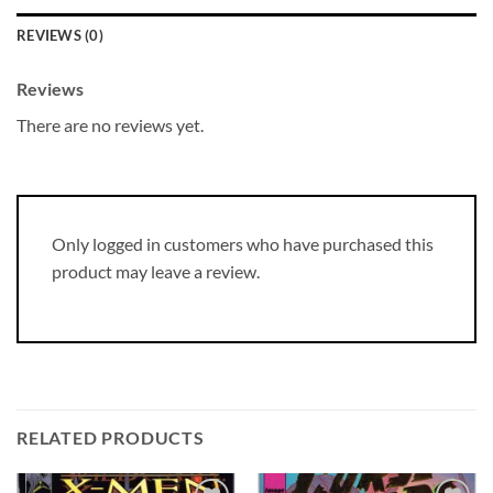
REVIEWS (0)
Reviews
There are no reviews yet.
Only logged in customers who have purchased this
product may leave a review.
RELATED PRODUCTS