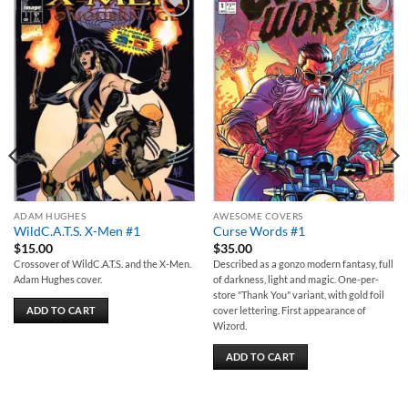
Add to
Add to
wishlist
wishlist
ADAM HUGHES
AWESOME COVERS
WildC.A.T.S. X-Men #1
Curse Words #1
$
15.00
$
35.00
Crossover of WildC.A.T.S. and the X-Men.
Described as a gonzo modern fantasy, full
Adam Hughes cover.
of darkness, light and magic. One-per-
store "Thank You" variant, with gold foil
ADD TO CART
cover lettering. First appearance of
Wizord.
ADD TO CART