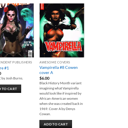
Add to
Add to
wishlist
wishlist
ENDENT PUBLISHERS
AWESOME COVERS
Vampirella #8 Cowen
re #1
cover A
0
$
6.00
C by Josh Burns.
Black History Month variant
imagining what Vampirella
 TO CART
would look like if inspired by
African-American women
when she was created back in
1969. Cover A by Denys
Cowan.
ADD TO CART