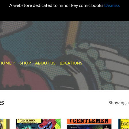
A webstore dedicated to minor key comic books
Dismiss
HOME
SHOP
ABOUT US
LOCATIONS
Showing al
RS