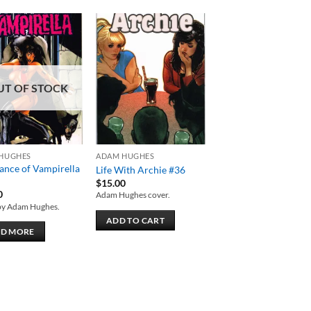
Add to
Add to
wishlist
wishlist
UT OF STOCK
HUGHES
ADAM HUGHES
ance of Vampirella
Life With Archie #36
$
15.00
0
Adam Hughes cover.
by Adam Hughes.
ADD TO CART
AD MORE