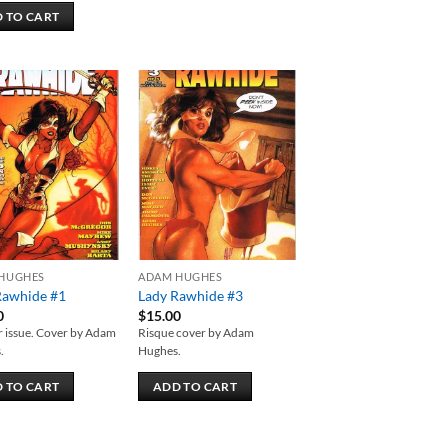
 TO CART
Add to
Add to
wishlist
wishlist
HUGHES
ADAM HUGHES
Rawhide #1
Lady Rawhide #3
0
$
15.00
 issue. Cover by Adam
Risque cover by Adam
.
Hughes.
 TO CART
ADD TO CART