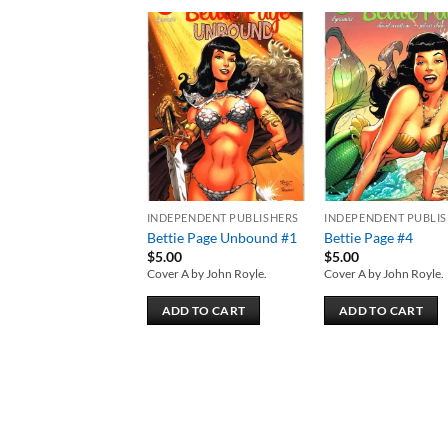
Add to
Add
wishlist
wish
INDEPENDENT PUBLISHERS
INDEPENDENT PUBLI
Bettie Page Unbound #1
Bettie Page #4
$
5.00
$
5.00
Cover A by John Royle.
Cover A by John Royle.
ADD TO CART
ADD TO CART