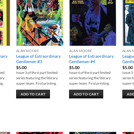
 to
Add to
Add to
list
wishlist
wishlist
ALAN MOORE
ALAN MOORE
ALAN 
nary
League of Extraordinary
League of Extraordinary
League
Gentlemen #3
Gentlemen #4
Gentl
$
5.00
$
5.00
$
5.00
ited
Issue 3 of the 6 part limited
Issue 4 of the 6 part limited
Issue 5 
rary
series featuring the literary
series featuring the literary
series f
ng.
super-team. First printing.
super-team. First printing.
super-t
ADD TO CART
ADD TO CART
ADD