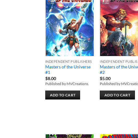
Add to
Add
wishlist
wish
INDEPENDENT PUBLISHERS
INDEPENDENT PUBLI
Masters of the Universe
Masters of the Univ
#1
#2
$
8.00
$
5.00
Published by MVCreations.
Published by MVCreati
ADD TO CART
ADD TO CART