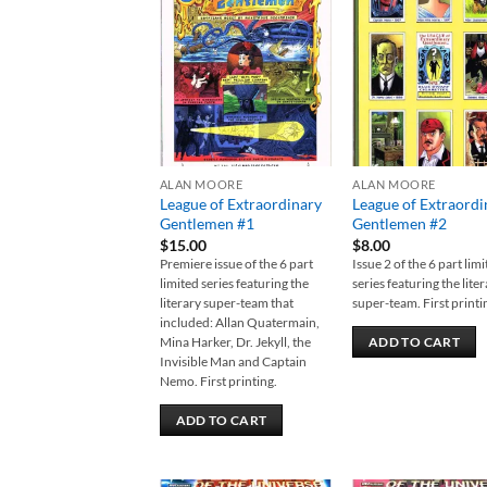
Add to
Add
wishlist
wish
ALAN MOORE
ALAN MOORE
League of Extraordinary
League of Extraordi
Gentlemen #1
Gentlemen #2
$
15.00
$
8.00
Premiere issue of the 6 part
Issue 2 of the 6 part lim
limited series featuring the
series featuring the lite
literary super-team that
super-team. First printi
included: Allan Quatermain,
Mina Harker, Dr. Jekyll, the
ADD TO CART
Invisible Man and Captain
Nemo. First printing.
ADD TO CART