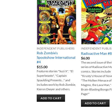
Add to
Add
wishlist
wish
INDEPENDENT PUBLISHERS
INDEPENDENT PUBLI
Rob Zombie’s
Radioactive Man #
Spookshow International
$
6.00
#4
The second issue of the f
$
15.00
series of Radioactive M
Features stories "Suzi X", "El
comics. Stories include
Superbeasto", "Captain
"Krusty's House of Nove
Spaulding Presents..." and
"The Molten Menace of
includes work by Rob Zombie,
Magmo, the Lava Man," 
Kieron Dwyer and others.
Brain-Blasting Bongo Fi
Page!"
ADD TO CART
ADD TO CART