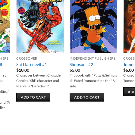
 to
Add to
Add to
list
wishlist
wishlist
SHERS
CROSSOVER
INDEPENDENT PUBLISHERS
CROSS
88
Shi Daredevil #1
Simpsons #2
Tomoe
$
10.00
$
5.00
$
6.00
irst
Crossover between Crusade
Flipbook with "Patty & Selma's
Crossov
an
Comics "Shi" character and
Ill-Fated Romance" on the "B"
Tomoe 
Marvel's "Daredevil".
side.
lties,"
ADD
ADD TO CART
ADD TO CART
and "A
ller