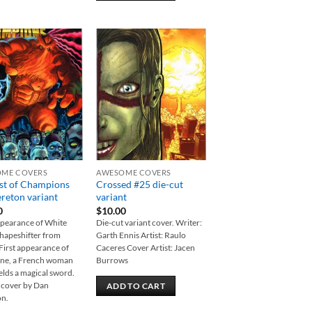
Add to
Add to
wishlist
wishlist
ME COVERS
AWESOME COVERS
st of Champions
Crossed #25 die-cut
reton variant
variant
0
$
10.00
ppearance of White
Die-cut variant cover. Writer:
shapeshifter from
Garth Ennis Artist: Raulo
First appearance of
Caceres Cover Artist: Jacen
ine, a French woman
Burrows
lds a magical sword.
 cover by Dan
ADD TO CART
on.