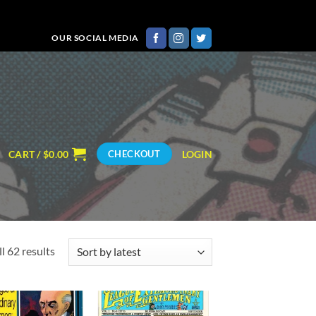
OUR SOCIAL MEDIA
CART /
$
0.00
LOGIN
CHECKOUT
Sorted
l 62 results
by
latest