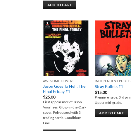
ADD TO CART
Add to
Add
wishlist
wish
AWESOME COVERS
INDEPENDENT PUBLI
Jason Goes To Hell: The
Stray Bullets #1
Final Friday #1
$
15.00
$
25.00
Premiere Issue. 3rd prin
First appearance of Jason
Upper mid-grade.
Voorhees. Glow-in-the-Dark
cover. Polybagged with 3
ADD TO CART
trading cards. Condition:
Fine.