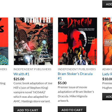
ADD
 to
Add to
Add to
list
wishlist
wishlist
SHERS
INDEPENDENT PUBLISHERS
INDEPENDENT PUBLISHERS
ADAM 
Bram Stoker’s Dracula
Wraith #1
Lady 
#1
$
25.00
$
10.0
$
5.00
ting.
Comic book adaptation of Joe
Premier
Premier issue of movie
Hill's (son of Stephen King)
Hughes
adaptation of Bram Stoker's
vampire novel 'NOS4A2'
Dracula. Mike Mignola
which was also adapted for
ADD
artwork.
AMC. Hastings store variant.
ADD TO CART
ADD TO CART