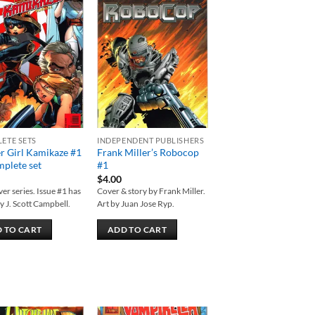
Add to
Add to
wishlist
wishlist
ETE SETS
INDEPENDENT PUBLISHERS
r Girl Kamikaze #1
Frank Miller’s Robocop
plete set
#1
$
4.00
er series. Issue #1 has
Cover & story by Frank Miller.
y J. Scott Campbell.
Art by Juan Jose Ryp.
 TO CART
ADD TO CART