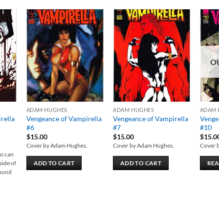
 to
Add to
Add to
list
wishlist
wishlist
O
ADAM HUGHES
ADAM HUGHES
ADAM 
rella
Vengeance of Vampirella
Vengeance of Vampirella
Venge
#6
#7
#10
$
15.00
$
15.00
$
15.0
Cover by Adam Hughes.
Cover by Adam Hughes.
Cover 
ho can
side of
ADD TO CART
ADD TO CART
RE
round