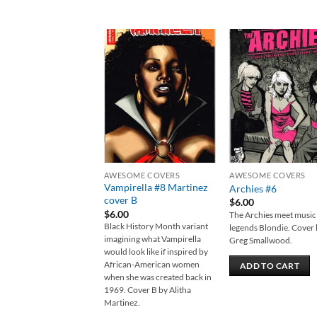
Add to
Add
wishlist
wish
AWESOME COVERS
AWESOME COVERS
Vampirella #8 Martinez
Archies #6
cover B
$
6.00
$
6.00
The Archies meet music
Black History Month variant
legends Blondie. Cover
imagining what Vampirella
Greg Smallwood.
would look like if inspired by
African-American women
ADD TO CART
when she was created back in
1969. Cover B by Alitha
Martinez.