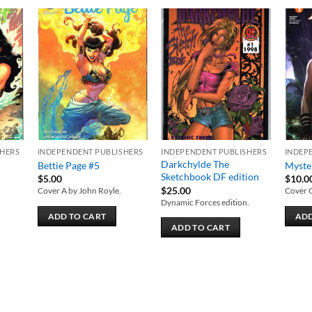
 to
Add to
Add to
list
wishlist
wishlist
SHERS
INDEPENDENT PUBLISHERS
INDEPENDENT PUBLISHERS
INDEP
Darkchylde The
Bettie Page #5
Myste
Sketchbook DF edition
$
5.00
$
10.0
$
25.00
Cover A by John Royle.
Cover 
Dynamic Forces edition.
ADD TO CART
ADD
ADD TO CART