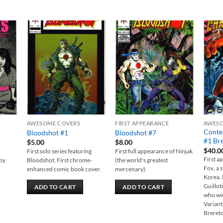
 to
Add to
Add to
list
wishlist
wishlist
AWESOME COVERS
FIRST APPEARANCE
AWESO
Conte
Bloodshot #1
Bloodshot #7
#1 Bre
$
5.00
$
8.00
$
40.0
First solo series featuring
First full appearance of Ninjak
First a
 by
Bloodshot. First chrome-
(the world's greatest
Fox, a 
enhanced comic book cover.
mercenary).
Korea. 
Guillot
ADD TO CART
ADD TO CART
who wie
Variant
Breret