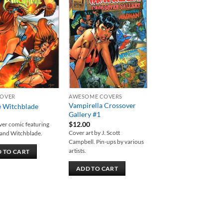
Add to
Add to
wishlist
wishlist
OVER
AWESOME COVERS
Vampirella Crossover
 Witchblade
Gallery #1
$
12.00
er comic featuring
Cover art by J. Scott
and Witchblade.
Campbell. Pin-ups by various
artists.
 TO CART
ADD TO CART