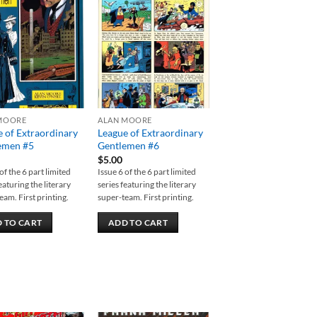
Add to
Add to
wishlist
wishlist
MOORE
ALAN MOORE
 of Extraordinary
League of Extraordinary
emen #5
Gentlemen #6
$
5.00
of the 6 part limited
Issue 6 of the 6 part limited
eaturing the literary
series featuring the literary
eam. First printing.
super-team. First printing.
 TO CART
ADD TO CART