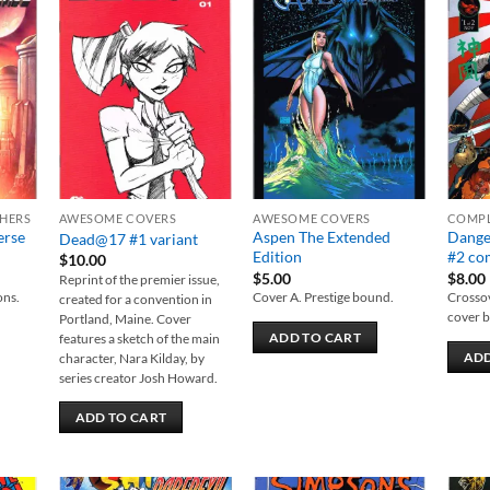
 to
Add to
Add to
list
wishlist
wishlist
SHERS
AWESOME COVERS
AWESOME COVERS
COMPL
erse
Aspen The Extended
Dange
Dead@17 #1 variant
Edition
#2 com
$
10.00
$
5.00
$
8.00
Reprint of the premier issue,
ons.
Cover A. Prestige bound.
Crossov
created for a convention in
cover b
Portland, Maine. Cover
ADD TO CART
features a sketch of the main
ADD
character, Nara Kilday, by
series creator Josh Howard.
ADD TO CART