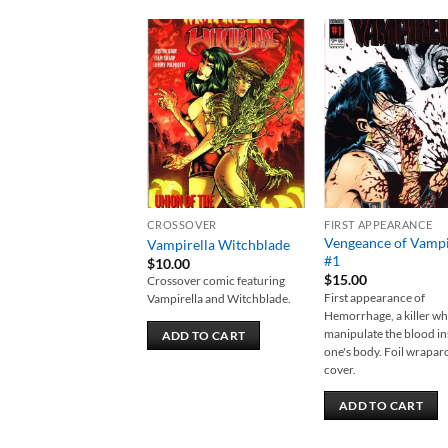
Add to
Add
wishlist
wish
CROSSOVER
FIRST APPEARANCE
Vengeance of Vampi
Vampirella Witchblade
#1
$
10.00
$
15.00
Crossover comic featuring
First appearance of
Vampirella and Witchblade.
Hemorrhage, a killer w
manipulate the blood in
ADD TO CART
one's body. Foil wrapa
cover.
ADD TO CART