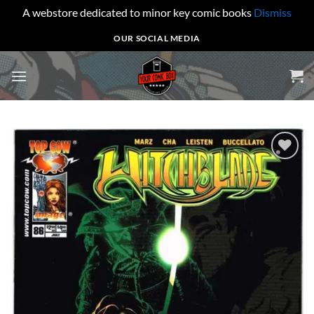
A webstore dedicated to minor key comic books
Dismiss
Skip
OUR SOCIAL MEDIA
to
content
Add to
wishlist