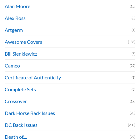
Alan Moore
(13)
Alex Ross
(8)
Artgerm
(1)
Awesome Covers
(133)
Bill Sienkiewicz
(5)
Cameo
(29)
Certificate of Authenticity
(1)
Complete Sets
(8)
Crossover
(17)
Dark Horse Back Issues
(28)
DC Back Issues
(200)
Death of....
(29)