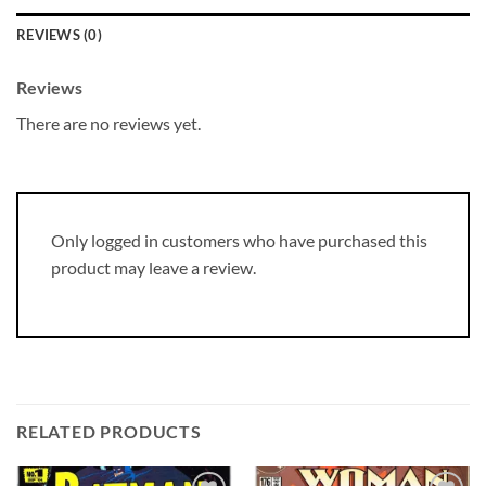
REVIEWS (0)
Reviews
There are no reviews yet.
Only logged in customers who have purchased this
product may leave a review.
RELATED PRODUCTS