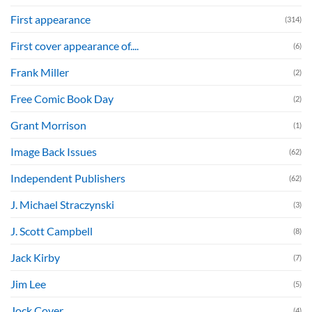
First appearance
(314)
First cover appearance of....
(6)
Frank Miller
(2)
Free Comic Book Day
(2)
Grant Morrison
(1)
Image Back Issues
(62)
Independent Publishers
(62)
J. Michael Straczynski
(3)
J. Scott Campbell
(8)
Jack Kirby
(7)
Jim Lee
(5)
Jock Cover
(4)