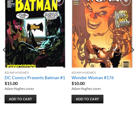
Add to
Add to
wishlist
wishlist
ADAM HUGHES
ADAM HUGHES
DC Comics Presents Batman #1
Wonder Woman #176
$
15.00
$
10.00
Adam Hughes cover.
Adam Hughes cover.
ADD TO CART
ADD TO CART