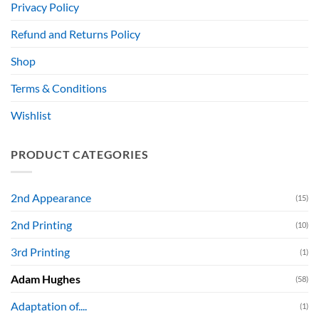
Privacy Policy
Refund and Returns Policy
Shop
Terms & Conditions
Wishlist
PRODUCT CATEGORIES
2nd Appearance
(15)
2nd Printing
(10)
3rd Printing
(1)
Adam Hughes
(58)
Adaptation of....
(1)