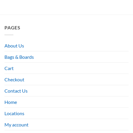
PAGES
About Us
Bags & Boards
Cart
Checkout
Contact Us
Home
Locations
My account