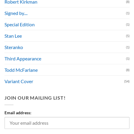
Robert Kirkman
(8)
Signed by....
(1)
Special Edition
(1)
Stan Lee
(5)
Steranko
(1)
Third Appearance
(1)
Todd McFarlane
(8)
Variant Cover
(54)
JOIN OUR MAILING LIST!
Email address: