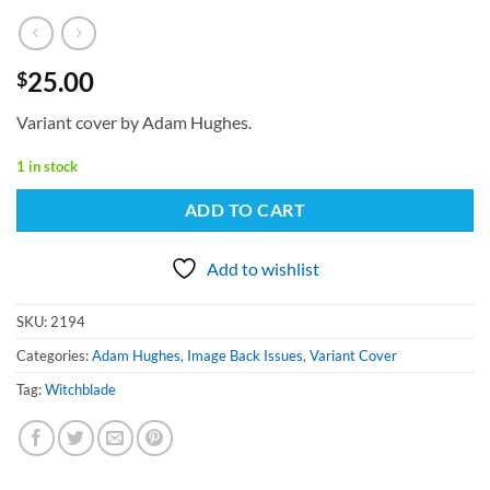
25.00
$
Variant cover by Adam Hughes.
1 in stock
ADD TO CART
Add to wishlist
SKU:
2194
Categories:
Adam Hughes
,
Image Back Issues
,
Variant Cover
Tag:
Witchblade