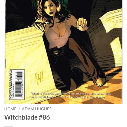
HOME
/
ADAM HUGHES
Witchblade #86