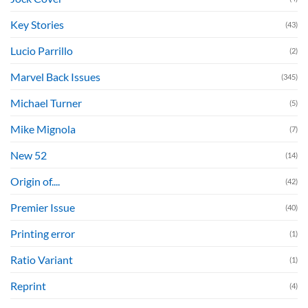
Key Stories
(43)
Lucio Parrillo
(2)
Marvel Back Issues
(345)
Michael Turner
(5)
Mike Mignola
(7)
New 52
(14)
Origin of....
(42)
Premier Issue
(40)
Printing error
(1)
Ratio Variant
(1)
Reprint
(4)