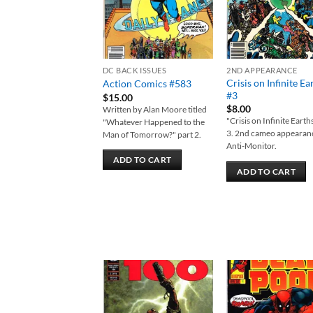
DC BACK ISSUES
2ND APPEARANCE
Crisis on Infinite Ea
Action Comics #583
#3
$
15.00
$
8.00
Written by Alan Moore titled
"Crisis on Infinite Earth
"Whatever Happened to the
3. 2nd cameo appearan
Man of Tomorrow?" part 2.
Anti-Monitor.
ADD TO CART
ADD TO CART
Add to
Add
wishlist
wish