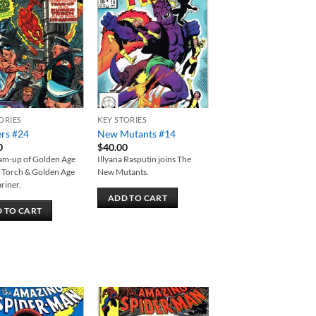
Add to
Add to
wishlist
wishlist
ORIES
KEY STORIES
ers #24
New Mutants #14
0
$
40.00
eam-up of Golden Age
Illyana Rasputin joins The
Torch & Golden Age
New Mutants.
riner.
ADD TO CART
 TO CART