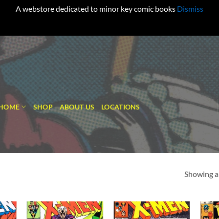
A webstore dedicated to minor key comic books
Dismiss
HOME
SHOP
ABOUT US
LOCATIONS
Showing al