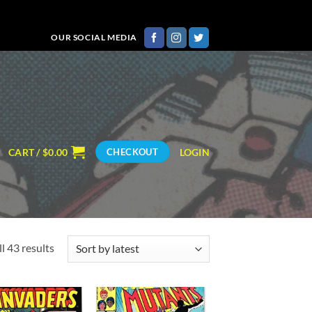
OUR SOCIAL MEDIA
CART /
$
0.00
LOGIN
CHECKOUT
Sorted
l 43 results
by
latest