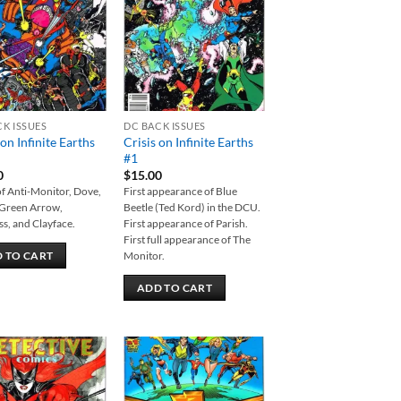
wishlist
wishlist
CK ISSUES
DC BACK ISSUES
 on Infinite Earths
Crisis on Infinite Earths
#1
0
$
15.00
f Anti-Monitor, Dove,
First appearance of Blue
 Green Arrow,
Beetle (Ted Kord) in the DCU.
s, and Clayface.
First appearance of Parish.
First full appearance of The
Monitor.
 TO CART
ADD TO CART
Add to
Add to
wishlist
wishlist