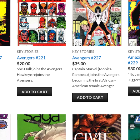
 to
Add to
Add to
list
wishlist
wishlist
KEY STORIES
KEY STORIES
KEY ST
Amazi
7
Avengers #221
Avengers #227
#229
$
20.00
$
35.00
$
30.0
.
She-Hulk joins the Avengers.
Captain Marvel (Monica
"Nothin
Hawkeye rejoins the
Rambeau) joins the Avengers
Juggern
Avengers.
becoming the first African-
American female Avenger.
ADD
ADD TO CART
ADD TO CART
 to
Add to
Add to
list
wishlist
wishlist