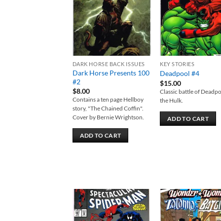
DARK HORSE BACK ISSUES
KEY STORIES
Dark Horse Presents 100
Deadpool #4
#2
$
15.00
$
8.00
Classic battle of Deadpo
Contains a ten page Hellboy
the Hulk.
story, "The Chained Coffin".
Cover by Bernie Wrightson.
ADD TO CART
ADD TO CART
Add to
Add