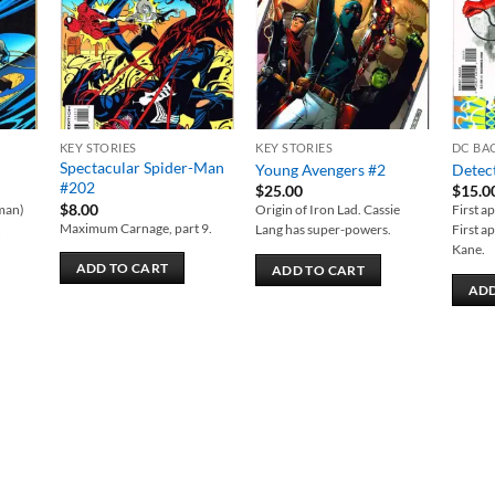
KEY STORIES
KEY STORIES
DC BA
Spectacular Spider-Man
Young Avengers #2
Detec
#202
$
25.00
$
15.0
$
8.00
tman)
Origin of Iron Lad. Cassie
First a
Maximum Carnage, part 9.
t
Lang has super-powers.
First a
.
Kane.
ADD TO CART
ADD TO CART
ADD