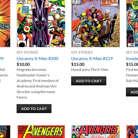
 to
Add to
Add to
list
wishlist
wishlist
KEY STORIES
KEY STORIES
KEY ST
99
Uncanny X-Men #200
Uncanny X-Men #219
Invad
$
10.00
$
15.00
$
15.0
hel
Magneto becomes
Havok joins The X-Men.
First t
oenix.
headmaster Xavier's
Human 
l
Academy. First mention of
Sub-Ma
ADD TO CART
Andrea and Andreas Von
Strucker using the name
ADD
Fenris.
ADD TO CART