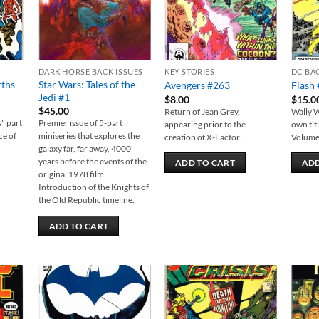
DARK HORSE BACK ISSUES
KEY STORIES
DC BA
rths
Star Wars: Tales of the
Avengers #263
Flash 
Jedi #1
$
8.00
$
15.0
$
45.00
Return of Jean Grey,
Wally W
s" part
Premier issue of 5-part
appearing prior to the
own tit
ce of
miniseries that explores the
creation of X-Factor.
Volume 
galaxy far, far away, 4000
years before the events of the
ADD TO CART
ADD
original 1978 film.
Introduction of the Knights of
the Old Republic timeline.
ADD TO CART
 to
Add to
Add to
list
wishlist
wishlist