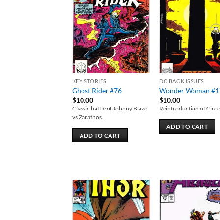
Add to
Add
wishlist
wish
KEY STORIES
DC BACK ISSUES
Ghost Rider #76
Wonder Woman #1
$
10.00
$
10.00
Classic battle of Johnny Blaze
Reintroduction of Circe
vs Zarathos.
ADD TO CART
ADD TO CART
Add to
Add
wishlist
wish