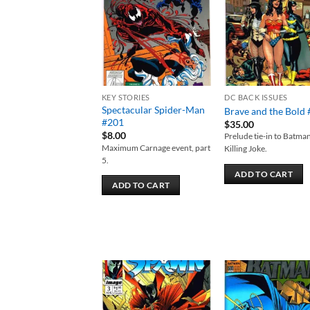
wishlist
wish
KEY STORIES
DC BACK ISSUES
Spectacular Spider-Man
Brave and the Bold
#201
$
35.00
$
8.00
Prelude tie-in to Batma
Maximum Carnage event, part
Killing Joke.
5.
ADD TO CART
ADD TO CART
Add to
Add
wishlist
wish