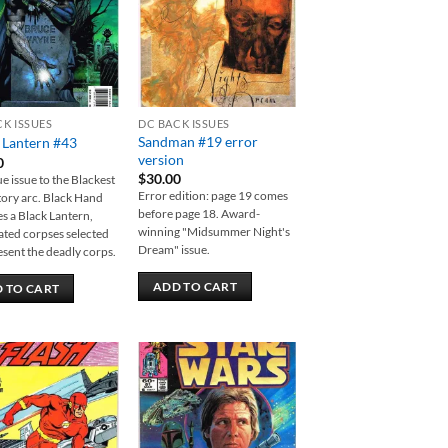
CK ISSUES
DC BACK ISSUES
Sandman #19 error
 Lantern #43
version
0
$
30.00
e issue to the Blackest
Error edition: page 19 comes
tory arc. Black Hand
before page 18. Award-
 a Black Lantern,
winning "Midsummer Night's
ted corpses selected
Dream" issue.
esent the deadly corps.
ADD TO CART
 TO CART
Add to
Add to
wishlist
wishlist