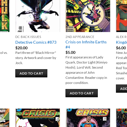
DC BACK ISSUES
2ND APPEARANCE
ALEX 
Crisis on Infinite Earths
Detective Comics #873
Kingd
#4
$
20.00
$
6.00
$
5.00
ol vs.
Part three of "Black Mirror"
New Jus
First appearances of Lady
story. Artwork and cover by
First al
Quark, Doctor Light (Kimiyo
Jock.
appear
Hoshi), Lord Volt. Second
Red To
appearance of John
Smashe
ADD TO CART
Constantine. Reader copy in
cover.
poor condition.
ADD
ADD TO CART
 to
Add to
Add to