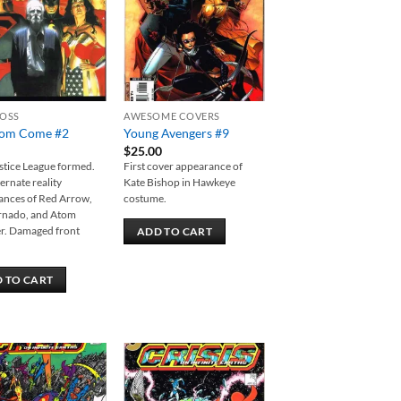
ROSS
AWESOME COVERS
om Come #2
Young Avengers #9
$
25.00
tice League formed.
First cover appearance of
ternate reality
Kate Bishop in Hawkeye
ances of Red Arrow,
costume.
rnado, and Atom
r. Damaged front
ADD TO CART
 TO CART
Add to
Add to