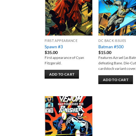
FIRST APPEARANCE
DC BACK ISSUES
Spawn #3
Batman #500
$
35.00
$
15.00
First appearance of Cyan
Features Azrael (as Ba
Fitzgerald.
defeating Bane. Die-Cu
cardstock variant cover
ADD TO CART
ADD TO CART
Add to
wishlist