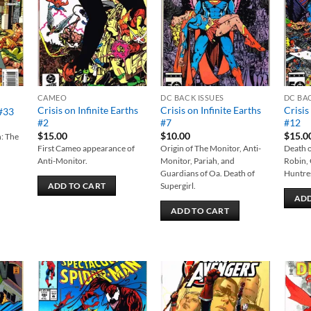
list
wishlist
wishlist
CAMEO
DC BACK ISSUES
DC BA
Crisis on Infinite Earths
Crisis on Infinite Earths
Crisis
 #33
#2
#7
#12
$
15.00
$
10.00
$
15.0
n: The
First Cameo appearance of
Origin of The Monitor, Anti-
Death o
Anti-Monitor.
Monitor, Pariah, and
Robin,
Guardians of Oa. Death of
Huntres
Supergirl.
ADD TO CART
ADD
ADD TO CART
 to
Add to
Add to
list
wishlist
wishlist