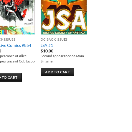
CK ISSUES
DC BACK ISSUES
tive Comics #854
JSA #1
0
$
10.00
ppearance of Alice.
Second appearance of Atom
ppearance of Col. Jacob
Smasher.
ADD TO CART
 TO CART