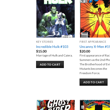
Add to
Add
wishlist
wish
KEY STORIES
FIRST APPEARANCE
Incredible Hulk #103
Uncanny X-Men #1
$
15.00
$
20.00
Marriage of Hulk and Caiera.
First appearance of Rac
Summers as the 2nd Ph
The Brotherhood of Evi
ADD TO CART
Mutants becomes the
Freedom Force.
ADD TO CART