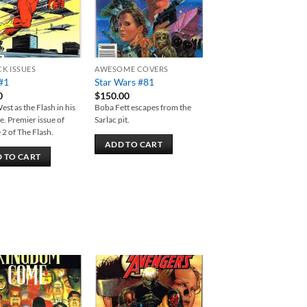
CK ISSUES
AWESOME COVERS
#1
Star Wars #81
0
$
150.00
est as the Flash in his
Boba Fett escapes from the
le. Premier issue of
Sarlac pit.
2 of The Flash.
ADD TO CART
 TO CART
Add to
Add to
wishlist
wishlist