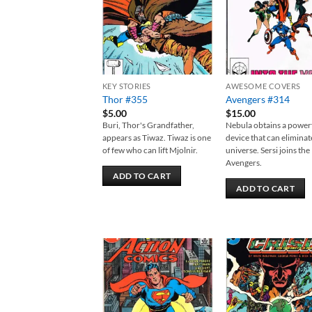
KEY STORIES
AWESOME COVERS
Thor #355
Avengers #314
$
5.00
$
15.00
Buri, Thor's Grandfather,
Nebula obtains a power
appears as Tiwaz. Tiwaz is one
device that can eliminat
of few who can lift Mjolnir.
universe. Sersi joins the
Avengers.
ADD TO CART
ADD TO CART
Add to
Add
wishlist
wish