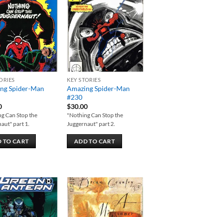
Add to
Add to
wishlist
wishlist
ORIES
KEY STORIES
ng Spider-Man
Amazing Spider-Man
#230
0
$
30.00
g Can Stop the
"Nothing Can Stop the
aut" part 1.
Juggernaut" part 2.
 TO CART
ADD TO CART
Add to
Add to
wishlist
wishlist