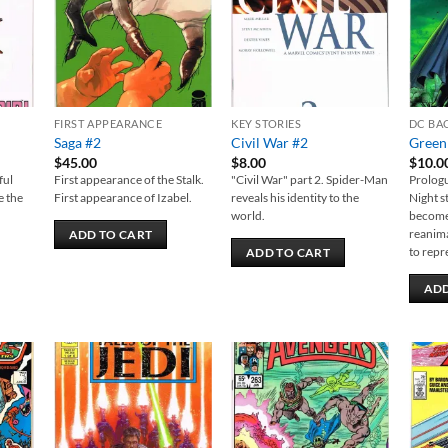
FIRST APPEARANCE
KEY STORIES
DC BA
Saga #2
Civil War #2
Green
$
45.00
$
8.00
$
10.0
ful
First appearance of the Stalk.
"Civil War" part 2. Spider-Man
Prologu
e the
First appearance of Izabel.
reveals his identity to the
Night s
world.
becomes
reanima
ADD TO CART
to repr
ADD TO CART
ADD
 to
Add to
Add to
list
wishlist
wishlist