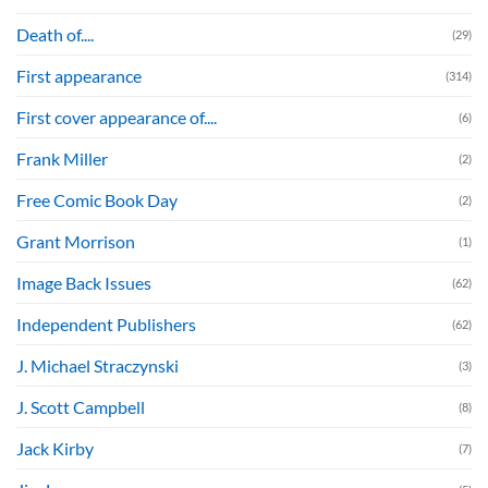
Death of....
(29)
First appearance
(314)
First cover appearance of....
(6)
Frank Miller
(2)
Free Comic Book Day
(2)
Grant Morrison
(1)
Image Back Issues
(62)
Independent Publishers
(62)
J. Michael Straczynski
(3)
J. Scott Campbell
(8)
Jack Kirby
(7)