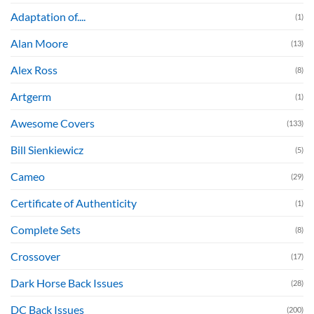
Adaptation of....
(1)
Alan Moore
(13)
Alex Ross
(8)
Artgerm
(1)
Awesome Covers
(133)
Bill Sienkiewicz
(5)
Cameo
(29)
Certificate of Authenticity
(1)
Complete Sets
(8)
Crossover
(17)
Dark Horse Back Issues
(28)
DC Back Issues
(200)