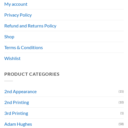
My account
Privacy Policy
Refund and Returns Policy
Shop
Terms & Conditions
Wishlist
PRODUCT CATEGORIES
2nd Appearance
(15)
2nd Printing
(10)
3rd Printing
(1)
Adam Hughes
(58)