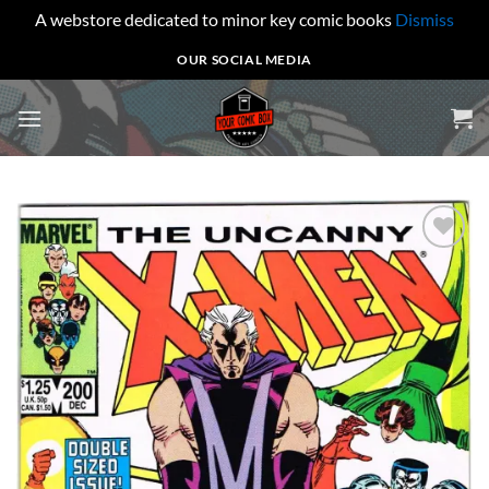
A webstore dedicated to minor key comic books
Dismiss
Skip
OUR SOCIAL MEDIA
to
content
Add to
wishlist