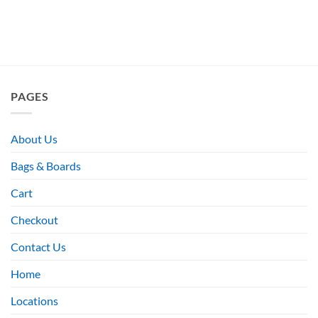
PAGES
About Us
Bags & Boards
Cart
Checkout
Contact Us
Home
Locations