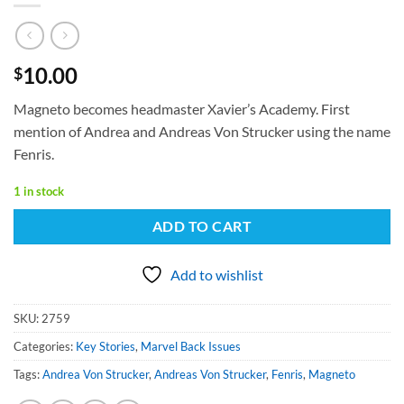
10.00
$
Magneto becomes headmaster Xavier’s Academy. First
mention of Andrea and Andreas Von Strucker using the name
Fenris.
1 in stock
ADD TO CART
Add to wishlist
SKU:
2759
Categories:
Key Stories
,
Marvel Back Issues
Tags:
Andrea Von Strucker
,
Andreas Von Strucker
,
Fenris
,
Magneto