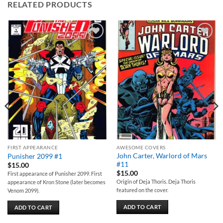
RELATED PRODUCTS
Add to
Add to
wishlist
wishlist
FIRST APPEARANCE
AWESOME COVERS
John Carter, Warlord of Mars
Punisher 2099 #1
#11
$
15.00
$
15.00
First appearance of Punisher 2099. First
Origin of Deja Thoris. Deja Thoris
appearance of Kron Stone (later becomes
featured on the cover.
Venom 2099).
ADD TO CART
ADD TO CART