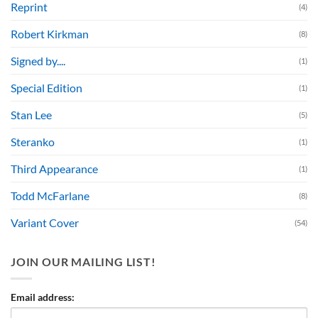
Reprint
(4)
Robert Kirkman
(8)
Signed by....
(1)
Special Edition
(1)
Stan Lee
(5)
Steranko
(1)
Third Appearance
(1)
Todd McFarlane
(8)
Variant Cover
(54)
JOIN OUR MAILING LIST!
Email address: