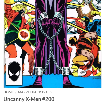
HOME
/
MARVEL BACK ISSUES
Uncanny X-Men #200