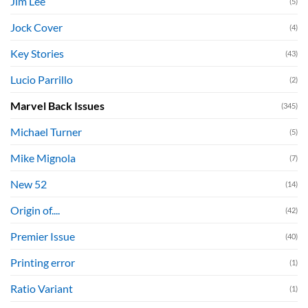
Jim Lee
(5)
Jock Cover
(4)
Key Stories
(43)
Lucio Parrillo
(2)
Marvel Back Issues
(345)
Michael Turner
(5)
Mike Mignola
(7)
New 52
(14)
Origin of....
(42)
Premier Issue
(40)
Printing error
(1)
Ratio Variant
(1)