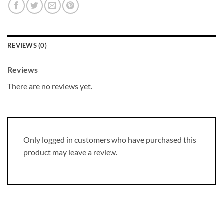
REVIEWS (0)
Reviews
There are no reviews yet.
Only logged in customers who have purchased this
product may leave a review.