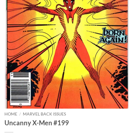
HOME
/
MARVEL BACK ISSUES
Uncanny X-Men #199