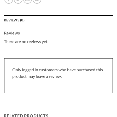
REVIEWS (0)
Reviews
There are no reviews yet.
Only logged in customers who have purchased this
product may leave a review.
RELATED PRODUCTS