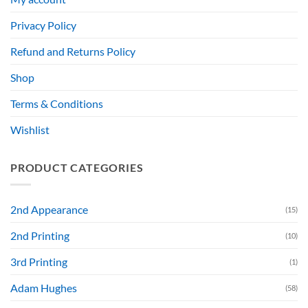
Privacy Policy
Refund and Returns Policy
Shop
Terms & Conditions
Wishlist
PRODUCT CATEGORIES
2nd Appearance
(15)
2nd Printing
(10)
3rd Printing
(1)
Adam Hughes
(58)