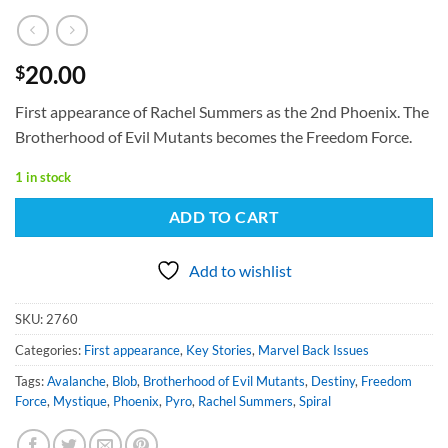
20.00
$
First appearance of Rachel Summers as the 2nd Phoenix. The
Brotherhood of Evil Mutants becomes the Freedom Force.
1 in stock
ADD TO CART
Add to wishlist
SKU:
2760
Categories:
First appearance
,
Key Stories
,
Marvel Back Issues
Tags:
Avalanche
,
Blob
,
Brotherhood of Evil Mutants
,
Destiny
,
Freedom
Force
,
Mystique
,
Phoenix
,
Pyro
,
Rachel Summers
,
Spiral