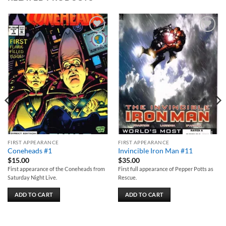
Add to
Add to
wishlist
wishlist
FIRST APPEARANCE
FIRST APPEARANCE
Coneheads #1
Invincible Iron Man #11
$
15.00
$
35.00
First appearance of the Coneheads from
First full appearance of Pepper Potts as
Saturday Night Live.
Rescue.
ADD TO CART
ADD TO CART