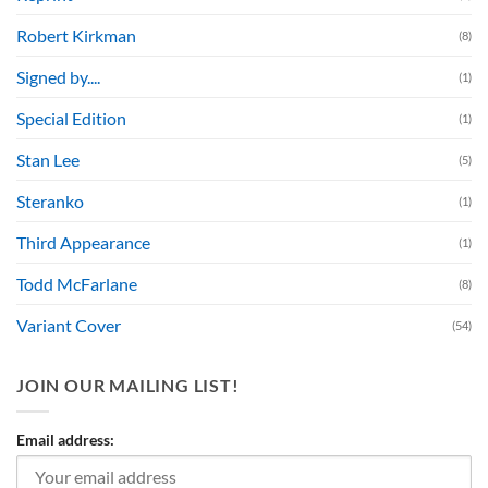
Robert Kirkman
(8)
Signed by....
(1)
Special Edition
(1)
Stan Lee
(5)
Steranko
(1)
Third Appearance
(1)
Todd McFarlane
(8)
Variant Cover
(54)
JOIN OUR MAILING LIST!
Email address: