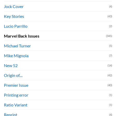
Jock Cover
(4)
Key Stories
(43)
Lucio Parrillo
(2)
Marvel Back Issues
(345)
Michael Turner
(5)
Mike Mignola
(7)
New 52
(14)
Origin of....
(42)
Premier Issue
(40)
Printing error
(1)
Ratio Variant
(1)
Reprint
(4)