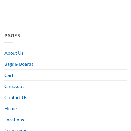
PAGES
About Us
Bags & Boards
Cart
Checkout
Contact Us
Home
Locations
My account