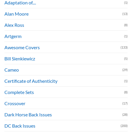
Adaptation of....
(1)
Alan Moore
(13)
Alex Ross
(8)
Artgerm
(1)
Awesome Covers
(133)
Bill Sienkiewicz
(5)
Cameo
(29)
Certificate of Authenticity
(1)
Complete Sets
(8)
Crossover
(17)
Dark Horse Back Issues
(28)
DC Back Issues
(200)