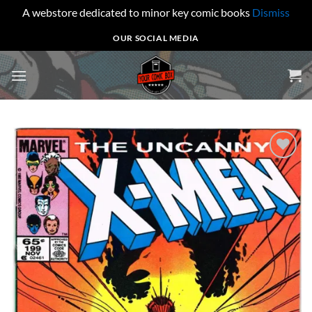
A webstore dedicated to minor key comic books
Dismiss
Skip
OUR SOCIAL MEDIA
to
content
Add to
wishlist