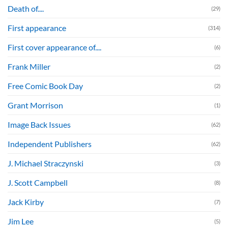
Death of....
(29)
First appearance
(314)
First cover appearance of....
(6)
Frank Miller
(2)
Free Comic Book Day
(2)
Grant Morrison
(1)
Image Back Issues
(62)
Independent Publishers
(62)
J. Michael Straczynski
(3)
J. Scott Campbell
(8)
Jack Kirby
(7)
Jim Lee
(5)