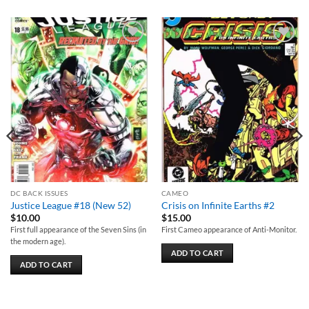
Add to
Add to
wishlist
wishlist
DC BACK ISSUES
CAMEO
Justice League #18 (New 52)
Crisis on Infinite Earths #2
$
10.00
$
15.00
First full appearance of the Seven Sins (in
First Cameo appearance of Anti-Monitor.
the modern age).
ADD TO CART
ADD TO CART