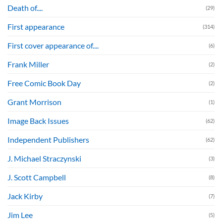
Death of....
(29)
First appearance
(314)
First cover appearance of....
(6)
Frank Miller
(2)
Free Comic Book Day
(2)
Grant Morrison
(1)
Image Back Issues
(62)
Independent Publishers
(62)
J. Michael Straczynski
(3)
J. Scott Campbell
(8)
Jack Kirby
(7)
Jim Lee
(5)