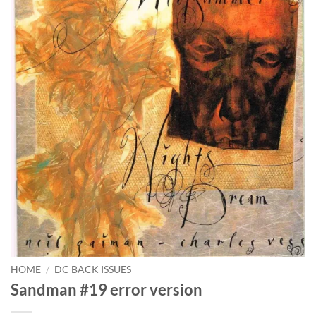
HOME
/
DC BACK ISSUES
Sandman #19 error version