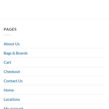
PAGES
About Us
Bags & Boards
Cart
Checkout
Contact Us
Home
Locations
My account