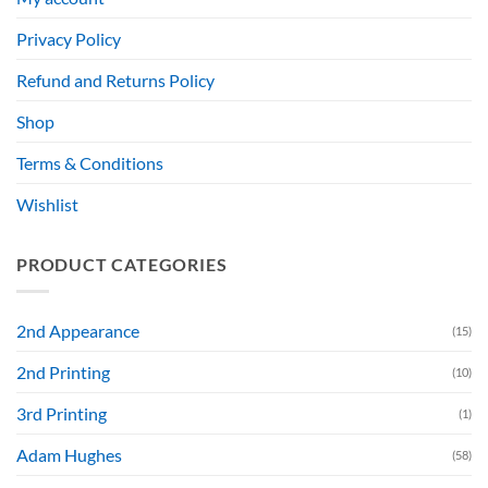
Privacy Policy
Refund and Returns Policy
Shop
Terms & Conditions
Wishlist
PRODUCT CATEGORIES
2nd Appearance
(15)
2nd Printing
(10)
3rd Printing
(1)
Adam Hughes
(58)