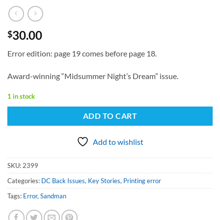
30.00
$
Error edition: page 19 comes before page 18.
Award-winning “Midsummer Night’s Dream” issue.
1 in stock
ADD TO CART
Add to wishlist
SKU:
2399
Categories:
DC Back Issues
,
Key Stories
,
Printing error
Tags:
Error
,
Sandman