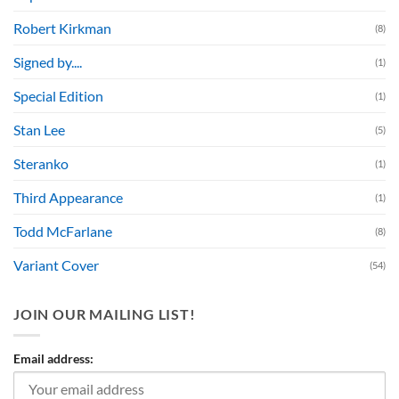
Robert Kirkman
(8)
Signed by....
(1)
Special Edition
(1)
Stan Lee
(5)
Steranko
(1)
Third Appearance
(1)
Todd McFarlane
(8)
Variant Cover
(54)
JOIN OUR MAILING LIST!
Email address: