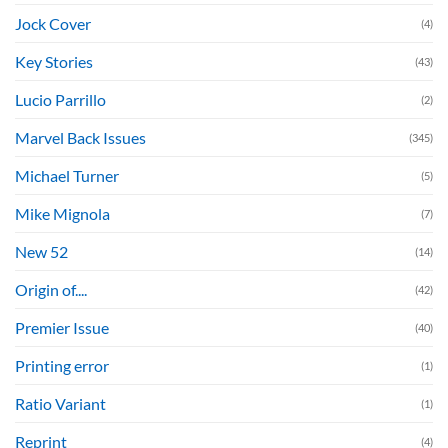
Jock Cover
(4)
Key Stories
(43)
Lucio Parrillo
(2)
Marvel Back Issues
(345)
Michael Turner
(5)
Mike Mignola
(7)
New 52
(14)
Origin of....
(42)
Premier Issue
(40)
Printing error
(1)
Ratio Variant
(1)
Reprint
(4)