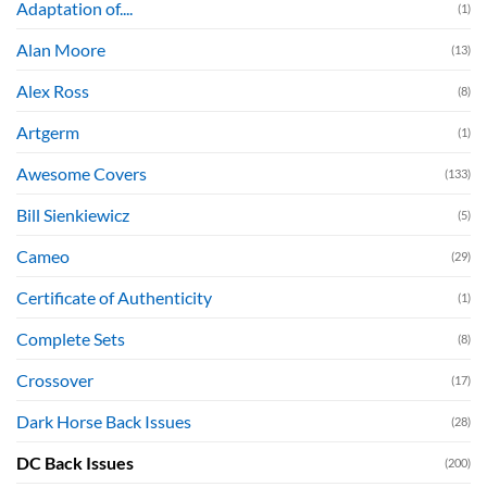
Adaptation of....
(1)
Alan Moore
(13)
Alex Ross
(8)
Artgerm
(1)
Awesome Covers
(133)
Bill Sienkiewicz
(5)
Cameo
(29)
Certificate of Authenticity
(1)
Complete Sets
(8)
Crossover
(17)
Dark Horse Back Issues
(28)
DC Back Issues
(200)