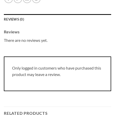
REVIEWS (0)
Reviews
There are no reviews yet.
Only logged in customers who have purchased this
product may leave a review.
RELATED PRODUCTS