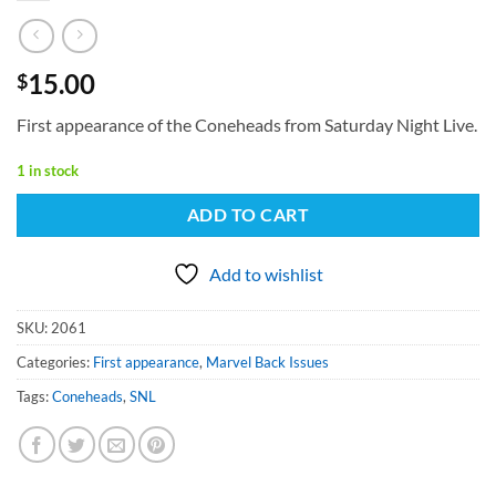
15.00
$
First appearance of the Coneheads from Saturday Night Live.
1 in stock
ADD TO CART
Add to wishlist
SKU:
2061
Categories:
First appearance
,
Marvel Back Issues
Tags:
Coneheads
,
SNL