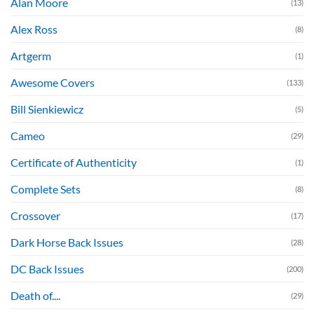
Alan Moore
(13)
Alex Ross
(8)
Artgerm
(1)
Awesome Covers
(133)
Bill Sienkiewicz
(5)
Cameo
(29)
Certificate of Authenticity
(1)
Complete Sets
(8)
Crossover
(17)
Dark Horse Back Issues
(28)
DC Back Issues
(200)
Death of....
(29)