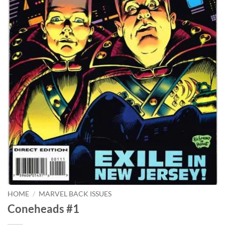
HOME
/
MARVEL BACK ISSUES
Coneheads #1