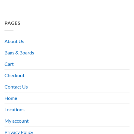
PAGES
About Us
Bags & Boards
Cart
Checkout
Contact Us
Home
Locations
My account
Privacy Policy