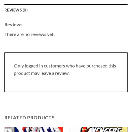
REVIEWS (0)
Reviews
There are no reviews yet.
Only logged in customers who have purchased this
product may leave a review.
RELATED PRODUCTS