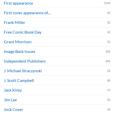
First appearance
(314)
First cover appearance of....
(6)
Frank Miller
(2)
Free Comic Book Day
(2)
Grant Morrison
(1)
Image Back Issues
(62)
Independent Publishers
(62)
J. Michael Straczynski
(3)
J. Scott Campbell
(8)
Jack Kirby
(7)
Jim Lee
(5)
Jock Cover
(4)