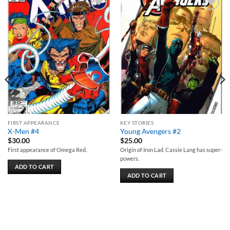
Add to
Add to
wishlist
wishlist
FIRST APPEARANCE
KEY STORIES
X-Men #4
Young Avengers #2
$
30.00
$
25.00
First appearance of Omega Red.
Origin of Iron Lad. Cassie Lang has super-
powers.
ADD TO CART
ADD TO CART