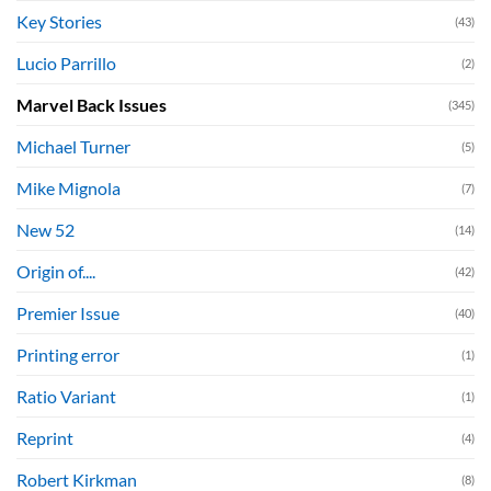
Key Stories
(43)
Lucio Parrillo
(2)
Marvel Back Issues
(345)
Michael Turner
(5)
Mike Mignola
(7)
New 52
(14)
Origin of....
(42)
Premier Issue
(40)
Printing error
(1)
Ratio Variant
(1)
Reprint
(4)
Robert Kirkman
(8)