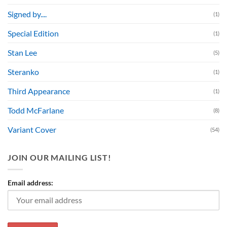
Signed by....
(1)
Special Edition
(1)
Stan Lee
(5)
Steranko
(1)
Third Appearance
(1)
Todd McFarlane
(8)
Variant Cover
(54)
JOIN OUR MAILING LIST!
Email address: