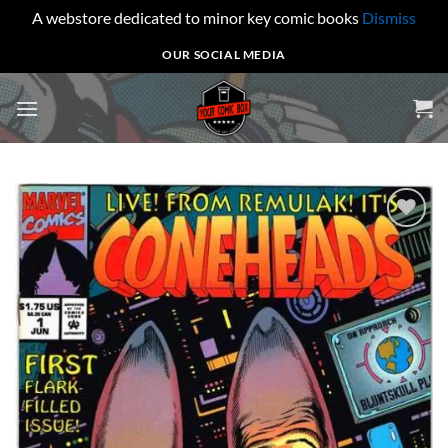
A webstore dedicated to minor key comic books
Dismiss
Skip
OUR SOCIAL MEDIA
to
content
Add to
wishlist