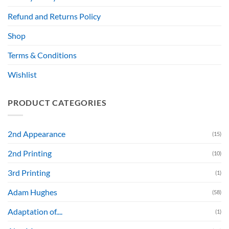
Refund and Returns Policy
Shop
Terms & Conditions
Wishlist
PRODUCT CATEGORIES
2nd Appearance
(15)
2nd Printing
(10)
3rd Printing
(1)
Adam Hughes
(58)
Adaptation of....
(1)