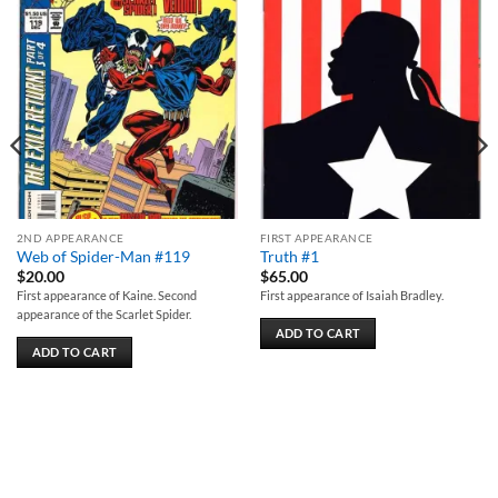
Add to
Add to
wishlist
wishlist
2ND APPEARANCE
FIRST APPEARANCE
Web of Spider-Man #119
Truth #1
$
20.00
$
65.00
First appearance of Kaine. Second
First appearance of Isaiah Bradley.
appearance of the Scarlet Spider.
ADD TO CART
ADD TO CART