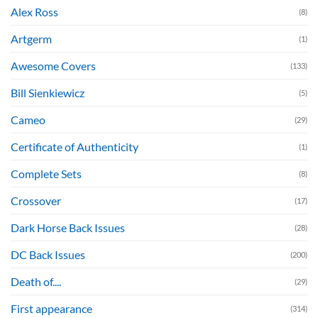
Alex Ross
(8)
Artgerm
(1)
Awesome Covers
(133)
Bill Sienkiewicz
(5)
Cameo
(29)
Certificate of Authenticity
(1)
Complete Sets
(8)
Crossover
(17)
Dark Horse Back Issues
(28)
DC Back Issues
(200)
Death of....
(29)
First appearance
(314)