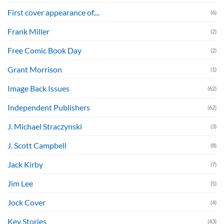
First cover appearance of....
(6)
Frank Miller
(2)
Free Comic Book Day
(2)
Grant Morrison
(1)
Image Back Issues
(62)
Independent Publishers
(62)
J. Michael Straczynski
(3)
J. Scott Campbell
(8)
Jack Kirby
(7)
Jim Lee
(5)
Jock Cover
(4)
Key Stories
(43)