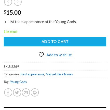
15.00
$
1st team appearance of the Young Gods.
1 in stock
ADD TO CART
Add to wishlist
SKU:
2269
Categories:
First appearance
,
Marvel Back Issues
Tag:
Young Gods