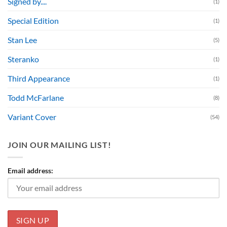
Signed by....
(1)
Special Edition
(1)
Stan Lee
(5)
Steranko
(1)
Third Appearance
(1)
Todd McFarlane
(8)
Variant Cover
(54)
JOIN OUR MAILING LIST!
Email address: