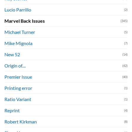
Lucio Parrillo
(2)
Marvel Back Issues
(345)
Michael Turner
(5)
Mike Mignola
(7)
New 52
(14)
Origin of....
(42)
Premier Issue
(40)
Printing error
(1)
Ratio Variant
(1)
Reprint
(4)
Robert Kirkman
(8)