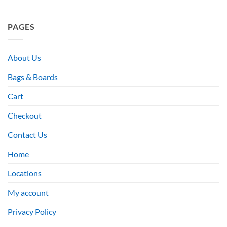
PAGES
About Us
Bags & Boards
Cart
Checkout
Contact Us
Home
Locations
My account
Privacy Policy