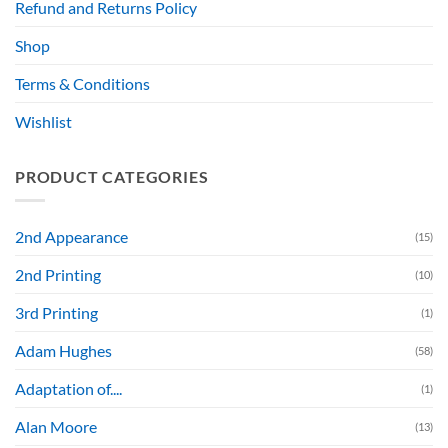
Refund and Returns Policy
Shop
Terms & Conditions
Wishlist
PRODUCT CATEGORIES
2nd Appearance
(15)
2nd Printing
(10)
3rd Printing
(1)
Adam Hughes
(58)
Adaptation of....
(1)
Alan Moore
(13)