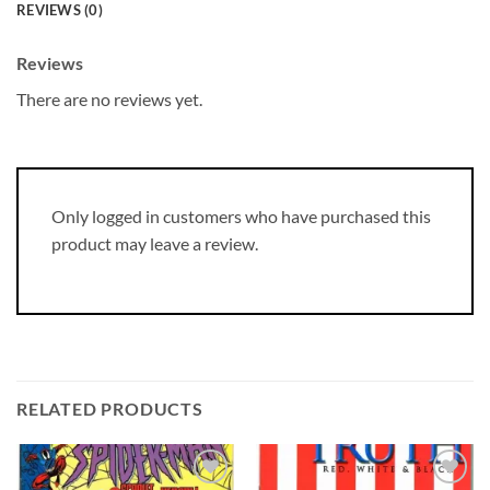
REVIEWS (0)
Reviews
There are no reviews yet.
Only logged in customers who have purchased this
product may leave a review.
RELATED PRODUCTS