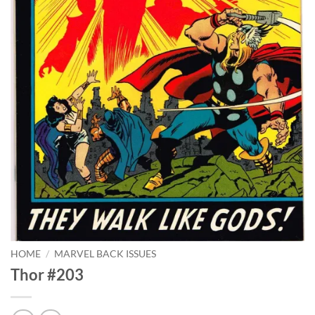
HOME
/
MARVEL BACK ISSUES
Thor #203