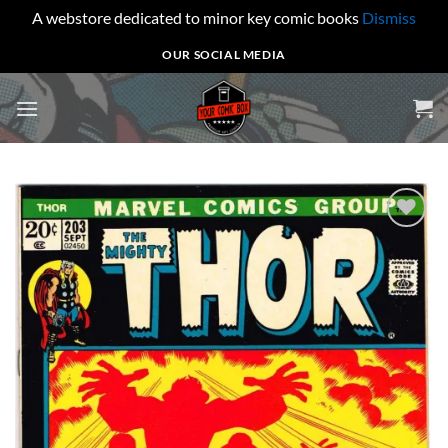
A webstore dedicated to minor key comic books
Dismiss
Skip
OUR SOCIAL MEDIA
to
content
Add to
wishlist