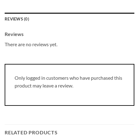
REVIEWS (0)
Reviews
There are no reviews yet.
Only logged in customers who have purchased this
product may leave a review.
RELATED PRODUCTS