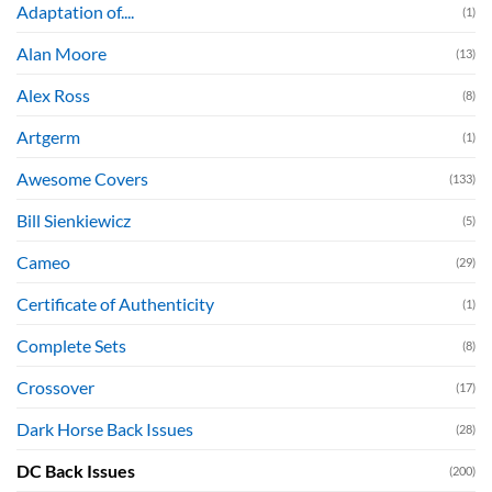
Adaptation of....
(1)
Alan Moore
(13)
Alex Ross
(8)
Artgerm
(1)
Awesome Covers
(133)
Bill Sienkiewicz
(5)
Cameo
(29)
Certificate of Authenticity
(1)
Complete Sets
(8)
Crossover
(17)
Dark Horse Back Issues
(28)
DC Back Issues
(200)