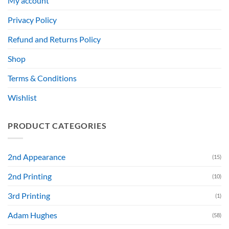
My account
Privacy Policy
Refund and Returns Policy
Shop
Terms & Conditions
Wishlist
PRODUCT CATEGORIES
2nd Appearance
(15)
2nd Printing
(10)
3rd Printing
(1)
Adam Hughes
(58)