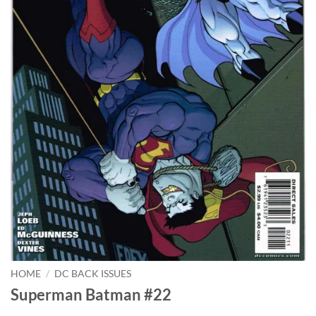
HOME
/
DC BACK ISSUES
Superman Batman #22