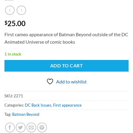
25.00
$
First cameo appearance of Batman Beyond outside of the DC
Animated Universe of comic books
1 in stock
ADD TO CART
Add to wishlist
SKU:
2271
Categories:
DC Back Issues
,
First appearance
Tag:
Batman Beyond