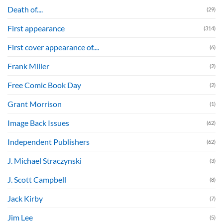
Death of....
(29)
First appearance
(314)
First cover appearance of....
(6)
Frank Miller
(2)
Free Comic Book Day
(2)
Grant Morrison
(1)
Image Back Issues
(62)
Independent Publishers
(62)
J. Michael Straczynski
(3)
J. Scott Campbell
(8)
Jack Kirby
(7)
Jim Lee
(5)