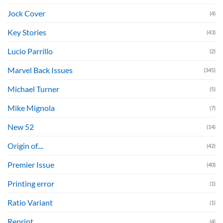
Jock Cover
(4)
Key Stories
(43)
Lucio Parrillo
(2)
Marvel Back Issues
(345)
Michael Turner
(5)
Mike Mignola
(7)
New 52
(14)
Origin of....
(42)
Premier Issue
(40)
Printing error
(1)
Ratio Variant
(1)
Reprint
(4)