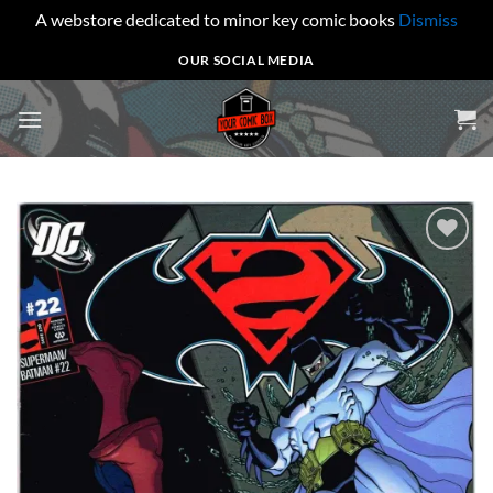
A webstore dedicated to minor key comic books
Dismiss
Skip
OUR SOCIAL MEDIA
to
content
Add to
wishlist