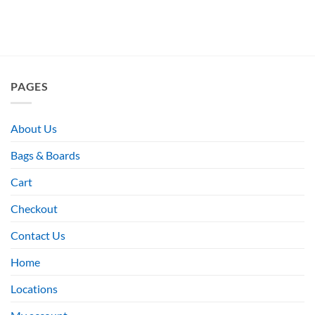
PAGES
About Us
Bags & Boards
Cart
Checkout
Contact Us
Home
Locations