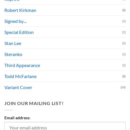
Robert Kirkman
(8)
Signed by....
(1)
Special Edition
(1)
Stan Lee
(5)
Steranko
(1)
Third Appearance
(1)
Todd McFarlane
(8)
Variant Cover
(54)
JOIN OUR MAILING LIST!
Email address: