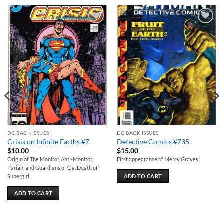
Add to
Add to
wishlist
wishlist
DC BACK ISSUES
DC BACK ISSUES
Crisis on Infinite Earths #7
Detective Comics #735
$
10.00
$
15.00
Origin of The Monitor, Anti-Monitor,
First appearance of Mercy Graves.
Pariah, and Guardians of Oa. Death of
ADD TO CART
Supergirl.
ADD TO CART