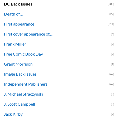
DC Back Issues
(200)
Death of....
(29)
First appearance
(314)
First cover appearance of....
(6)
Frank Miller
(2)
Free Comic Book Day
(2)
Grant Morrison
(1)
Image Back Issues
(62)
Independent Publishers
(62)
J. Michael Straczynski
(3)
J. Scott Campbell
(8)
Jack Kirby
(7)