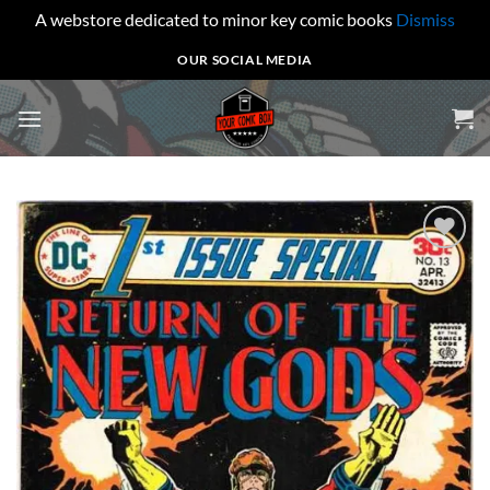
A webstore dedicated to minor key comic books
Dismiss
Skip
OUR SOCIAL MEDIA
to
content
Add to
wishlist