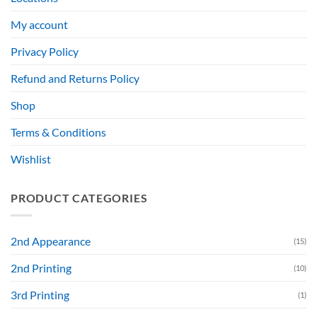
My account
Privacy Policy
Refund and Returns Policy
Shop
Terms & Conditions
Wishlist
PRODUCT CATEGORIES
2nd Appearance
(15)
2nd Printing
(10)
3rd Printing
(1)