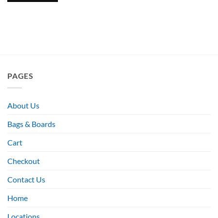
PAGES
About Us
Bags & Boards
Cart
Checkout
Contact Us
Home
Locations