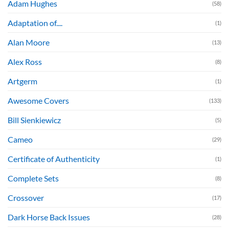
Adam Hughes
(58)
Adaptation of....
(1)
Alan Moore
(13)
Alex Ross
(8)
Artgerm
(1)
Awesome Covers
(133)
Bill Sienkiewicz
(5)
Cameo
(29)
Certificate of Authenticity
(1)
Complete Sets
(8)
Crossover
(17)
Dark Horse Back Issues
(28)