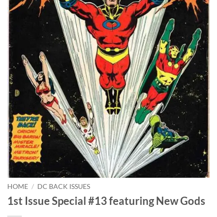
HOME
/
DC BACK ISSUES
1st Issue Special #13 featuring New Gods