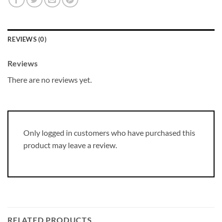
REVIEWS (0)
Reviews
There are no reviews yet.
Only logged in customers who have purchased this
product may leave a review.
RELATED PRODUCTS