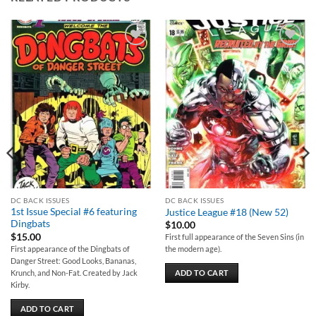
Add to
Add to
wishlist
wishlist
DC BACK ISSUES
DC BACK ISSUES
1st Issue Special #6 featuring
Justice League #18 (New 52)
Dingbats
$
10.00
$
15.00
First full appearance of the Seven Sins (in
First appearance of the Dingbats of
the modern age).
Danger Street: Good Looks, Bananas,
Krunch, and Non-Fat. Created by Jack
ADD TO CART
Kirby.
ADD TO CART