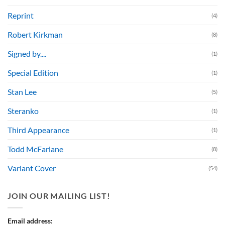
Reprint
(4)
Robert Kirkman
(8)
Signed by....
(1)
Special Edition
(1)
Stan Lee
(5)
Steranko
(1)
Third Appearance
(1)
Todd McFarlane
(8)
Variant Cover
(54)
JOIN OUR MAILING LIST!
Email address: