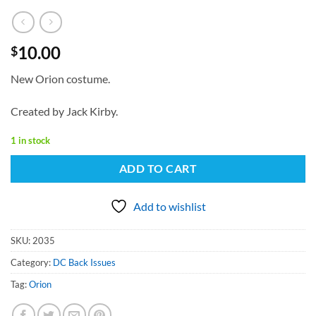
10.00
$
New Orion costume.
Created by Jack Kirby.
1 in stock
ADD TO CART
Add to wishlist
SKU:
2035
Category:
DC Back Issues
Tag:
Orion