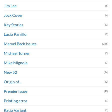
Jim Lee
(5)
Jock Cover
(4)
Key Stories
(43)
Lucio Parrillo
(2)
Marvel Back Issues
(345)
Michael Turner
(5)
Mike Mignola
(7)
New 52
(14)
Origin of....
(42)
Premier Issue
(40)
Printing error
(1)
Ratio Variant
(1)