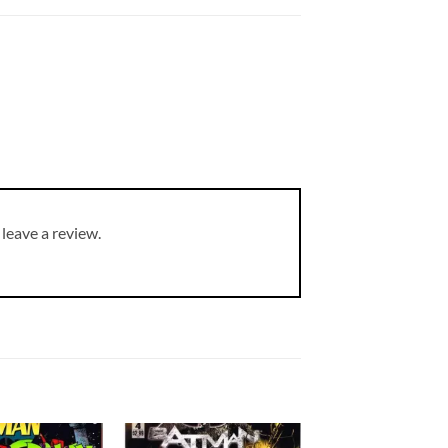
leave a review.