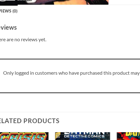
IEWS (0)
views
re are no reviews yet.
Only logged in customers who have purchased this product may 
ELATED PRODUCTS