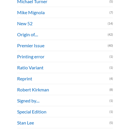
Michael Turner
(5)
Mike Mignola
(7)
New 52
(14)
Origin of....
(42)
Premier Issue
(40)
Printing error
(1)
Ratio Variant
(1)
Reprint
(4)
Robert Kirkman
(8)
Signed by....
(1)
Special Edition
(1)
Stan Lee
(5)