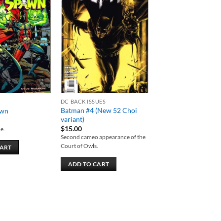
Add to
Add to
wishlist
wishlist
DC BACK ISSUES
Batman #4 (New 52 Choi
awn
variant)
$
15.00
e.
Second cameo appearance of the
Court of Owls.
CART
ADD TO CART