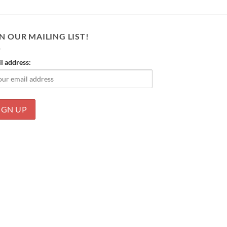
N OUR MAILING LIST!
l address: