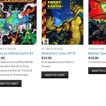
Add to
Add to
wishlist
wishlist
BACK ISSUES
DC BACK ISSUES
CROSSOVER
sis on Infinite Earths #1
Detective Comics #735
Batman Sp
.00
$
15.00
$
10.00
t appearance of Blue Beetle
First appearance of Mercy
Crossover issu
 Kord) in the DCU. First
Graves.
arance of Parish. First full
ADD TO 
arance of The Monitor.
ADD TO CART
DD TO CART