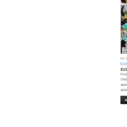
Add to
Add to
wishlist
wishlist
DC BACK ISSUES
DC BACK ISSUES
DC 
1st Issue Special #5
Justice League #18 (New 52)
Cri
featuring Manhunter
$
10.00
$
15
$
15.00
First full appearance of the Seven
Firs
First appearance of Mark Shaw
Sins (in the modern age).
(Ted
(Manhunter). Created by Jack
appe
Kirby.
appe
ADD TO CART
ADD TO CART
A