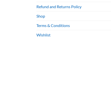
Refund and Returns Policy
Shop
Terms & Conditions
Wishlist