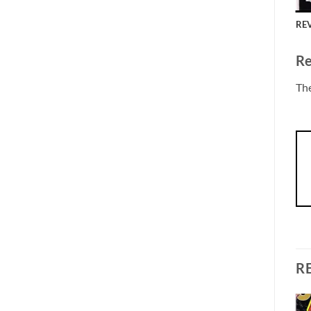
REV
Re
The
R