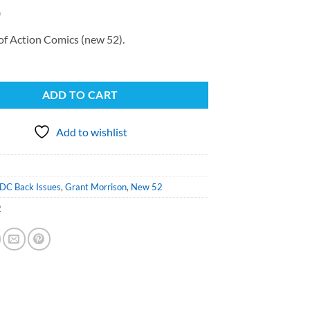
0
of Action Comics (new 52).
ADD TO CART
Add to wishlist
DC Back Issues
,
Grant Morrison
,
New 52
2