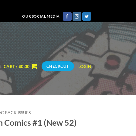
OUR SOCIAL MEDIA
CART /
$
0.00
LOGIN
CHECKOUT
DC BACK ISSUES
n Comics #1 (New 52)