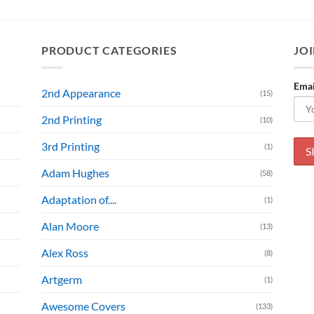
PRODUCT CATEGORIES
JOI
Emai
2nd Appearance
(15)
2nd Printing
(10)
3rd Printing
(1)
Adam Hughes
(58)
Adaptation of....
(1)
Alan Moore
(13)
Alex Ross
(8)
Artgerm
(1)
Awesome Covers
(133)