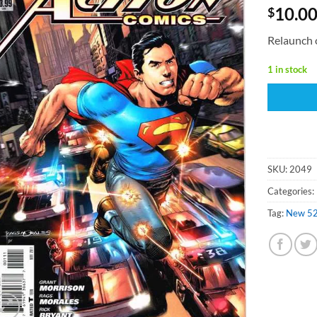
10.0
$
Relaunch 
1 in stock
SKU:
2049
Categories:
Tag:
New 5