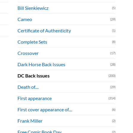
Bill Sienkiewicz
(5)
Cameo
(29)
Certificate of Authenticity
(1)
Complete Sets
(8)
Crossover
(17)
Dark Horse Back Issues
(28)
DC Back Issues
(200)
Death of....
(29)
First appearance
(314)
First cover appearance of....
(6)
Frank Miller
(2)
Free Comic Book Day
(2)