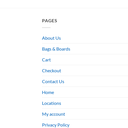
PAGES
About Us
Bags & Boards
Cart
Checkout
Contact Us
Home
Locations
My account
Privacy Policy