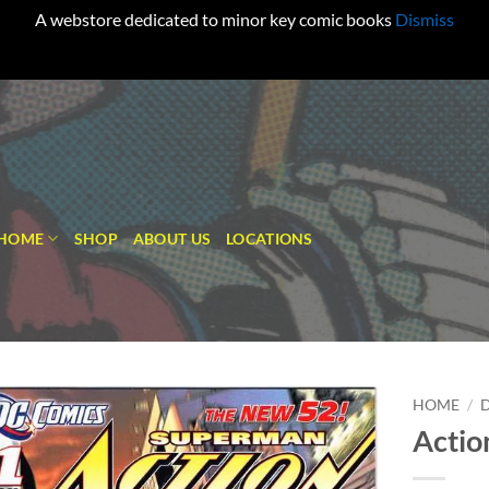
A webstore dedicated to minor key comic books
Dismiss
HOME
SHOP
ABOUT US
LOCATIONS
HOME
/
Actio
Add to
wishlist