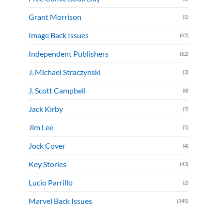
Grant Morrison
(1)
Image Back Issues
(62)
Independent Publishers
(62)
J. Michael Straczynski
(3)
J. Scott Campbell
(8)
Jack Kirby
(7)
Jim Lee
(5)
Jock Cover
(4)
Key Stories
(43)
Lucio Parrillo
(2)
Marvel Back Issues
(345)