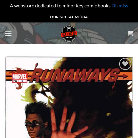
A webstore dedicated to minor key comic books
Dismiss
Skip
OUR SOCIAL MEDIA
to
content
Add to
wishlist