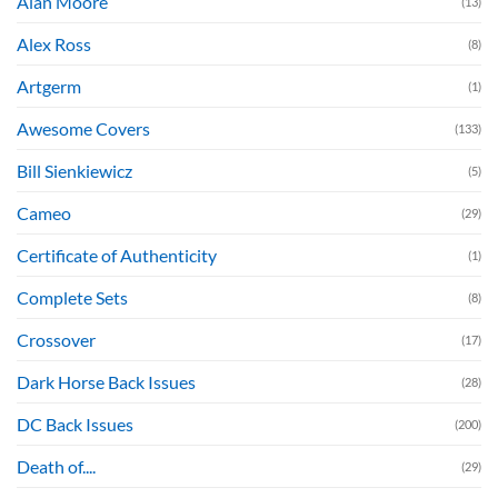
Alan Moore
(13)
Alex Ross
(8)
Artgerm
(1)
Awesome Covers
(133)
Bill Sienkiewicz
(5)
Cameo
(29)
Certificate of Authenticity
(1)
Complete Sets
(8)
Crossover
(17)
Dark Horse Back Issues
(28)
DC Back Issues
(200)
Death of....
(29)