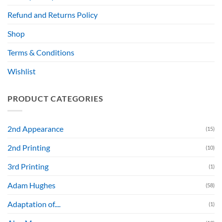
Refund and Returns Policy
Shop
Terms & Conditions
Wishlist
PRODUCT CATEGORIES
2nd Appearance
(15)
2nd Printing
(10)
3rd Printing
(1)
Adam Hughes
(58)
Adaptation of....
(1)