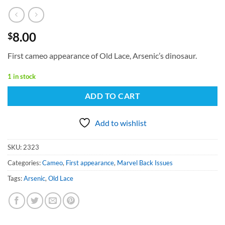
8.00
$
First cameo appearance of Old Lace, Arsenic’s dinosaur.
1 in stock
ADD TO CART
Add to wishlist
SKU:
2323
Categories:
Cameo
,
First appearance
,
Marvel Back Issues
Tags:
Arsenic
,
Old Lace