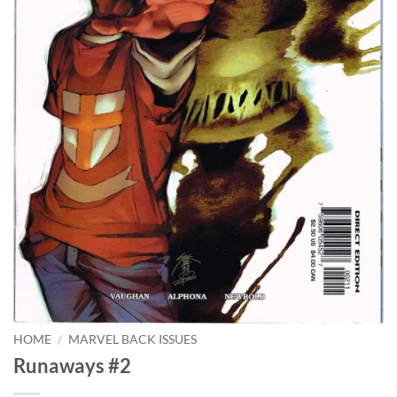
HOME
/
MARVEL BACK ISSUES
Runaways #2