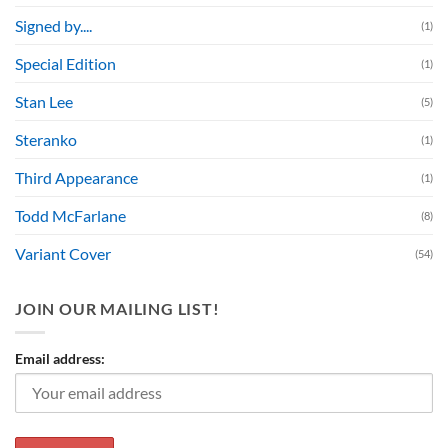
Signed by....
(1)
Special Edition
(1)
Stan Lee
(5)
Steranko
(1)
Third Appearance
(1)
Todd McFarlane
(8)
Variant Cover
(54)
JOIN OUR MAILING LIST!
Email address: