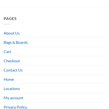
PAGES
About Us
Bags & Boards
Cart
Checkout
Contact Us
Home
Locations
My account
Privacy Policy