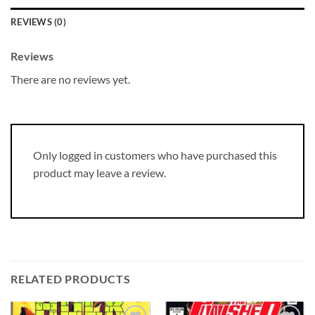
REVIEWS (0)
Reviews
There are no reviews yet.
Only logged in customers who have purchased this
product may leave a review.
RELATED PRODUCTS