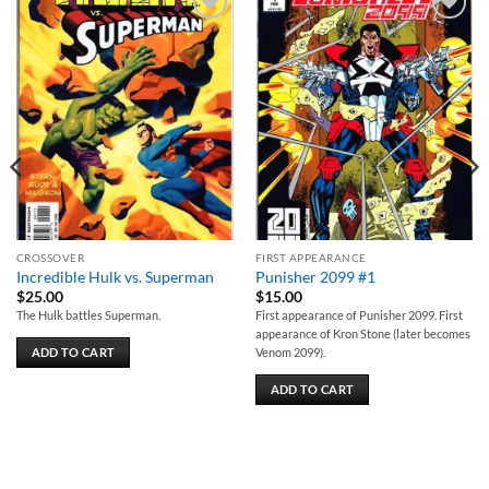
Add to
Add to
wishlist
wishlist
CROSSOVER
FIRST APPEARANCE
Incredible Hulk vs. Superman
Punisher 2099 #1
$
25.00
$
15.00
The Hulk battles Superman.
First appearance of Punisher 2099. First
appearance of Kron Stone (later becomes
ADD TO CART
Venom 2099).
ADD TO CART