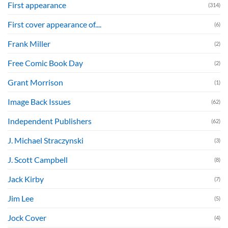
First appearance
(314)
First cover appearance of....
(6)
Frank Miller
(2)
Free Comic Book Day
(2)
Grant Morrison
(1)
Image Back Issues
(62)
Independent Publishers
(62)
J. Michael Straczynski
(3)
J. Scott Campbell
(8)
Jack Kirby
(7)
Jim Lee
(5)
Jock Cover
(4)