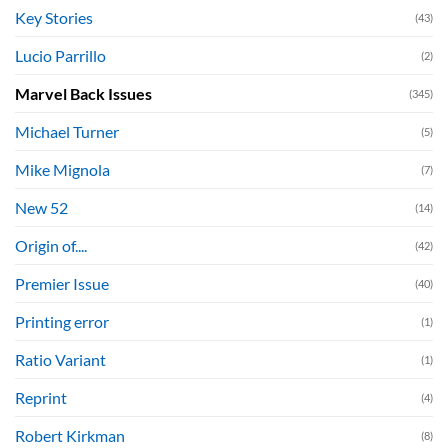
Key Stories
(43)
Lucio Parrillo
(2)
Marvel Back Issues
(345)
Michael Turner
(5)
Mike Mignola
(7)
New 52
(14)
Origin of....
(42)
Premier Issue
(40)
Printing error
(1)
Ratio Variant
(1)
Reprint
(4)
Robert Kirkman
(8)