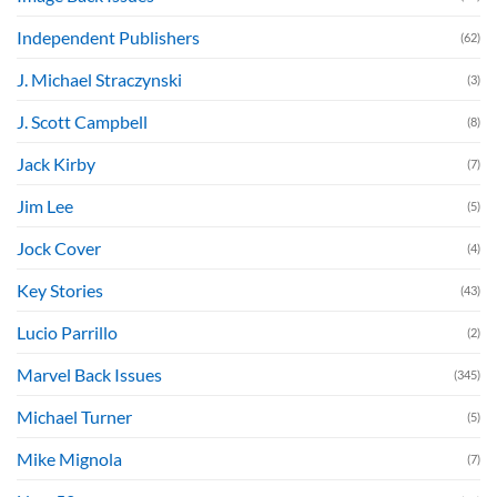
Independent Publishers
(62)
J. Michael Straczynski
(3)
J. Scott Campbell
(8)
Jack Kirby
(7)
Jim Lee
(5)
Jock Cover
(4)
Key Stories
(43)
Lucio Parrillo
(2)
Marvel Back Issues
(345)
Michael Turner
(5)
Mike Mignola
(7)