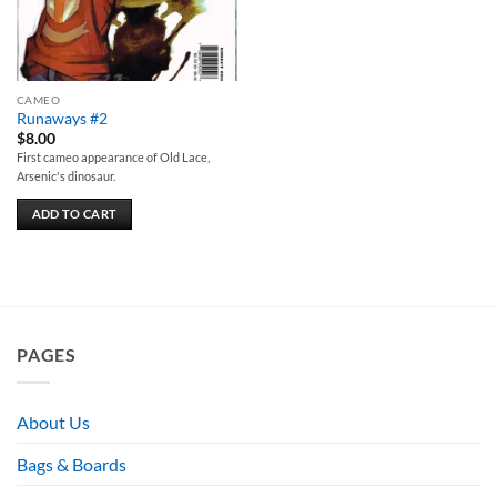
CAMEO
Runaways #2
$
8.00
First cameo appearance of Old Lace,
Arsenic's dinosaur.
ADD TO CART
PAGES
About Us
Bags & Boards