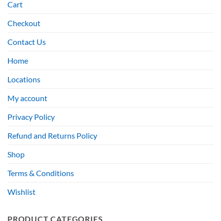
Cart
Checkout
Contact Us
Home
Locations
My account
Privacy Policy
Refund and Returns Policy
Shop
Terms & Conditions
Wishlist
PRODUCT CATEGORIES