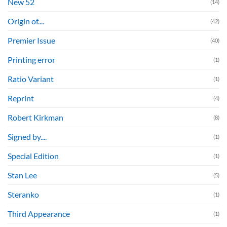
New 52
(14)
Origin of....
(42)
Premier Issue
(40)
Printing error
(1)
Ratio Variant
(1)
Reprint
(4)
Robert Kirkman
(8)
Signed by....
(1)
Special Edition
(1)
Stan Lee
(5)
Steranko
(1)
Third Appearance
(1)