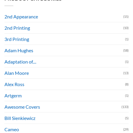
2nd Appearance
(15)
2nd Printing
(10)
3rd Printing
(1)
Adam Hughes
(58)
Adaptation of....
(1)
Alan Moore
(13)
Alex Ross
(8)
Artgerm
(1)
Awesome Covers
(133)
Bill Sienkiewicz
(5)
Cameo
(29)