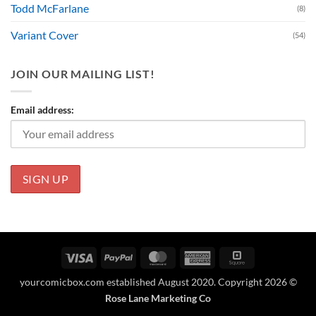
Todd McFarlane
(8)
Variant Cover
(54)
JOIN OUR MAILING LIST!
Email address:
Visa
PayPal
MasterCard
American
Square
Express
yourcomicbox.com established August 2020. Copyright 2026 ©
Rose Lane Marketing Co