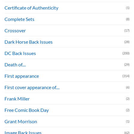
Certificate of Authenticity
(1)
Complete Sets
(8)
Crossover
(17)
Dark Horse Back Issues
(28)
DC Back Issues
(200)
Death of....
(29)
First appearance
(314)
First cover appearance of....
(6)
Frank Miller
(2)
Free Comic Book Day
(2)
Grant Morrison
(1)
Image Back Issues
(62)