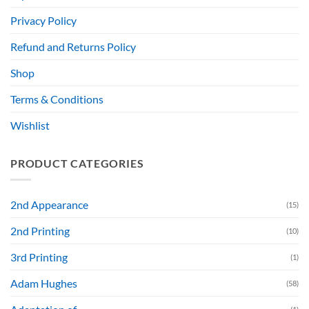
Privacy Policy
Refund and Returns Policy
Shop
Terms & Conditions
Wishlist
PRODUCT CATEGORIES
2nd Appearance
(15)
2nd Printing
(10)
3rd Printing
(1)
Adam Hughes
(58)