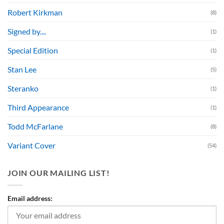
Robert Kirkman
(8)
Signed by....
(1)
Special Edition
(1)
Stan Lee
(5)
Steranko
(1)
Third Appearance
(1)
Todd McFarlane
(8)
Variant Cover
(54)
JOIN OUR MAILING LIST!
Email address: