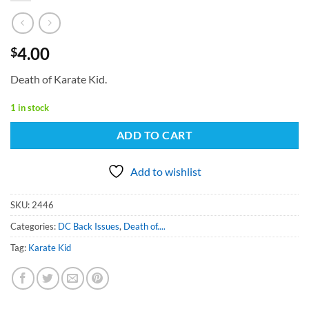
4.00
$
Death of Karate Kid.
1 in stock
ADD TO CART
Add to wishlist
SKU:
2446
Categories:
DC Back Issues
,
Death of....
Tag:
Karate Kid