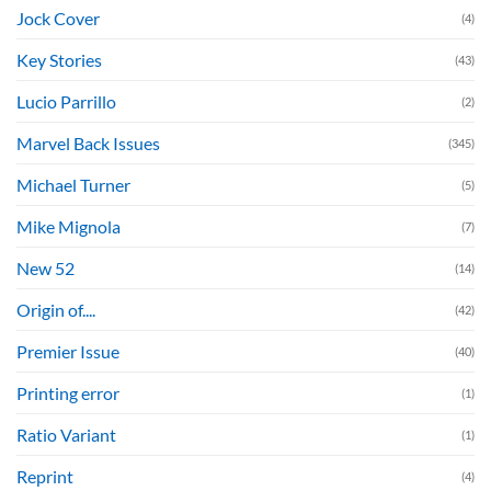
Jock Cover
(4)
Key Stories
(43)
Lucio Parrillo
(2)
Marvel Back Issues
(345)
Michael Turner
(5)
Mike Mignola
(7)
New 52
(14)
Origin of....
(42)
Premier Issue
(40)
Printing error
(1)
Ratio Variant
(1)
Reprint
(4)