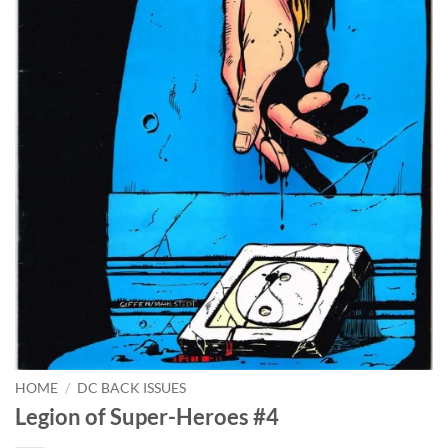
HOME
/
DC BACK ISSUES
Legion of Super-Heroes #4