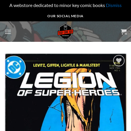
A webstore dedicated to minor key comic books
Dismiss
Skip
OUR SOCIAL MEDIA
to
content
Add to
wishlist