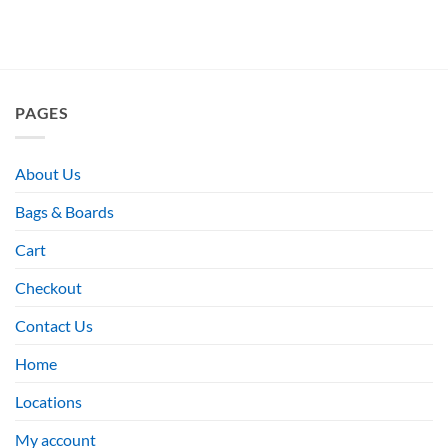
PAGES
About Us
Bags & Boards
Cart
Checkout
Contact Us
Home
Locations
My account