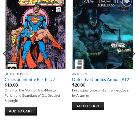
Add to
Add to
wishlist
wishlist
DC BACK ISSUES
ARTGERM
Crisis on Infinite Earths #7
Detective Comics Annual #12
$
10.00
$
20.00
Origin of The Monitor, Anti-Monitor,
First appearance of Nightrunner. Cover
Pariah, and Guardians of Oa. Death of
by Artgerm.
Supergirl.
ADD TO CART
ADD TO CART