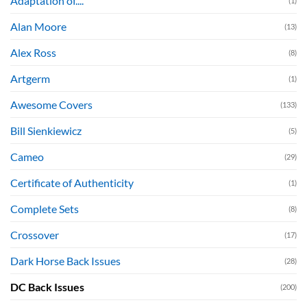
Adaptation of....
(1)
Alan Moore
(13)
Alex Ross
(8)
Artgerm
(1)
Awesome Covers
(133)
Bill Sienkiewicz
(5)
Cameo
(29)
Certificate of Authenticity
(1)
Complete Sets
(8)
Crossover
(17)
Dark Horse Back Issues
(28)
DC Back Issues
(200)