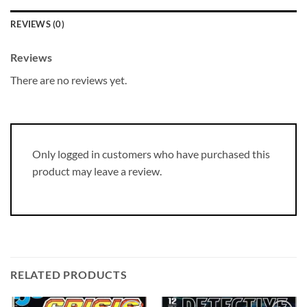
REVIEWS (0)
Reviews
There are no reviews yet.
Only logged in customers who have purchased this
product may leave a review.
RELATED PRODUCTS