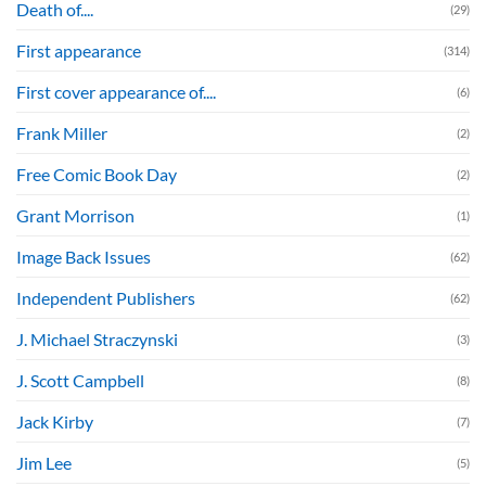
Death of....
(29)
First appearance
(314)
First cover appearance of....
(6)
Frank Miller
(2)
Free Comic Book Day
(2)
Grant Morrison
(1)
Image Back Issues
(62)
Independent Publishers
(62)
J. Michael Straczynski
(3)
J. Scott Campbell
(8)
Jack Kirby
(7)
Jim Lee
(5)