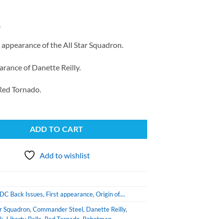
0
 appearance of the All Star Squadron.
arance of Danette Reilly.
 Red Tornado.
ADD TO CART
Add to wishlist
DC Back Issues
,
First appearance
,
Origin of....
ar Squadron
,
Commander Steel
,
Danette Reilly
,
ck
,
Liberty Belle
,
Red Tornado
,
Robotman