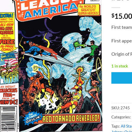
15.0
$
First team
First appe
Origin of
1 in stock
SKU:
2745
Categories:
Tags:
All St
Johnny Qui