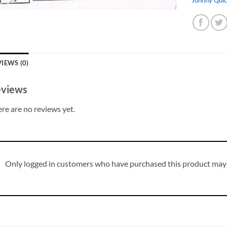
IEWS (0)
views
re are no reviews yet.
Only logged in customers who have purchased this product may 