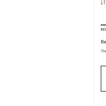
REV
Re
The