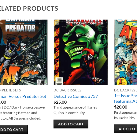
ELATED PRODUCTS
Add to
Add to
wishlist
wishlist
PLETE SETS
DC BACK ISSUES
DC BACK ISS
1st Issue Sp
man Versus Predator Set
Detective Comics #737
featuring At
.00
$
25.00
$
20.00
rt DC / Dark Horse crossover
Third appearance of Harley
First appearan
es featuring Batman and
Quinn in continuity.
by Jack Kirby.
ator. All 3 issues included.
ADD TO CART
ADD TO 
DD TO CART