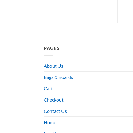
PAGES
About Us
Bags & Boards
Cart
Checkout
Contact Us
Home