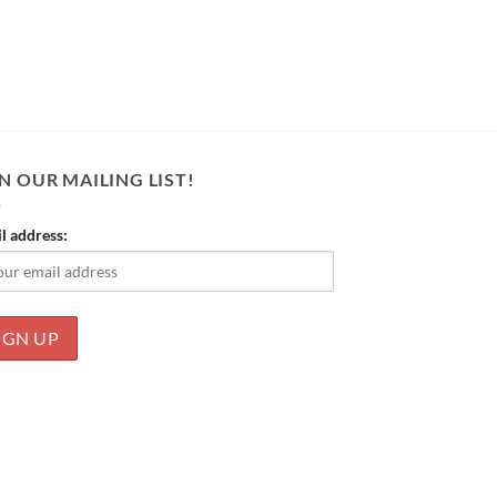
N OUR MAILING LIST!
l address: