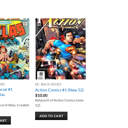
Add to
Add to
wishlist
wishlist
UES
DC BACK ISSUES
ecial #1
Action Comics #1 (New 52)
las
$
10.00
Relaunch of Action Comics (new
ce of Atlas. Created
52).
ADD TO CART
CART