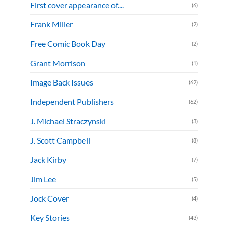
First cover appearance of....
(6)
Frank Miller
(2)
Free Comic Book Day
(2)
Grant Morrison
(1)
Image Back Issues
(62)
Independent Publishers
(62)
J. Michael Straczynski
(3)
J. Scott Campbell
(8)
Jack Kirby
(7)
Jim Lee
(5)
Jock Cover
(4)
Key Stories
(43)