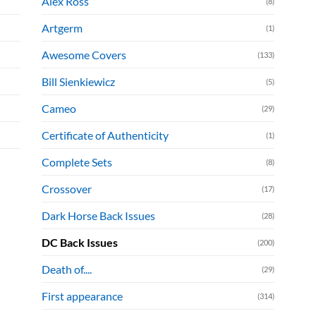
Alex Ross
(8)
Artgerm
(1)
Awesome Covers
(133)
Bill Sienkiewicz
(5)
Cameo
(29)
Certificate of Authenticity
(1)
Complete Sets
(8)
Crossover
(17)
Dark Horse Back Issues
(28)
DC Back Issues
(200)
Death of....
(29)
First appearance
(314)