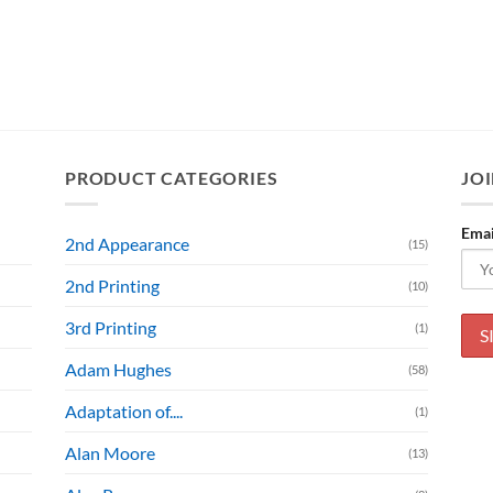
PRODUCT CATEGORIES
JOI
Emai
2nd Appearance
(15)
2nd Printing
(10)
3rd Printing
(1)
Adam Hughes
(58)
Adaptation of....
(1)
Alan Moore
(13)