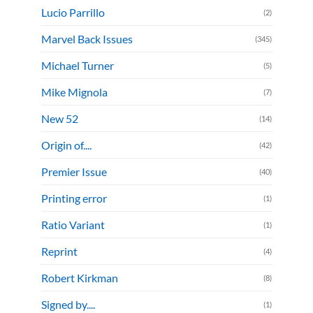
Lucio Parrillo
(2)
Marvel Back Issues
(345)
Michael Turner
(5)
Mike Mignola
(7)
New 52
(14)
Origin of....
(42)
Premier Issue
(40)
Printing error
(1)
Ratio Variant
(1)
Reprint
(4)
Robert Kirkman
(8)
Signed by....
(1)