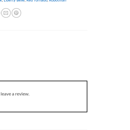
leave a review.