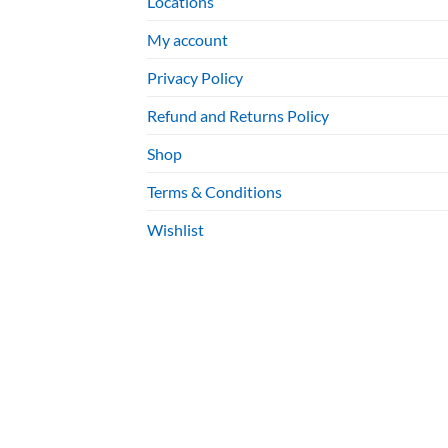
Locations
My account
Privacy Policy
Refund and Returns Policy
Shop
Terms & Conditions
Wishlist