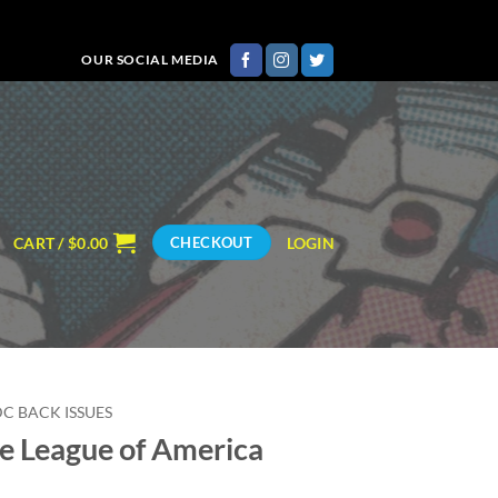
OUR SOCIAL MEDIA
CART /
$
0.00
LOGIN
CHECKOUT
DC BACK ISSUES
ce League of America