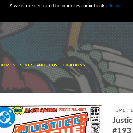
A webstore dedicated to minor key comic books
Dismiss
HOME
SHOP
ABOUT US
LOCATIONS
HOME
/
Justi
Add to
#193
wishlist