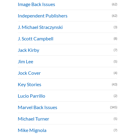
Image Back Issues
(62)
Independent Publishers
(62)
J. Michael Straczynski
(3)
J. Scott Campbell
(8)
Jack Kirby
(7)
Jim Lee
(5)
Jock Cover
(4)
Key Stories
(43)
Lucio Parrillo
(2)
Marvel Back Issues
(345)
Michael Turner
(5)
Mike Mignola
(7)