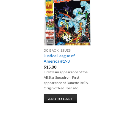
Add to
wishlist
DC BACK ISSUES
Justice League of
America #193
$
15.00
First team appearance of the
All Star Squadron. First
appearance of Danette Reilly.
Origin of Red Tornado.
ADD TO CART