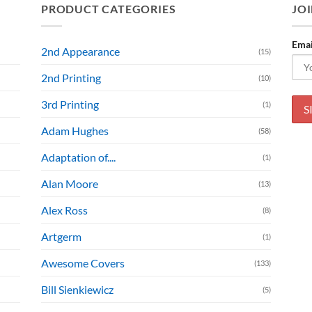
PRODUCT CATEGORIES
JOI
Emai
2nd Appearance
(15)
2nd Printing
(10)
3rd Printing
(1)
Adam Hughes
(58)
Adaptation of....
(1)
Alan Moore
(13)
Alex Ross
(8)
Artgerm
(1)
Awesome Covers
(133)
Bill Sienkiewicz
(5)