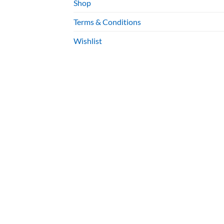
Shop
Terms & Conditions
Wishlist