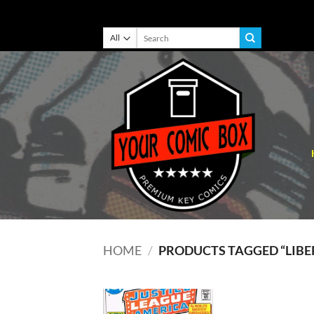
Skip
Search
for:
to
content
HOME
/
PRODUCTS TAGGED “LIBER