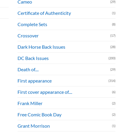
Cameo
(29)
Certificate of Authenticity
(1)
Complete Sets
(8)
Crossover
(17)
Dark Horse Back Issues
(28)
DC Back Issues
(200)
Death of....
(29)
First appearance
(314)
First cover appearance of....
(6)
Frank Miller
(2)
Free Comic Book Day
(2)
Grant Morrison
(1)