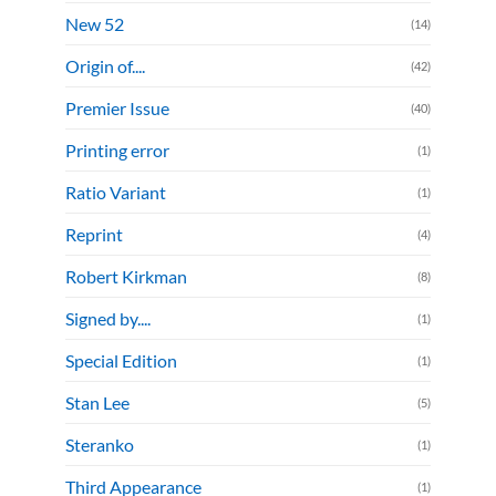
New 52
(14)
Origin of....
(42)
Premier Issue
(40)
Printing error
(1)
Ratio Variant
(1)
Reprint
(4)
Robert Kirkman
(8)
Signed by....
(1)
Special Edition
(1)
Stan Lee
(5)
Steranko
(1)
Third Appearance
(1)