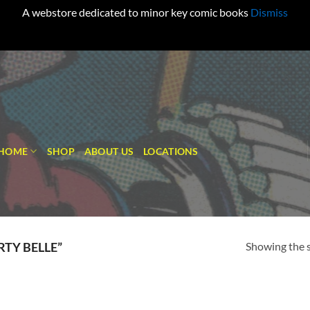
A webstore dedicated to minor key comic books
Dismiss
HOME
SHOP
ABOUT US
LOCATIONS
Showing the s
TY BELLE”