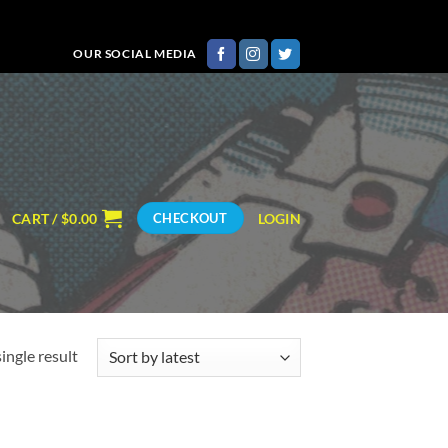
OUR SOCIAL MEDIA
CART /
$
0.00
LOGIN
CHECKOUT
ingle result