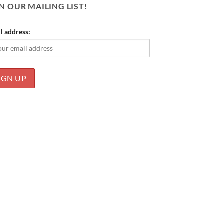
N OUR MAILING LIST!
l address: