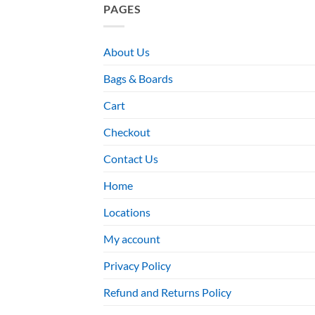
PAGES
About Us
Bags & Boards
Cart
Checkout
Contact Us
Home
Locations
My account
Privacy Policy
Refund and Returns Policy