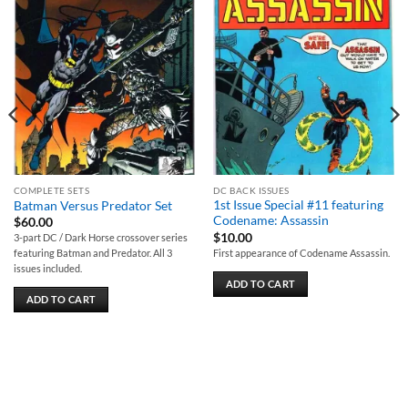
Add to
Add to
wishlist
wishlist
COMPLETE SETS
DC BACK ISSUES
1st Issue Special #11 featuring
Batman Versus Predator Set
Codename: Assassin
$
60.00
$
10.00
3-part DC / Dark Horse crossover series
First appearance of Codename Assassin.
featuring Batman and Predator. All 3
issues included.
ADD TO CART
ADD TO CART