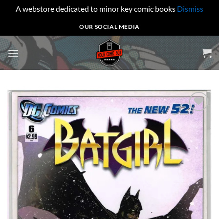
A webstore dedicated to minor key comic books
Dismiss
Skip
OUR SOCIAL MEDIA
to
content
Add to
wishlist