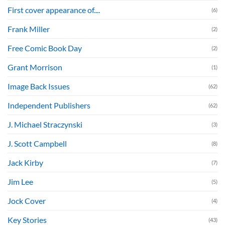
First cover appearance of....
(6)
Frank Miller
(2)
Free Comic Book Day
(2)
Grant Morrison
(1)
Image Back Issues
(62)
Independent Publishers
(62)
J. Michael Straczynski
(3)
J. Scott Campbell
(8)
Jack Kirby
(7)
Jim Lee
(5)
Jock Cover
(4)
Key Stories
(43)