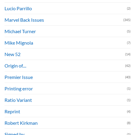
Lucio Parrillo
(2)
Marvel Back Issues
(345)
Michael Turner
(5)
Mike Mignola
(7)
New 52
(14)
Origin of....
(42)
Premier Issue
(40)
Printing error
(1)
Ratio Variant
(1)
Reprint
(4)
Robert Kirkman
(8)
Signed by....
(1)