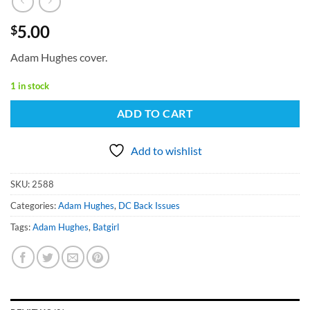
5.00
$
Adam Hughes cover.
1 in stock
ADD TO CART
Add to wishlist
SKU:
2588
Categories:
Adam Hughes
,
DC Back Issues
Tags:
Adam Hughes
,
Batgirl