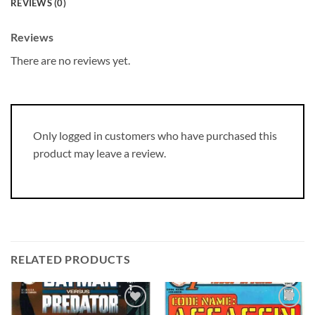
REVIEWS (0)
Reviews
There are no reviews yet.
Only logged in customers who have purchased this
product may leave a review.
RELATED PRODUCTS