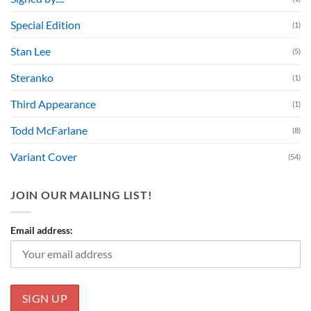
Special Edition
(1)
Stan Lee
(5)
Steranko
(1)
Third Appearance
(1)
Todd McFarlane
(8)
Variant Cover
(54)
JOIN OUR MAILING LIST!
Email address: