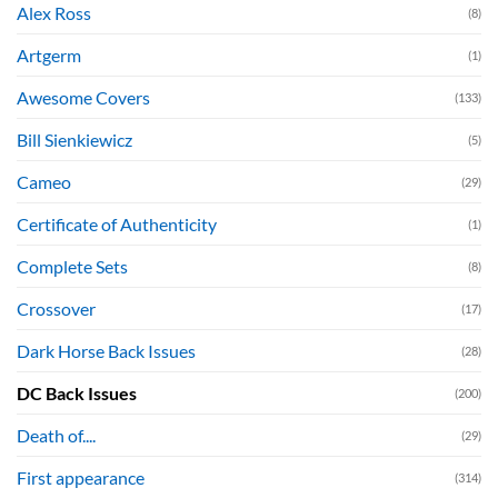
Alex Ross
(8)
Artgerm
(1)
Awesome Covers
(133)
Bill Sienkiewicz
(5)
Cameo
(29)
Certificate of Authenticity
(1)
Complete Sets
(8)
Crossover
(17)
Dark Horse Back Issues
(28)
DC Back Issues
(200)
Death of....
(29)
First appearance
(314)