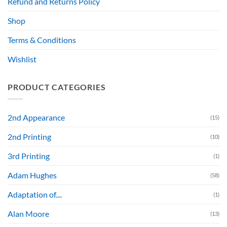
Refund and Returns Policy
Shop
Terms & Conditions
Wishlist
PRODUCT CATEGORIES
2nd Appearance
(15)
2nd Printing
(10)
3rd Printing
(1)
Adam Hughes
(58)
Adaptation of....
(1)
Alan Moore
(13)