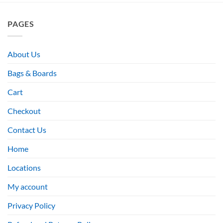
PAGES
About Us
Bags & Boards
Cart
Checkout
Contact Us
Home
Locations
My account
Privacy Policy