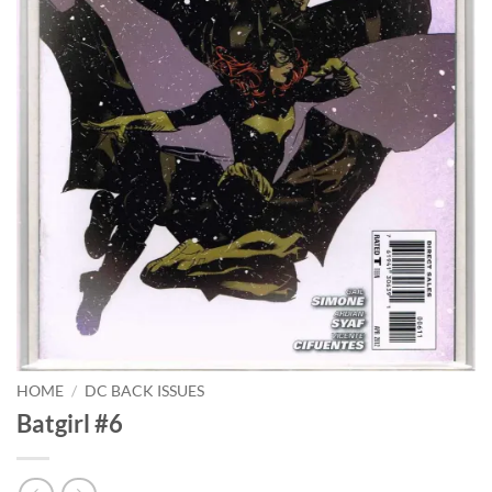
HOME
/
DC BACK ISSUES
Batgirl #6