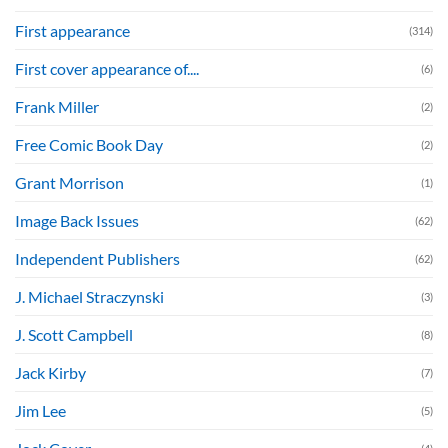
First appearance
(314)
First cover appearance of....
(6)
Frank Miller
(2)
Free Comic Book Day
(2)
Grant Morrison
(1)
Image Back Issues
(62)
Independent Publishers
(62)
J. Michael Straczynski
(3)
J. Scott Campbell
(8)
Jack Kirby
(7)
Jim Lee
(5)