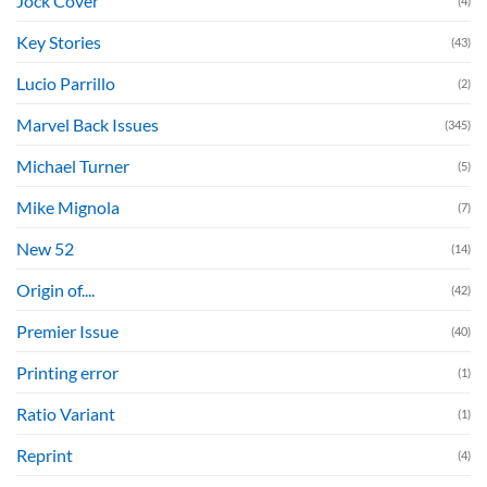
Jock Cover
(4)
Key Stories
(43)
Lucio Parrillo
(2)
Marvel Back Issues
(345)
Michael Turner
(5)
Mike Mignola
(7)
New 52
(14)
Origin of....
(42)
Premier Issue
(40)
Printing error
(1)
Ratio Variant
(1)
Reprint
(4)