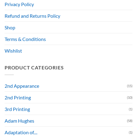
Privacy Policy
Refund and Returns Policy
Shop
Terms & Conditions
Wishlist
PRODUCT CATEGORIES
2nd Appearance
(15)
2nd Printing
(10)
3rd Printing
(1)
Adam Hughes
(58)
Adaptation of....
(1)