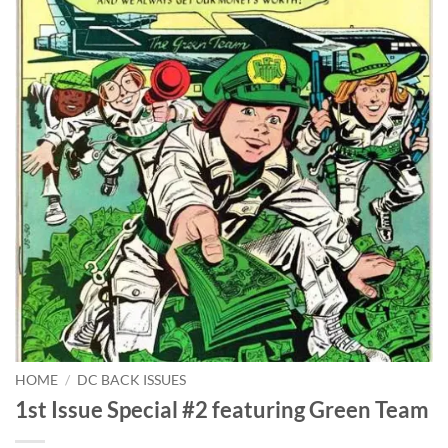
HOME
/
DC BACK ISSUES
1st Issue Special #2 featuring Green Team