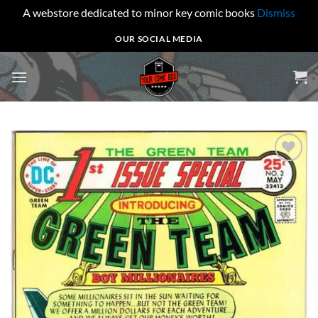
A webstore dedicated to minor key comic books
Dismiss
Skip
OUR SOCIAL MEDIA
to
content
Add to
wishlist