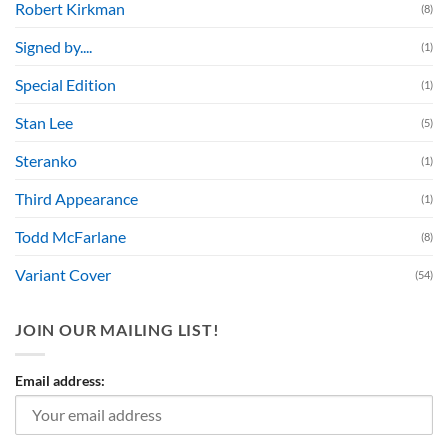
Robert Kirkman
(8)
Signed by....
(1)
Special Edition
(1)
Stan Lee
(5)
Steranko
(1)
Third Appearance
(1)
Todd McFarlane
(8)
Variant Cover
(54)
JOIN OUR MAILING LIST!
Email address: