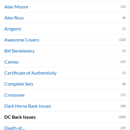
Alan Moore
(13)
Alex Ross
(8)
Artgerm
(1)
Awesome Covers
(133)
Bill Sienkiewicz
(5)
Cameo
(29)
Certificate of Authenticity
(1)
Complete Sets
(8)
Crossover
(17)
Dark Horse Back Issues
(28)
DC Back Issues
(200)
Death of....
(29)