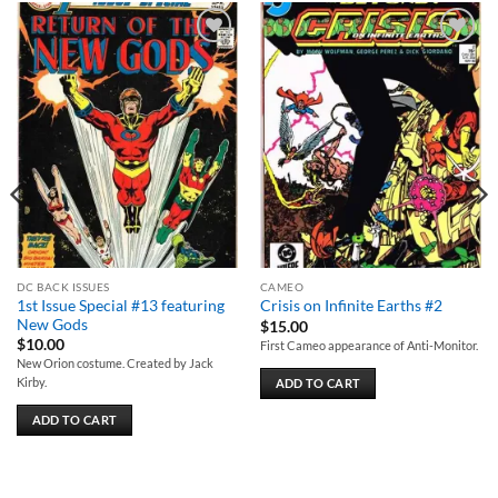
Add to
Add to
wishlist
wishlist
DC BACK ISSUES
CAMEO
1st Issue Special #13 featuring
Crisis on Infinite Earths #2
New Gods
$
15.00
$
10.00
First Cameo appearance of Anti-Monitor.
New Orion costume. Created by Jack
Kirby.
ADD TO CART
ADD TO CART