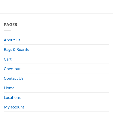
PAGES
About Us
Bags & Boards
Cart
Checkout
Contact Us
Home
Locations
My account