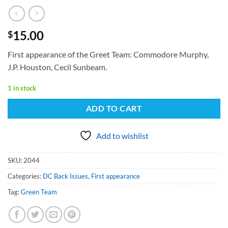
15.00
$
First appearance of the Greet Team: Commodore Murphy,
J.P. Houston, Cecil Sunbeam.
1 in stock
ADD TO CART
Add to wishlist
SKU:
2044
Categories:
DC Back Issues
,
First appearance
Tag:
Green Team