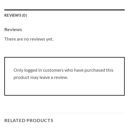
REVIEWS (0)
Reviews
There are no reviews yet.
Only logged in customers who have purchased this
product may leave a review.
RELATED PRODUCTS