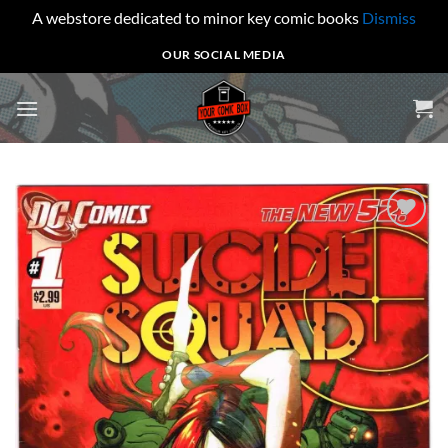
A webstore dedicated to minor key comic books
Dismiss
Skip
OUR SOCIAL MEDIA
to
content
Add to
wishlist