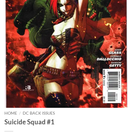
HOME
/
DC BACK ISSUES
Suicide Squad #1