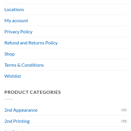
Locations
My account
Privacy Policy
Refund and Returns Policy
Shop
Terms & Conditions
Wishlist
PRODUCT CATEGORIES
2nd Appearance
(15)
2nd Printing
(10)