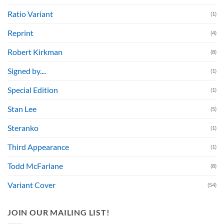
Ratio Variant
(1)
Reprint
(4)
Robert Kirkman
(8)
Signed by....
(1)
Special Edition
(1)
Stan Lee
(5)
Steranko
(1)
Third Appearance
(1)
Todd McFarlane
(8)
Variant Cover
(54)
JOIN OUR MAILING LIST!