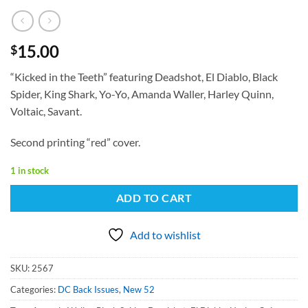
15.00
$
“Kicked in the Teeth” featuring Deadshot, El Diablo, Black
Spider, King Shark, Yo-Yo, Amanda Waller, Harley Quinn,
Voltaic, Savant.
Second printing “red” cover.
1 in stock
ADD TO CART
Add to wishlist
SKU:
2567
Categories:
DC Back Issues
,
New 52