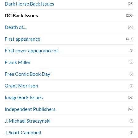
Dark Horse Back Issues
(28)
DC Back Issues
(200)
Death of....
(29)
First appearance
(314)
First cover appearance of....
(6)
Frank Miller
(2)
Free Comic Book Day
(2)
Grant Morrison
(1)
Image Back Issues
(62)
Independent Publishers
(62)
J. Michael Straczynski
(3)
J. Scott Campbell
(8)