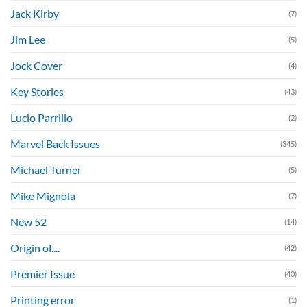
Jack Kirby
(7)
Jim Lee
(5)
Jock Cover
(4)
Key Stories
(43)
Lucio Parrillo
(2)
Marvel Back Issues
(345)
Michael Turner
(5)
Mike Mignola
(7)
New 52
(14)
Origin of....
(42)
Premier Issue
(40)
Printing error
(1)