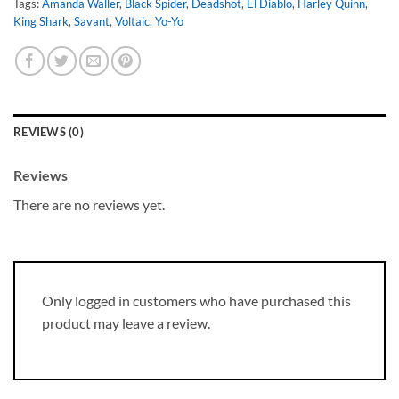
Tags:
Amanda Waller
,
Black Spider
,
Deadshot
,
El Diablo
,
Harley Quinn
,
King Shark
,
Savant
,
Voltaic
,
Yo-Yo
REVIEWS (0)
Reviews
There are no reviews yet.
Only logged in customers who have purchased this
product may leave a review.