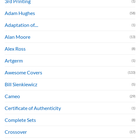
3rd Printing
(1)
Adam Hughes
(58)
Adaptation of....
(1)
Alan Moore
(13)
Alex Ross
(8)
Artgerm
(1)
Awesome Covers
(133)
Bill Sienkiewicz
(5)
Cameo
(29)
Certificate of Authenticity
(1)
Complete Sets
(8)
Crossover
(17)