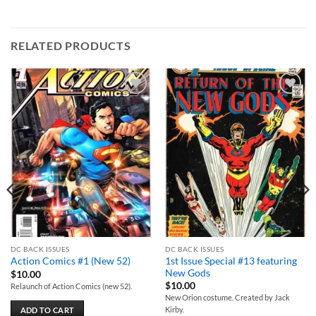
RELATED PRODUCTS
Add to
Add to
wishlist
wishlist
DC BACK ISSUES
DC BACK ISSUES
1st Issue Special #13 featuring
Action Comics #1 (New 52)
New Gods
$
10.00
$
10.00
Relaunch of Action Comics (new 52).
New Orion costume. Created by Jack
Kirby.
ADD TO CART