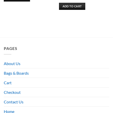
ADD TO CART
PAGES
About Us
Bags & Boards
Cart
Checkout
Contact Us
Home