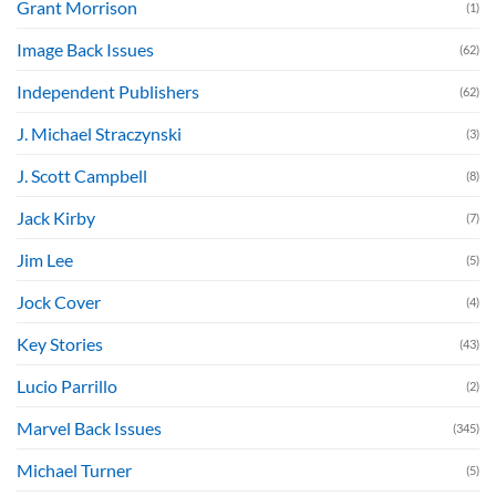
Grant Morrison
(1)
Image Back Issues
(62)
Independent Publishers
(62)
J. Michael Straczynski
(3)
J. Scott Campbell
(8)
Jack Kirby
(7)
Jim Lee
(5)
Jock Cover
(4)
Key Stories
(43)
Lucio Parrillo
(2)
Marvel Back Issues
(345)
Michael Turner
(5)