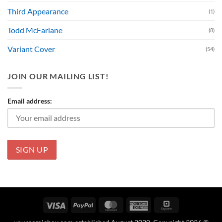
Third Appearance
(1)
Todd McFarlane
(8)
Variant Cover
(54)
JOIN OUR MAILING LIST!
Email address:
Visa
PayPal
MasterCard
American
Square
Express