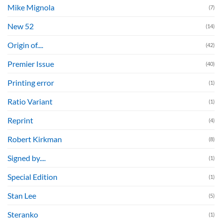
Mike Mignola
(7)
New 52
(14)
Origin of....
(42)
Premier Issue
(40)
Printing error
(1)
Ratio Variant
(1)
Reprint
(4)
Robert Kirkman
(8)
Signed by....
(1)
Special Edition
(1)
Stan Lee
(5)
Steranko
(1)