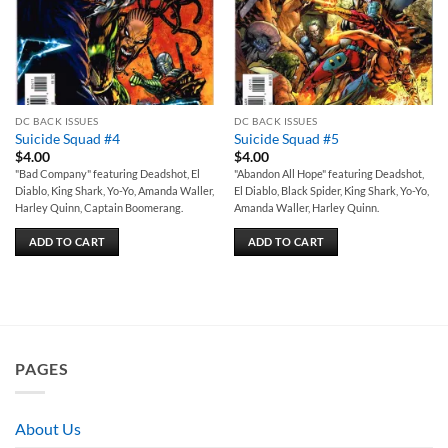
DC BACK ISSUES
DC BACK ISSUES
Suicide Squad #4
Suicide Squad #5
$
4.00
$
4.00
"Bad Company" featuring Deadshot, El
"Abandon All Hope" featuring Deadshot,
Diablo, King Shark, Yo-Yo, Amanda Waller,
El Diablo, Black Spider, King Shark, Yo-Yo,
Harley Quinn, Captain Boomerang.
Amanda Waller, Harley Quinn.
ADD TO CART
ADD TO CART
PAGES
About Us