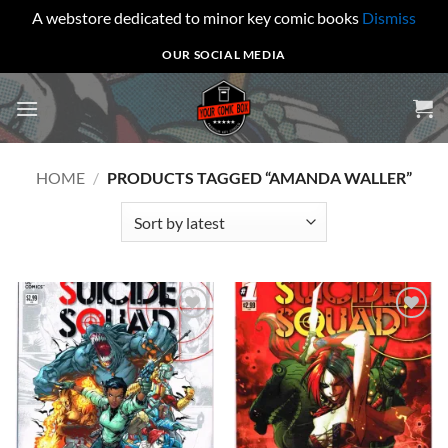
A webstore dedicated to minor key comic books
Dismiss
Skip
OUR SOCIAL MEDIA
to
content
HOME
/
PRODUCTS TAGGED “AMANDA WALLER”
Add to
Add to
wishlist
wishlist