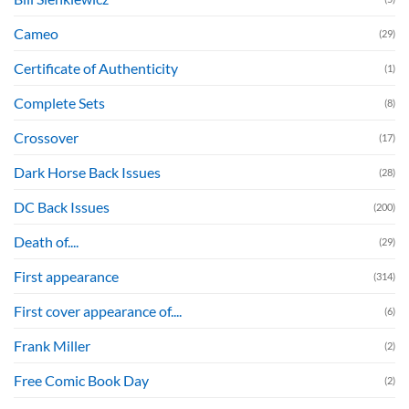
Cameo
(29)
Certificate of Authenticity
(1)
Complete Sets
(8)
Crossover
(17)
Dark Horse Back Issues
(28)
DC Back Issues
(200)
Death of....
(29)
First appearance
(314)
First cover appearance of....
(6)
Frank Miller
(2)
Free Comic Book Day
(2)