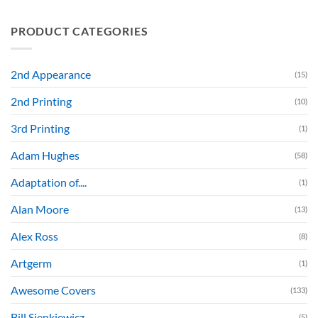
PRODUCT CATEGORIES
2nd Appearance
(15)
2nd Printing
(10)
3rd Printing
(1)
Adam Hughes
(58)
Adaptation of....
(1)
Alan Moore
(13)
Alex Ross
(8)
Artgerm
(1)
Awesome Covers
(133)
Bill Sienkiewicz
(5)