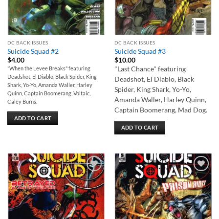
DC BACK ISSUES
DC BACK ISSUES
Suicide Squad #2
Suicide Squad #3
$
4.00
$
10.00
"When the Levee Breaks" featuring
"Last Chance" featuring
Deadshot, El Diablo, Black Spider, King
Deadshot, El Diablo, Black
Shark, Yo-Yo, Amanda Waller, Harley
Spider, King Shark, Yo-Yo,
Quinn, Captain Boomerang, Voltaic,
Amanda Waller, Harley Quinn,
Caley Burns.
Captain Boomerang, Mad Dog.
ADD TO CART
ADD TO CART
Add to
Add to
wishlist
wishlist