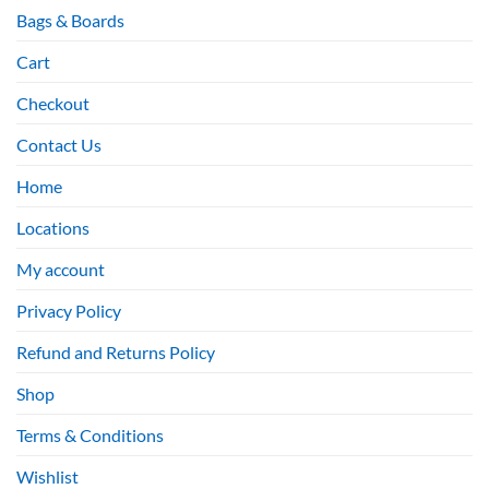
Bags & Boards
Cart
Checkout
Contact Us
Home
Locations
My account
Privacy Policy
Refund and Returns Policy
Shop
Terms & Conditions
Wishlist