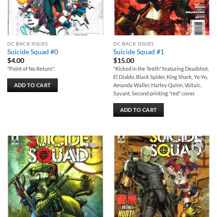
DC BACK ISSUES
DC BACK ISSUES
Suicide Squad #0
Suicide Squad #1
$
4.00
$
15.00
"Point of No Return".
"Kicked in the Teeth" featuring Deadshot,
El Diablo, Black Spider, King Shark, Yo-Yo,
ADD TO CART
Amanda Waller, Harley Quinn, Voltaic,
Savant. Second printing "red" cover.
ADD TO CART
Add to
Add to
wishlist
wishlist