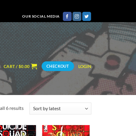
OUR SOCIAL MEDIA
CART /
$
0.00
LOGIN
CHECKOUT
Sorted
ll 6 results
by
latest