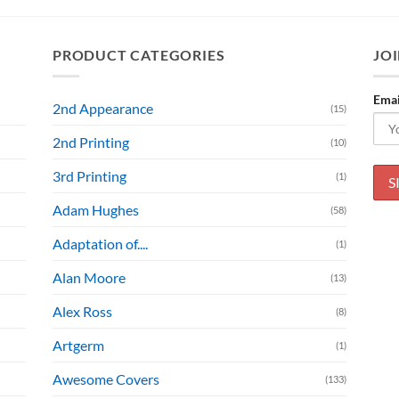
PRODUCT CATEGORIES
JOI
Emai
2nd Appearance
(15)
2nd Printing
(10)
3rd Printing
(1)
Adam Hughes
(58)
Adaptation of....
(1)
Alan Moore
(13)
Alex Ross
(8)
Artgerm
(1)
Awesome Covers
(133)