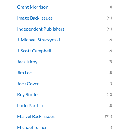
Grant Morrison
(1)
Image Back Issues
(62)
Independent Publishers
(62)
J. Michael Straczynski
(3)
J. Scott Campbell
(8)
Jack Kirby
(7)
Jim Lee
(5)
Jock Cover
(4)
Key Stories
(43)
Lucio Parrillo
(2)
Marvel Back Issues
(345)
Michael Turner
(5)