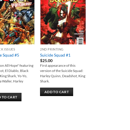
Add to
Add to
wishlist
wishlist
CK ISSUES
2ND PRINTING
de Squad #5
Suicide Squad #1
$
25.00
n All Hope" featuring
First appearance of this
t, El Diablo, Black
version of the Suicide Squad:
 King Shark, Yo-Yo,
Harley Quinn, Deadshot, King
 Waller, Harley
Shark.
ADD TO CART
 TO CART