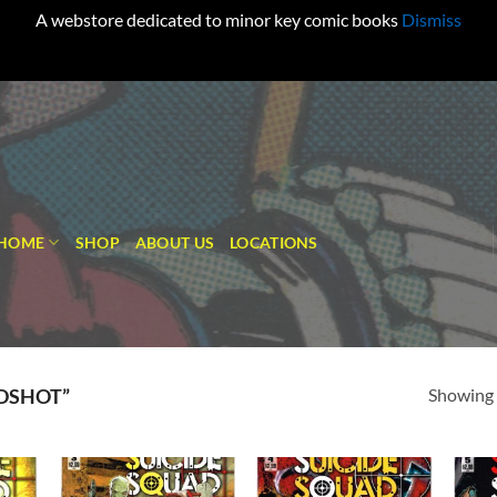
A webstore dedicated to minor key comic books
Dismiss
HOME
SHOP
ABOUT US
LOCATIONS
Showing a
DSHOT”