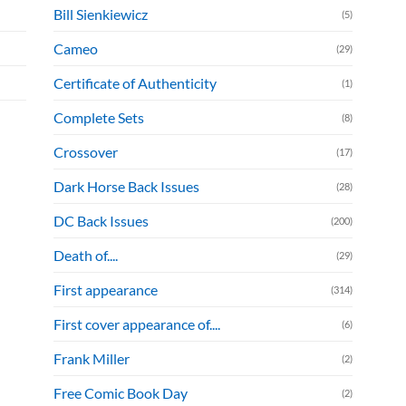
Bill Sienkiewicz
(5)
Cameo
(29)
Certificate of Authenticity
(1)
Complete Sets
(8)
Crossover
(17)
Dark Horse Back Issues
(28)
DC Back Issues
(200)
Death of....
(29)
First appearance
(314)
First cover appearance of....
(6)
Frank Miller
(2)
Free Comic Book Day
(2)