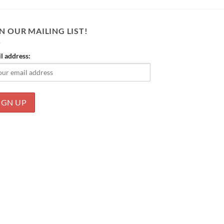
N OUR MAILING LIST!
l address: