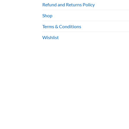
Refund and Returns Policy
Shop
Terms & Conditions
Wishlist