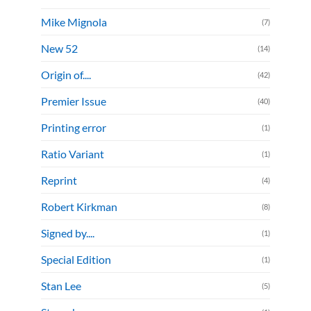
Mike Mignola
(7)
New 52
(14)
Origin of....
(42)
Premier Issue
(40)
Printing error
(1)
Ratio Variant
(1)
Reprint
(4)
Robert Kirkman
(8)
Signed by....
(1)
Special Edition
(1)
Stan Lee
(5)