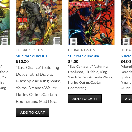
 to
Add to
Add to
list
wishlist
wishlist
DC BACK ISSUES
DC BACK ISSUES
DC BA
Suicide Squad #3
Suicide Squad #4
Suici
$
10.00
$
4.00
$
4.00
s"
"Bad Company" featuring
"Abando
"Last Chance" featuring
Diablo,
Deadshot, El Diablo, King
Deadsho
Deadshot, El Diablo,
, Yo-
Shark, Yo-Yo, Amanda Waller,
Spider,
Black Spider, King Shark,
ley
Harley Quinn, Captain
Amanda
Yo-Yo, Amanda Waller,
ang,
Boomerang.
Quinn.
Harley Quinn, Captain
ADD TO CART
ADD
Boomerang, Mad Dog.
ADD TO CART