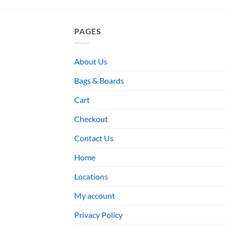
PAGES
About Us
Bags & Boards
Cart
Checkout
Contact Us
Home
Locations
My account
Privacy Policy