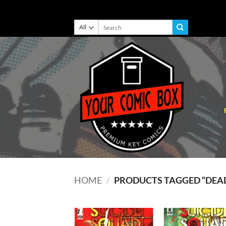
Skip
Search
for:
to
content
HOME
/
PRODUCTS TAGGED “DEA