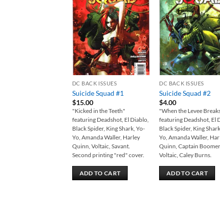
Add to
Add
wishlist
wish
DC BACK ISSUES
DC BACK ISSUES
Suicide Squad #1
Suicide Squad #2
$
15.00
$
4.00
"Kicked in the Teeth"
"When the Levee Break
featuring Deadshot, El Diablo,
featuring Deadshot, El 
Black Spider, King Shark, Yo-
Black Spider, King Shark
Yo, Amanda Waller, Harley
Yo, Amanda Waller, Har
Quinn, Voltaic, Savant.
Quinn, Captain Boomer
Second printing "red" cover.
Voltaic, Caley Burns.
ADD TO CART
ADD TO CART