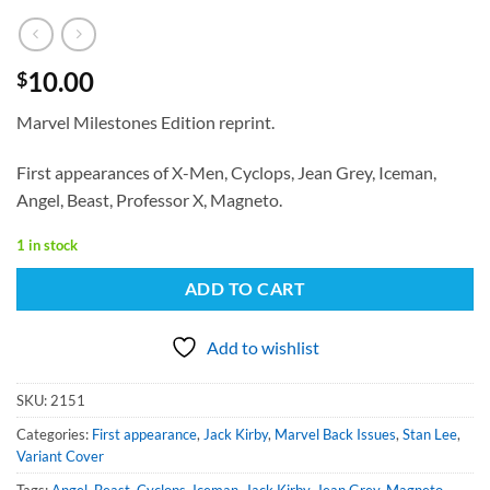
10.00
$
Marvel Milestones Edition reprint.
First appearances of X-Men, Cyclops, Jean Grey, Iceman,
Angel, Beast, Professor X, Magneto.
1 in stock
ADD TO CART
Add to wishlist
SKU:
2151
Categories:
First appearance
,
Jack Kirby
,
Marvel Back Issues
,
Stan Lee
,
Variant Cover
Tags:
Angel
,
Beast
,
Cyclops
,
Iceman
,
Jack Kirby
,
Jean Grey
,
Magneto
,