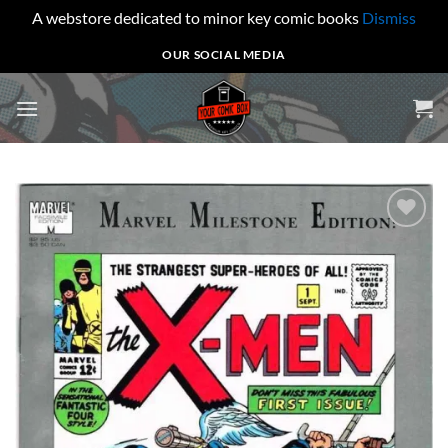
A webstore dedicated to minor key comic books
Dismiss
Skip
OUR SOCIAL MEDIA
to
content
Add to
wishlist