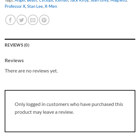
Professor X
,
Stan Lee
,
X-Men
REVIEWS (0)
Reviews
There are no reviews yet.
Only logged in customers who have purchased this
product may leave a review.