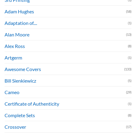
Adam Hughes
(58)
Adaptation of....
(1)
Alan Moore
(13)
Alex Ross
(8)
Artgerm
(1)
Awesome Covers
(133)
Bill Sienkiewicz
(5)
Cameo
(29)
Certificate of Authenticity
(1)
Complete Sets
(8)
Crossover
(17)