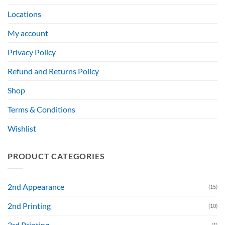
Locations
My account
Privacy Policy
Refund and Returns Policy
Shop
Terms & Conditions
Wishlist
PRODUCT CATEGORIES
2nd Appearance
(15)
2nd Printing
(10)
3rd Printing
(1)