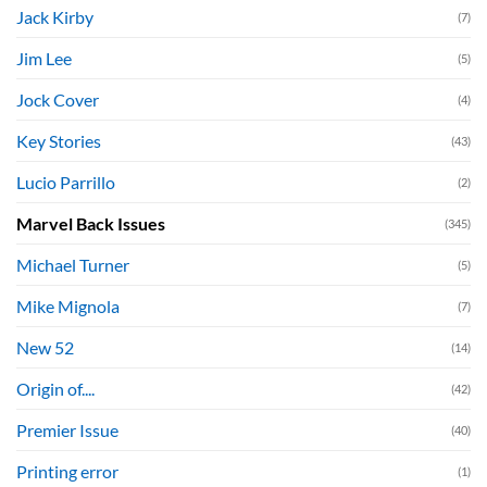
Jack Kirby
(7)
Jim Lee
(5)
Jock Cover
(4)
Key Stories
(43)
Lucio Parrillo
(2)
Marvel Back Issues
(345)
Michael Turner
(5)
Mike Mignola
(7)
New 52
(14)
Origin of....
(42)
Premier Issue
(40)
Printing error
(1)