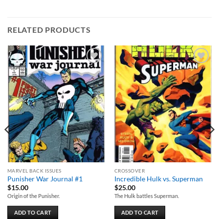
RELATED PRODUCTS
Add to
Add to
wishlist
wishlist
MARVEL BACK ISSUES
CROSSOVER
Punisher War Journal #1
Incredible Hulk vs. Superman
$
15.00
$
25.00
Origin of the Punisher.
The Hulk battles Superman.
ADD TO CART
ADD TO CART