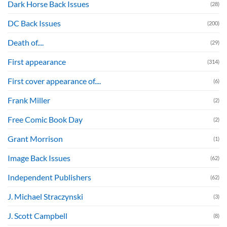
Dark Horse Back Issues
(28)
DC Back Issues
(200)
Death of....
(29)
First appearance
(314)
First cover appearance of....
(6)
Frank Miller
(2)
Free Comic Book Day
(2)
Grant Morrison
(1)
Image Back Issues
(62)
Independent Publishers
(62)
J. Michael Straczynski
(3)
J. Scott Campbell
(8)