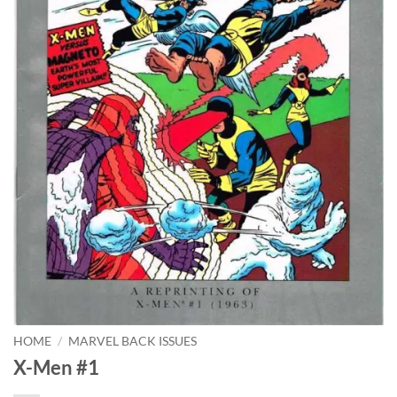
HOME
/
MARVEL BACK ISSUES
X-Men #1