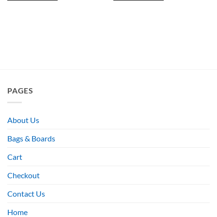
PAGES
About Us
Bags & Boards
Cart
Checkout
Contact Us
Home