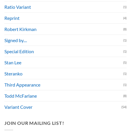
Ratio Variant
(1)
Reprint
(4)
Robert Kirkman
(8)
Signed by....
(1)
Special Edition
(1)
Stan Lee
(5)
Steranko
(1)
Third Appearance
(1)
Todd McFarlane
(8)
Variant Cover
(54)
JOIN OUR MAILING LIST!