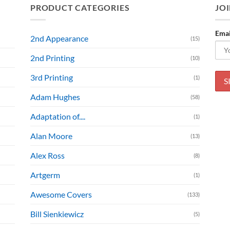
PRODUCT CATEGORIES
JOI
Emai
2nd Appearance
(15)
2nd Printing
(10)
3rd Printing
(1)
Adam Hughes
(58)
Adaptation of....
(1)
Alan Moore
(13)
Alex Ross
(8)
Artgerm
(1)
Awesome Covers
(133)
Bill Sienkiewicz
(5)