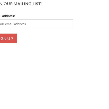
N OUR MAILING LIST!
l address: