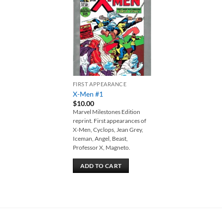
Add to
wishlist
FIRST APPEARANCE
X-Men #1
$
10.00
Marvel Milestones Edition
reprint. First appearances of
X-Men, Cyclops, Jean Grey,
Iceman, Angel, Beast,
Professor X, Magneto.
ADD TO CART