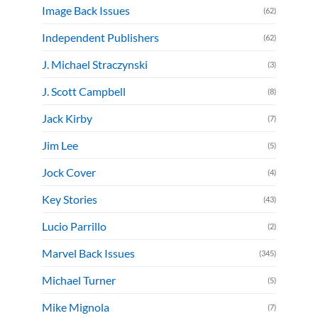
Image Back Issues
(62)
Independent Publishers
(62)
J. Michael Straczynski
(3)
J. Scott Campbell
(8)
Jack Kirby
(7)
Jim Lee
(5)
Jock Cover
(4)
Key Stories
(43)
Lucio Parrillo
(2)
Marvel Back Issues
(345)
Michael Turner
(5)
Mike Mignola
(7)