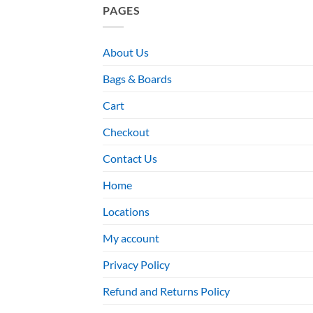
PAGES
About Us
Bags & Boards
Cart
Checkout
Contact Us
Home
Locations
My account
Privacy Policy
Refund and Returns Policy