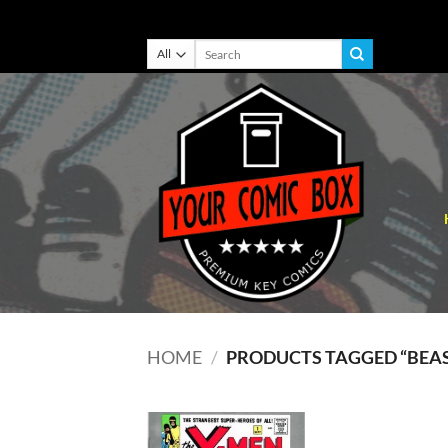
Skip
Search
for:
to
content
HOME
/
PRODUCTS TAGGED “BEA