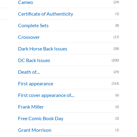
Cameo
(29)
Certificate of Authenticity
(1)
Complete Sets
(8)
Crossover
(17)
Dark Horse Back Issues
(28)
DC Back Issues
(200)
Death of....
(29)
First appearance
(314)
First cover appearance of....
(6)
Frank Miller
(2)
Free Comic Book Day
(2)
Grant Morrison
(1)