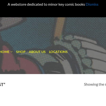
A webstore dedicated to minor key comic books
Dismiss
HOME
SHOP
ABOUT US
LOCATIONS
Showing the s
ST”