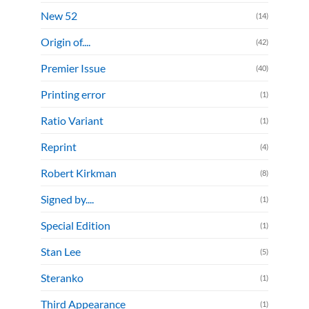
New 52
(14)
Origin of....
(42)
Premier Issue
(40)
Printing error
(1)
Ratio Variant
(1)
Reprint
(4)
Robert Kirkman
(8)
Signed by....
(1)
Special Edition
(1)
Stan Lee
(5)
Steranko
(1)
Third Appearance
(1)