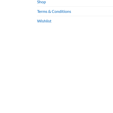
Shop
Terms & Conditions
Wishlist