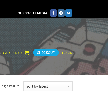
OUR SOCIAL MEDIA
CART /
$
0.00
LOGIN
CHECKOUT
ingle result