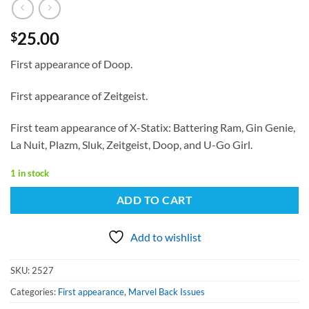
25.00
$
First appearance of Doop.
First appearance of Zeitgeist.
First team appearance of X-Statix: Battering Ram, Gin Genie,
La Nuit, Plazm, Sluk, Zeitgeist, Doop, and U-Go Girl.
1 in stock
ADD TO CART
Add to wishlist
SKU:
2527
Categories:
First appearance
,
Marvel Back Issues