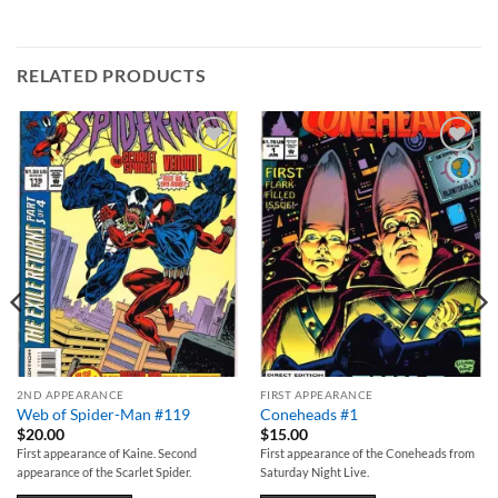
RELATED PRODUCTS
Add to
Add to
wishlist
wishlist
2ND APPEARANCE
FIRST APPEARANCE
Web of Spider-Man #119
Coneheads #1
$
20.00
$
15.00
First appearance of Kaine. Second
First appearance of the Coneheads from
appearance of the Scarlet Spider.
Saturday Night Live.