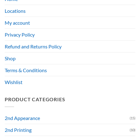
Locations
My account
Privacy Policy
Refund and Returns Policy
Shop
Terms & Conditions
Wishlist
PRODUCT CATEGORIES
2nd Appearance
(15)
2nd Printing
(10)