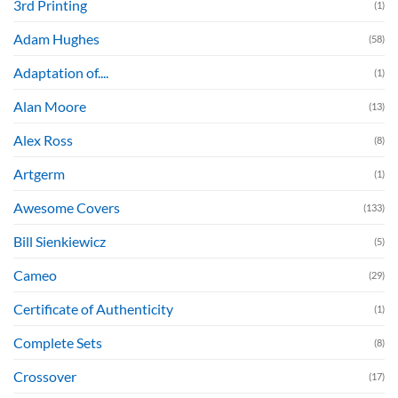
3rd Printing
(1)
Adam Hughes
(58)
Adaptation of....
(1)
Alan Moore
(13)
Alex Ross
(8)
Artgerm
(1)
Awesome Covers
(133)
Bill Sienkiewicz
(5)
Cameo
(29)
Certificate of Authenticity
(1)
Complete Sets
(8)
Crossover
(17)