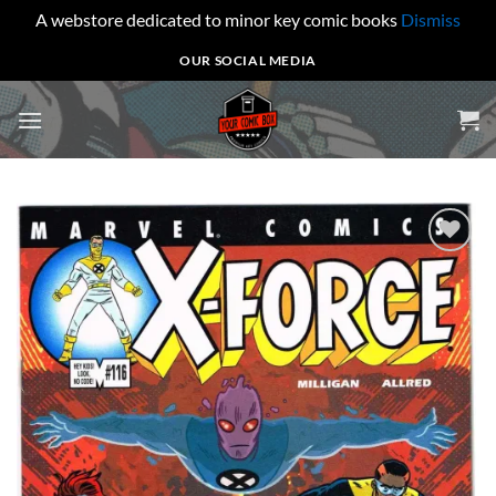
A webstore dedicated to minor key comic books
Dismiss
Skip
OUR SOCIAL MEDIA
to
content
Add to
wishlist