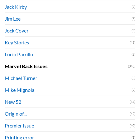
Jack Kirby
(7)
Jim Lee
(5)
Jock Cover
(4)
Key Stories
(43)
Lucio Parrillo
(2)
Marvel Back Issues
(345)
Michael Turner
(5)
Mike Mignola
(7)
New 52
(14)
Origin of....
(42)
Premier Issue
(40)
Printing error
(1)