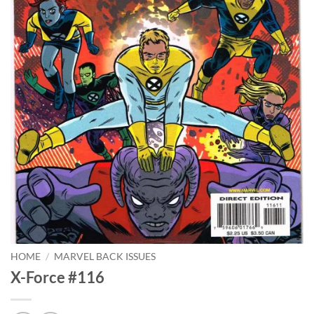
HOME
/
MARVEL BACK ISSUES
X-Force #116