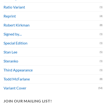
Ratio Variant
(1)
Reprint
(4)
Robert Kirkman
(8)
Signed by....
(1)
Special Edition
(1)
Stan Lee
(5)
Steranko
(1)
Third Appearance
(1)
Todd McFarlane
(8)
Variant Cover
(54)
JOIN OUR MAILING LIST!