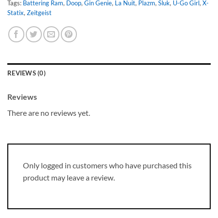
Tags:
Battering Ram
,
Doop
,
Gin Genie
,
La Nuit
,
Plazm
,
Sluk
,
U-Go Girl
,
X-
Statix
,
Zeitgeist
REVIEWS (0)
Reviews
There are no reviews yet.
Only logged in customers who have purchased this
product may leave a review.