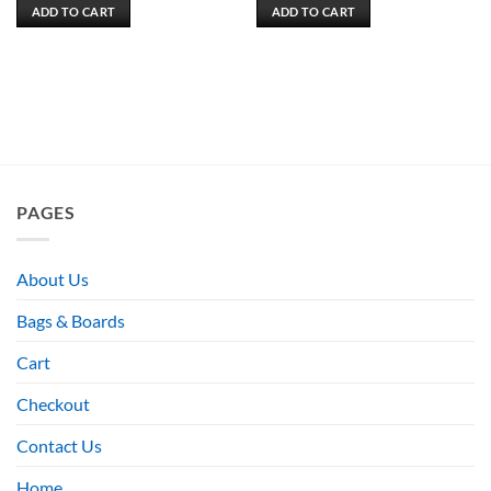
ADD TO CART
ADD TO CART
PAGES
About Us
Bags & Boards
Cart
Checkout
Contact Us
Home