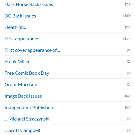
Dark Horse Back Issues
(28)
DC Back Issues
(200)
Death of....
(29)
First appearance
(314)
First cover appearance of....
(6)
Frank Miller
(2)
Free Comic Book Day
(2)
Grant Morrison
(1)
Image Back Issues
(62)
Independent Publishers
(62)
J. Michael Straczynski
(3)
J. Scott Campbell
(8)