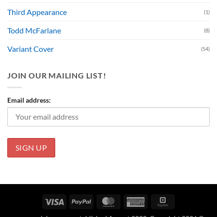
Third Appearance
(1)
Todd McFarlane
(8)
Variant Cover
(54)
JOIN OUR MAILING LIST!
Email address:
Visa
PayPal
MasterCard
American
Square
Express