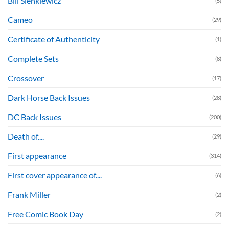
Bill Sienkiewicz
(5)
Cameo
(29)
Certificate of Authenticity
(1)
Complete Sets
(8)
Crossover
(17)
Dark Horse Back Issues
(28)
DC Back Issues
(200)
Death of....
(29)
First appearance
(314)
First cover appearance of....
(6)
Frank Miller
(2)
Free Comic Book Day
(2)