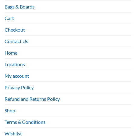
Bags & Boards
Cart
Checkout
Contact Us
Home
Locations
My account
Privacy Policy
Refund and Returns Policy
Shop
Terms & Conditions
Wishlist