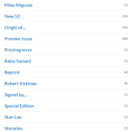
Mike Mignola
(7)
New 52
(14)
Origin of....
(42)
Premier Issue
(40)
Printing error
(1)
Ratio Variant
(1)
Reprint
(4)
Robert Kirkman
(8)
Signed by....
(1)
Special Edition
(1)
Stan Lee
(5)
Steranko
(1)