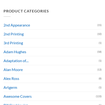
PRODUCT CATEGORIES
2nd Appearance
(15)
2nd Printing
(10)
3rd Printing
(1)
Adam Hughes
(58)
Adaptation of....
(1)
Alan Moore
(13)
Alex Ross
(8)
Artgerm
(1)
Awesome Covers
(133)