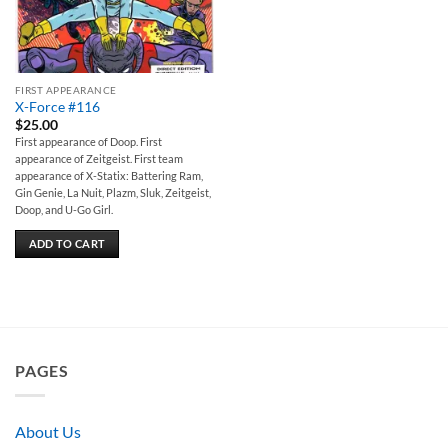
FIRST APPEARANCE
X-Force #116
$
25.00
First appearance of Doop. First
appearance of Zeitgeist. First team
appearance of X-Statix: Battering Ram,
Gin Genie, La Nuit, Plazm, Sluk, Zeitgeist,
Doop, and U-Go Girl.
ADD TO CART
PAGES
About Us