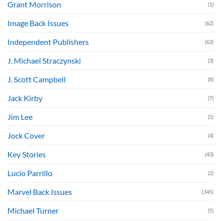
Grant Morrison
(1)
Image Back Issues
(62)
Independent Publishers
(62)
J. Michael Straczynski
(3)
J. Scott Campbell
(8)
Jack Kirby
(7)
Jim Lee
(5)
Jock Cover
(4)
Key Stories
(43)
Lucio Parrillo
(2)
Marvel Back Issues
(345)
Michael Turner
(5)