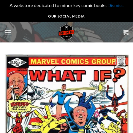
A webstore dedicated to minor key comic books
Dismiss
Skip
OUR SOCIAL MEDIA
to
content
Add to
wishlist