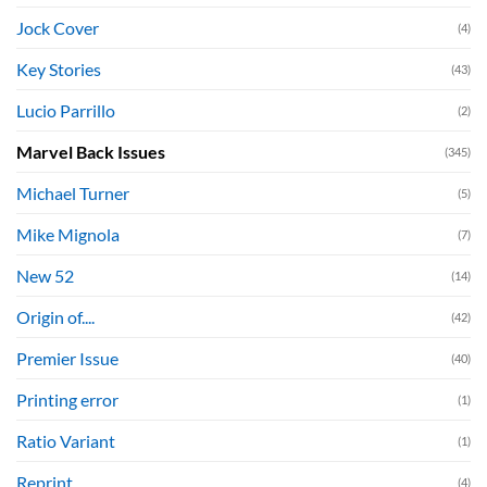
Jock Cover
(4)
Key Stories
(43)
Lucio Parrillo
(2)
Marvel Back Issues
(345)
Michael Turner
(5)
Mike Mignola
(7)
New 52
(14)
Origin of....
(42)
Premier Issue
(40)
Printing error
(1)
Ratio Variant
(1)
Reprint
(4)