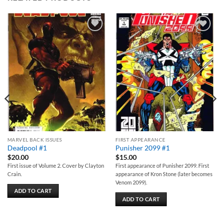
Add to
Add to
wishlist
wishlist
MARVEL BACK ISSUES
FIRST APPEARANCE
Deadpool #1
Punisher 2099 #1
$
20.00
$
15.00
First issue of Volume 2. Cover by Clayton
First appearance of Punisher 2099. First
Crain.
appearance of Kron Stone (later becomes
Venom 2099).
ADD TO CART
ADD TO CART