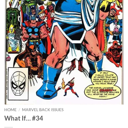
HOME
/
MARVEL BACK ISSUES
What If… #34