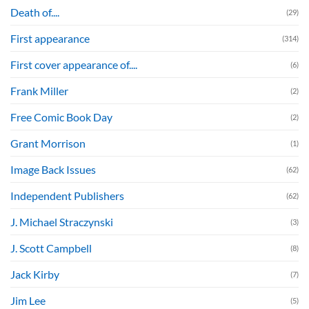
Death of....
(29)
First appearance
(314)
First cover appearance of....
(6)
Frank Miller
(2)
Free Comic Book Day
(2)
Grant Morrison
(1)
Image Back Issues
(62)
Independent Publishers
(62)
J. Michael Straczynski
(3)
J. Scott Campbell
(8)
Jack Kirby
(7)
Jim Lee
(5)