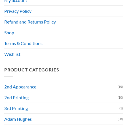
My account
Privacy Policy
Refund and Returns Policy
Shop
Terms & Conditions
Wishlist
PRODUCT CATEGORIES
2nd Appearance
(15)
2nd Printing
(10)
3rd Printing
(1)
Adam Hughes
(58)