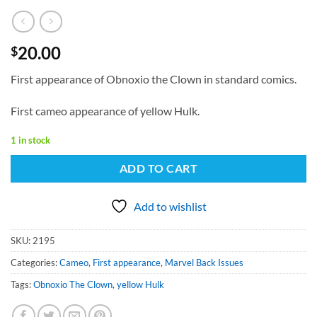
20.00
$
First appearance of Obnoxio the Clown in standard comics.
First cameo appearance of yellow Hulk.
1 in stock
ADD TO CART
Add to wishlist
SKU:
2195
Categories:
Cameo
,
First appearance
,
Marvel Back Issues
Tags:
Obnoxio The Clown
,
yellow Hulk