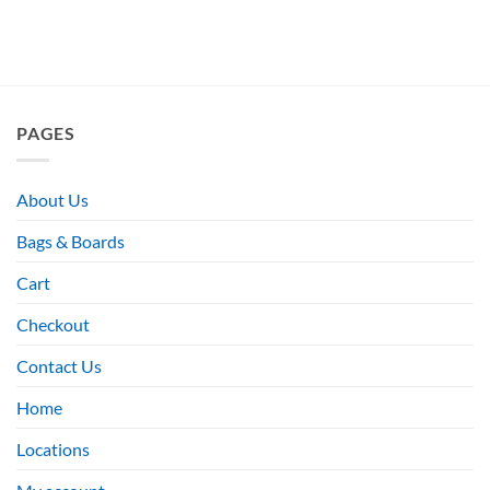
PAGES
About Us
Bags & Boards
Cart
Checkout
Contact Us
Home
Locations