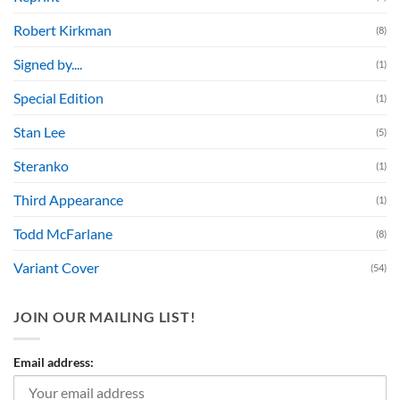
Robert Kirkman
(8)
Signed by....
(1)
Special Edition
(1)
Stan Lee
(5)
Steranko
(1)
Third Appearance
(1)
Todd McFarlane
(8)
Variant Cover
(54)
JOIN OUR MAILING LIST!
Email address: