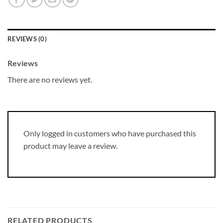
REVIEWS (0)
Reviews
There are no reviews yet.
Only logged in customers who have purchased this
product may leave a review.
RELATED PRODUCTS