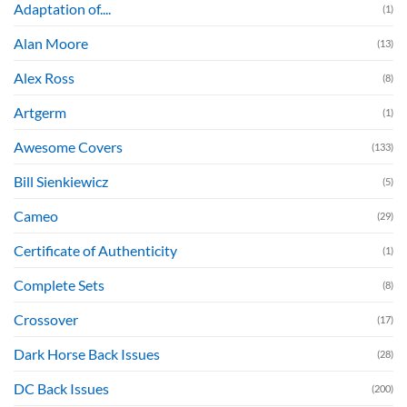
Adaptation of....
(1)
Alan Moore
(13)
Alex Ross
(8)
Artgerm
(1)
Awesome Covers
(133)
Bill Sienkiewicz
(5)
Cameo
(29)
Certificate of Authenticity
(1)
Complete Sets
(8)
Crossover
(17)
Dark Horse Back Issues
(28)
DC Back Issues
(200)