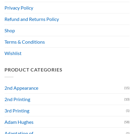
Privacy Policy
Refund and Returns Policy
Shop
Terms & Conditions
Wishlist
PRODUCT CATEGORIES
2nd Appearance
(15)
2nd Printing
(10)
3rd Printing
(1)
Adam Hughes
(58)
Adaptation of....
(1)