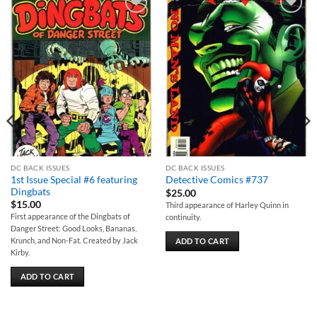
Add to
Add to
wishlist
wishlist
DC BACK ISSUES
DC BACK ISSUES
1st Issue Special #6 featuring
Detective Comics #737
Dingbats
$
25.00
$
15.00
Third appearance of Harley Quinn in
First appearance of the Dingbats of
continuity.
Danger Street: Good Looks, Bananas,
Krunch, and Non-Fat. Created by Jack
ADD TO CART
Kirby.
ADD TO CART