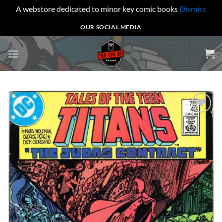
A webstore dedicated to minor key comic books
Dismiss
Skip
OUR SOCIAL MEDIA
to
content
Add to
wishlist