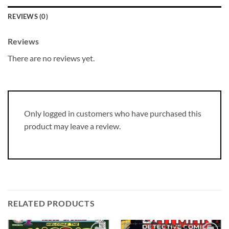
REVIEWS (0)
Reviews
There are no reviews yet.
Only logged in customers who have purchased this
product may leave a review.
RELATED PRODUCTS