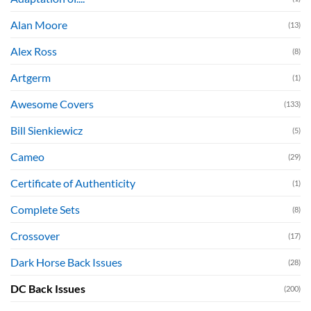
Alan Moore
(13)
Alex Ross
(8)
Artgerm
(1)
Awesome Covers
(133)
Bill Sienkiewicz
(5)
Cameo
(29)
Certificate of Authenticity
(1)
Complete Sets
(8)
Crossover
(17)
Dark Horse Back Issues
(28)
DC Back Issues
(200)