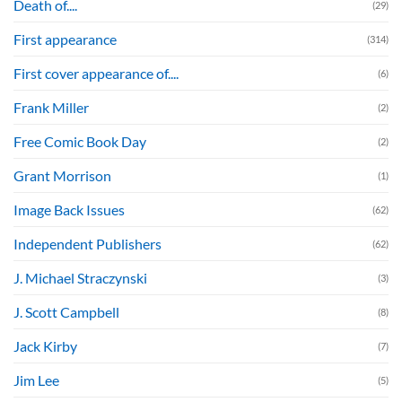
Death of....
(29)
First appearance
(314)
First cover appearance of....
(6)
Frank Miller
(2)
Free Comic Book Day
(2)
Grant Morrison
(1)
Image Back Issues
(62)
Independent Publishers
(62)
J. Michael Straczynski
(3)
J. Scott Campbell
(8)
Jack Kirby
(7)
Jim Lee
(5)