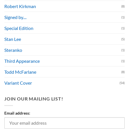
Robert Kirkman
(8)
Signed by....
(1)
Special Edition
(1)
Stan Lee
(5)
Steranko
(1)
Third Appearance
(1)
Todd McFarlane
(8)
Variant Cover
(54)
JOIN OUR MAILING LIST!
Email address: