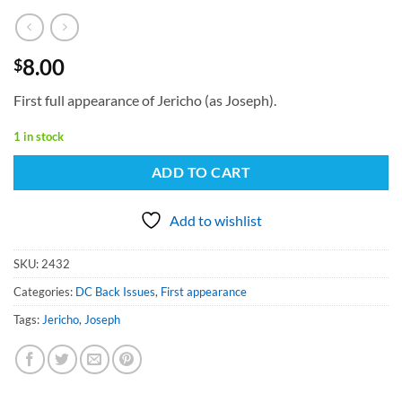
8.00
$
First full appearance of Jericho (as Joseph).
1 in stock
ADD TO CART
Add to wishlist
SKU:
2432
Categories:
DC Back Issues
,
First appearance
Tags:
Jericho
,
Joseph