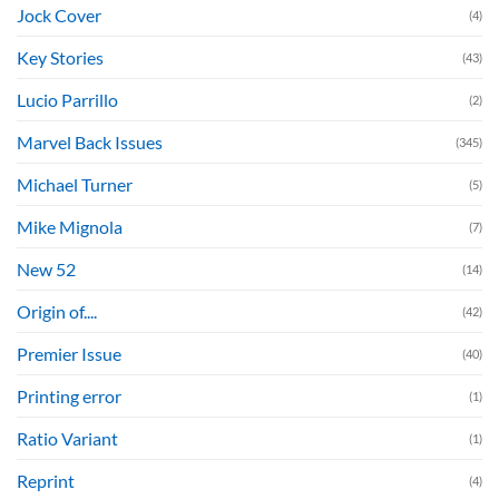
Jock Cover
(4)
Key Stories
(43)
Lucio Parrillo
(2)
Marvel Back Issues
(345)
Michael Turner
(5)
Mike Mignola
(7)
New 52
(14)
Origin of....
(42)
Premier Issue
(40)
Printing error
(1)
Ratio Variant
(1)
Reprint
(4)