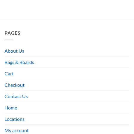
PAGES
About Us
Bags & Boards
Cart
Checkout
Contact Us
Home
Locations
My account