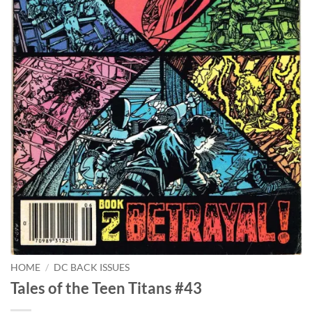
HOME
/
DC BACK ISSUES
Tales of the Teen Titans #43