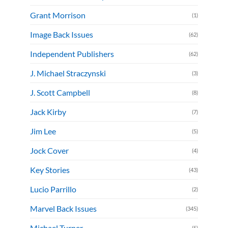
Grant Morrison
(1)
Image Back Issues
(62)
Independent Publishers
(62)
J. Michael Straczynski
(3)
J. Scott Campbell
(8)
Jack Kirby
(7)
Jim Lee
(5)
Jock Cover
(4)
Key Stories
(43)
Lucio Parrillo
(2)
Marvel Back Issues
(345)
Michael Turner
(5)