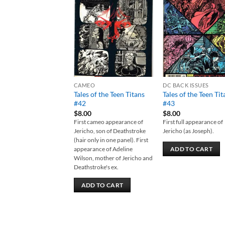
Add to
Add
wishlist
wish
CAMEO
DC BACK ISSUES
Tales of the Teen Titans
Tales of the Teen Tit
#42
#43
$
8.00
$
8.00
First cameo appearance of
First full appearance of
Jericho, son of Deathstroke
Jericho (as Joseph).
(hair only in one panel). First
appearance of Adeline
ADD TO CART
Wilson, mother of Jericho and
Deathstroke's ex.
ADD TO CART