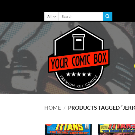
Skip
Search
for:
to
content
HOME
/
PRODUCTS TAGGED “JERI