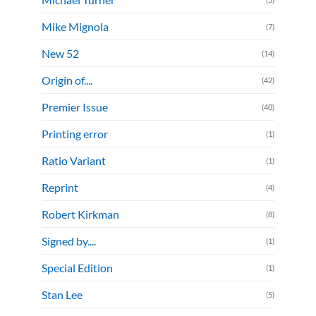
Mike Mignola
(7)
New 52
(14)
Origin of....
(42)
Premier Issue
(40)
Printing error
(1)
Ratio Variant
(1)
Reprint
(4)
Robert Kirkman
(8)
Signed by....
(1)
Special Edition
(1)
Stan Lee
(5)