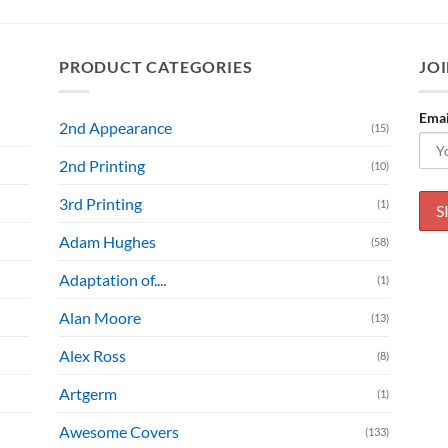
PRODUCT CATEGORIES
JOI
Emai
2nd Appearance
(15)
2nd Printing
(10)
3rd Printing
(1)
Adam Hughes
(58)
Adaptation of....
(1)
Alan Moore
(13)
Alex Ross
(8)
Artgerm
(1)
Awesome Covers
(133)