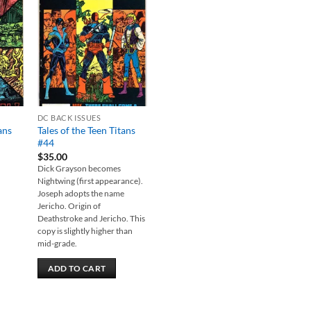
 to
Add to
list
wishlist
DC BACK ISSUES
ans
Tales of the Teen Titans
#44
$
35.00
Dick Grayson becomes
Nightwing (first appearance).
Joseph adopts the name
Jericho. Origin of
Deathstroke and Jericho. This
copy is slightly higher than
mid-grade.
ADD TO CART