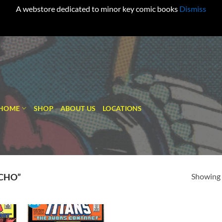
A webstore dedicated to minor key comic books
Dismiss
HOME
SHOP
ABOUT US
LOCATIONS
Showing a
CHO”