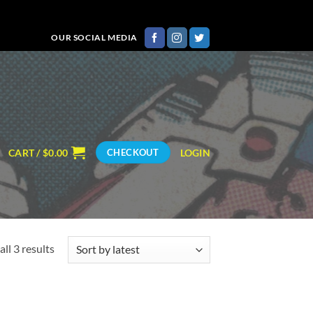
OUR SOCIAL MEDIA
CART /
$
0.00
LOGIN
CHECKOUT
Sorted
ll 3 results
by
latest