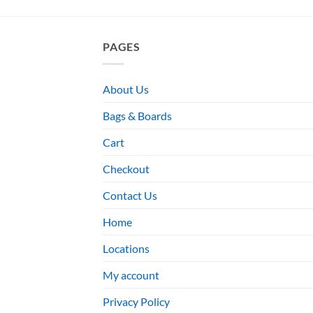
PAGES
About Us
Bags & Boards
Cart
Checkout
Contact Us
Home
Locations
My account
Privacy Policy