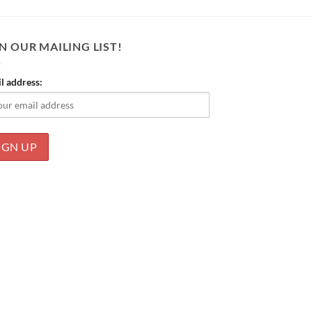
N OUR MAILING LIST!
l address: