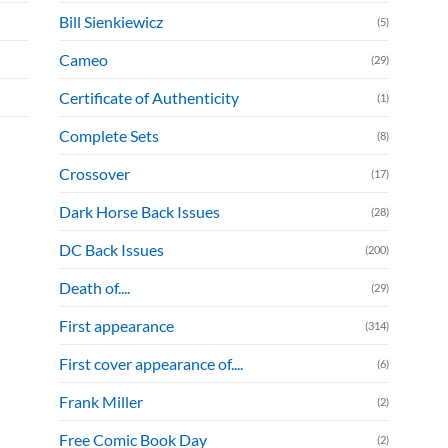
Bill Sienkiewicz
(5)
Cameo
(29)
Certificate of Authenticity
(1)
Complete Sets
(8)
Crossover
(17)
Dark Horse Back Issues
(28)
DC Back Issues
(200)
Death of....
(29)
First appearance
(314)
First cover appearance of....
(6)
Frank Miller
(2)
Free Comic Book Day
(2)