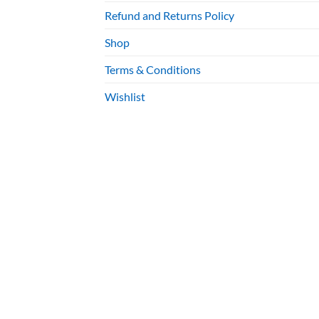
Refund and Returns Policy
Shop
Terms & Conditions
Wishlist