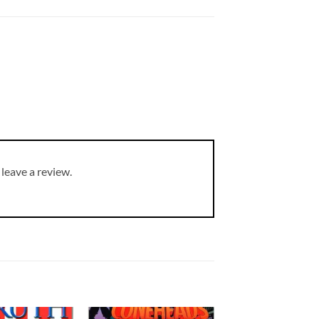
leave a review.