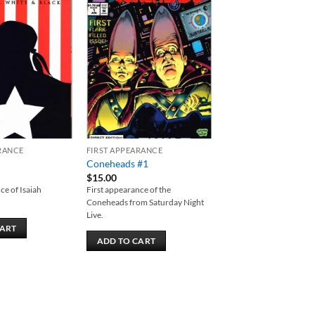
Add to
Add to
wishlist
wishlist
RANCE
FIRST APPEARANCE
Coneheads #1
$
15.00
ce of Isaiah
First appearance of the
Coneheads from Saturday Night
Live.
CART
ADD TO CART