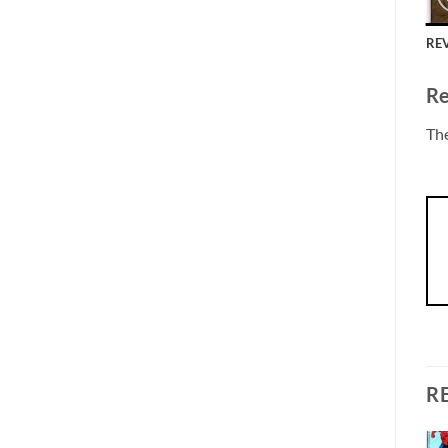
REV
Re
The
R