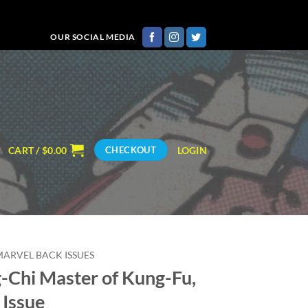
OUR SOCIAL MEDIA
CART /
$
0.00
LOGIN
CHECKOUT
MARVEL BACK ISSUES
-Chi Master of Kung-Fu,
 Issue