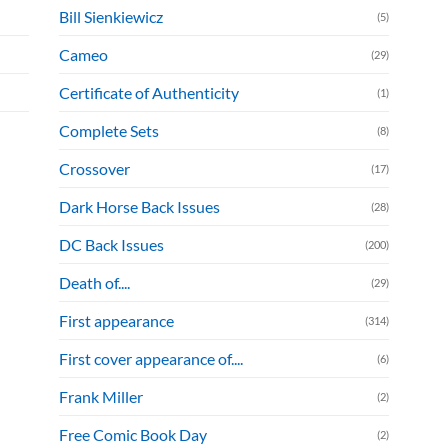
Bill Sienkiewicz
(5)
Cameo
(29)
Certificate of Authenticity
(1)
Complete Sets
(8)
Crossover
(17)
Dark Horse Back Issues
(28)
DC Back Issues
(200)
Death of....
(29)
First appearance
(314)
First cover appearance of....
(6)
Frank Miller
(2)
Free Comic Book Day
(2)