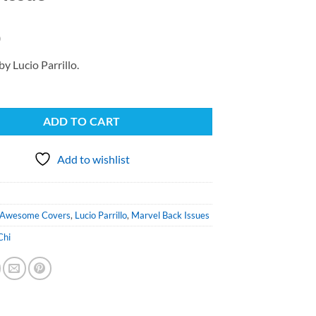
0
by Lucio Parrillo.
ADD TO CART
Add to wishlist
Awesome Covers
,
Lucio Parrillo
,
Marvel Back Issues
Chi