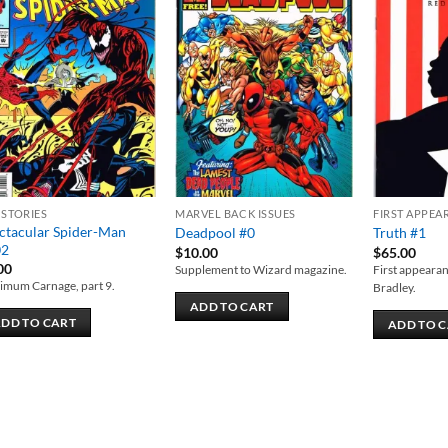
Add to
Add to
wishlist
wishlist
 STORIES
MARVEL BACK ISSUES
FIRST APPEA
ctacular Spider-Man
Deadpool #0
Truth #1
02
$
10.00
$
65.00
00
Supplement to Wizard magazine.
First appearan
imum Carnage, part 9.
Bradley.
ADD TO CART
DD TO CART
ADD TO 