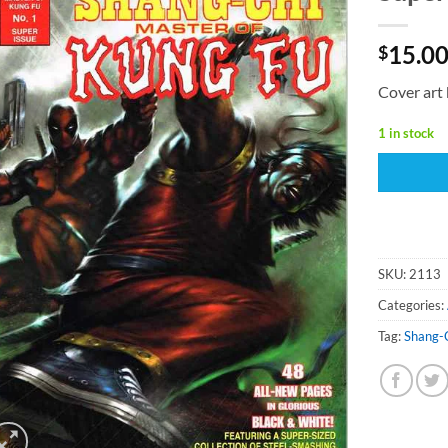
15.0
$
Cover art 
1 in stock
SKU:
2113
Categories:
Tag:
Shang-