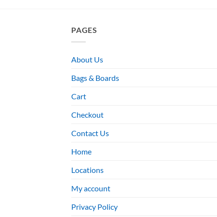
PAGES
About Us
Bags & Boards
Cart
Checkout
Contact Us
Home
Locations
My account
Privacy Policy