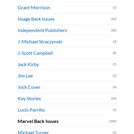
Grant Morrison
(1)
Image Back Issues
(62)
Independent Publishers
(62)
J. Michael Straczynski
(3)
J. Scott Campbell
(8)
Jack Kirby
(7)
Jim Lee
(5)
Jock Cover
(4)
Key Stories
(43)
Lucio Parrillo
(2)
Marvel Back Issues
(345)
Michael Turner
(5)