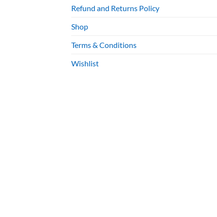
Refund and Returns Policy
Shop
Terms & Conditions
Wishlist