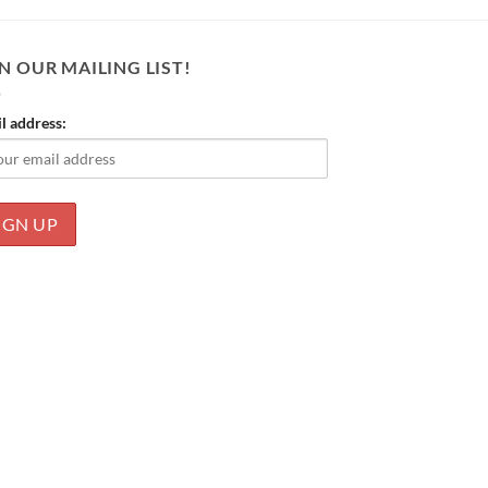
N OUR MAILING LIST!
l address: