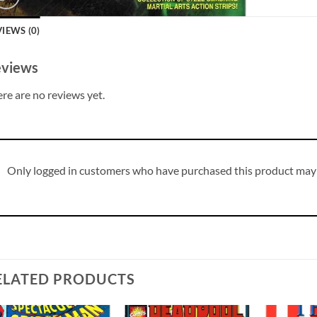
IEWS (0)
views
re are no reviews yet.
Only logged in customers who have purchased this product may 
ELATED PRODUCTS