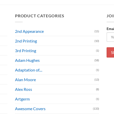
PRODUCT CATEGORIES
JOI
Emai
2nd Appearance
(15)
2nd Printing
(10)
3rd Printing
(1)
Adam Hughes
(58)
Adaptation of....
(1)
Alan Moore
(13)
Alex Ross
(8)
Artgerm
(1)
Awesome Covers
(133)