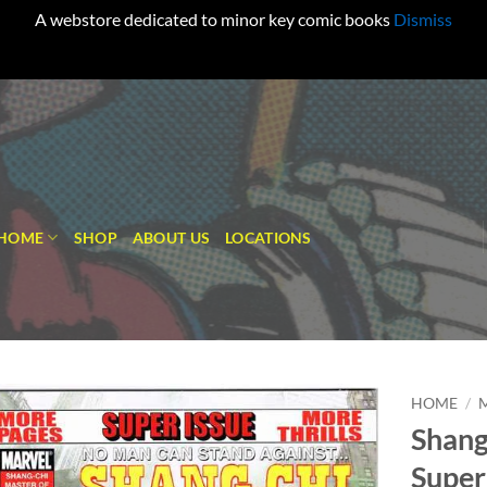
A webstore dedicated to minor key comic books
Dismiss
HOME
SHOP
ABOUT US
LOCATIONS
HOME
/
Shang
Add to
Super
wishlist