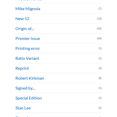
Mike Mignola
(7)
New 52
(14)
Origin of....
(42)
Premier Issue
(40)
Printing error
(1)
Ratio Variant
(1)
Reprint
(4)
Robert Kirkman
(8)
Signed by....
(1)
Special Edition
(1)
Stan Lee
(5)