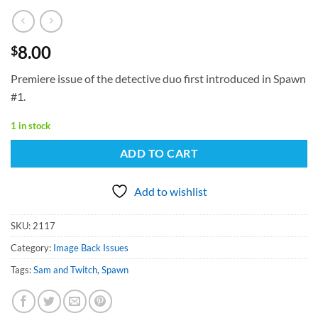
8.00
$
Premiere issue of the detective duo first introduced in Spawn
#1.
1 in stock
ADD TO CART
Add to wishlist
SKU:
2117
Category:
Image Back Issues
Tags:
Sam and Twitch
,
Spawn