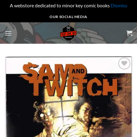
A webstore dedicated to minor key comic books
Dismiss
Skip
OUR SOCIAL MEDIA
to
content
Add to
wishlist