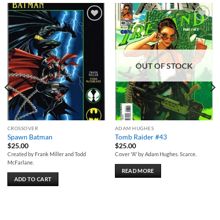
Add to
Add to
wishlist
wishlist
OUT OF STOCK
CROSSOVER
ADAM HUGHES
Spawn Batman
Tomb Raider #43
$
25.00
$
25.00
Created by Frank Miller and Todd
Cover "A" by Adam Hughes. Scarce.
McFarlane.
READ MORE
ADD TO CART