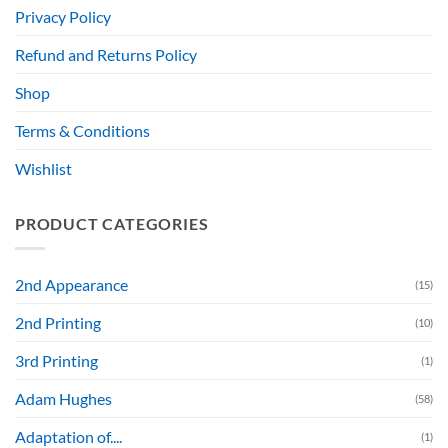
Privacy Policy
Refund and Returns Policy
Shop
Terms & Conditions
Wishlist
PRODUCT CATEGORIES
2nd Appearance
(15)
2nd Printing
(10)
3rd Printing
(1)
Adam Hughes
(58)
Adaptation of....
(1)