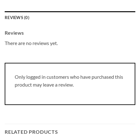
REVIEWS (0)
Reviews
There are no reviews yet.
Only logged in customers who have purchased this
product may leave a review.
RELATED PRODUCTS