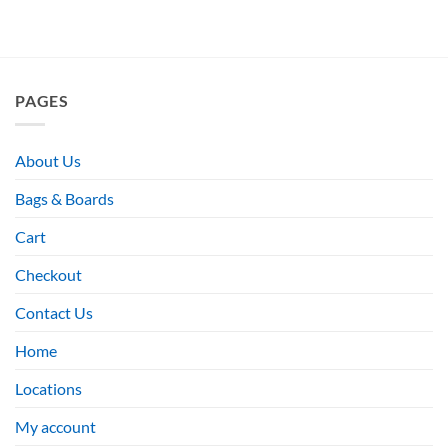
PAGES
About Us
Bags & Boards
Cart
Checkout
Contact Us
Home
Locations
My account