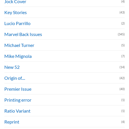
Jock Cover
(4)
Key Stories
(43)
Lucio Parrillo
(2)
Marvel Back Issues
(345)
Michael Turner
(5)
Mike Mignola
(7)
New 52
(14)
Origin of....
(42)
Premier Issue
(40)
Printing error
(1)
Ratio Variant
(1)
Reprint
(4)