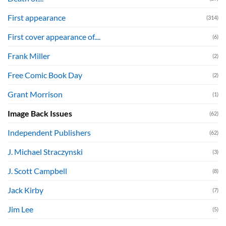
First appearance
(314)
First cover appearance of....
(6)
Frank Miller
(2)
Free Comic Book Day
(2)
Grant Morrison
(1)
Image Back Issues
(62)
Independent Publishers
(62)
J. Michael Straczynski
(3)
J. Scott Campbell
(8)
Jack Kirby
(7)
Jim Lee
(5)