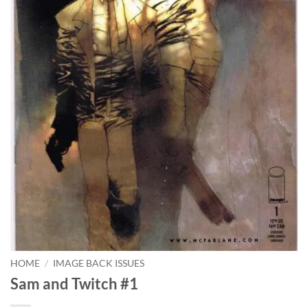
HOME
/
IMAGE BACK ISSUES
Sam and Twitch #1