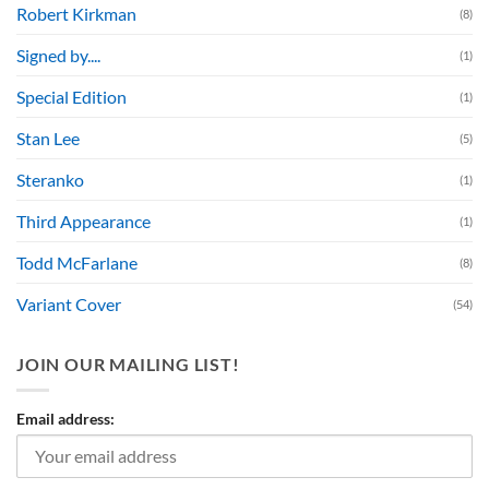
Robert Kirkman
(8)
Signed by....
(1)
Special Edition
(1)
Stan Lee
(5)
Steranko
(1)
Third Appearance
(1)
Todd McFarlane
(8)
Variant Cover
(54)
JOIN OUR MAILING LIST!
Email address: