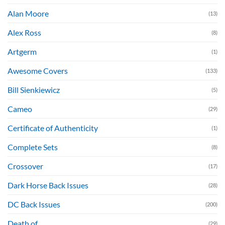
Alan Moore
(13)
Alex Ross
(8)
Artgerm
(1)
Awesome Covers
(133)
Bill Sienkiewicz
(5)
Cameo
(29)
Certificate of Authenticity
(1)
Complete Sets
(8)
Crossover
(17)
Dark Horse Back Issues
(28)
DC Back Issues
(200)
Death of....
(29)