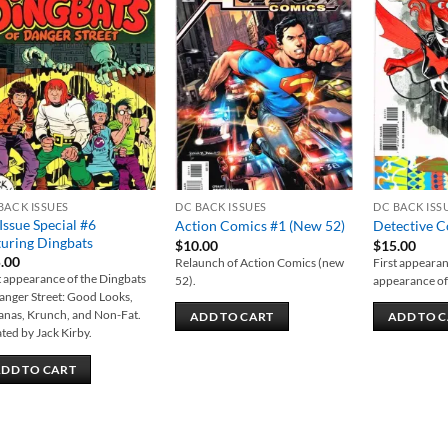
Add to
Add to
wishlist
wishlist
BACK ISSUES
DC BACK ISSUES
DC BACK ISS
 Issue Special #6
Action Comics #1 (New 52)
Detective 
turing Dingbats
$
10.00
$
15.00
.00
Relaunch of Action Comics (new
First appearanc
t appearance of the Dingbats
52).
appearance of
anger Street: Good Looks,
nas, Krunch, and Non-Fat.
ADD TO CART
ADD TO 
ted by Jack Kirby.
DD TO CART