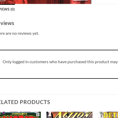
IEWS (0)
views
re are no reviews yet.
Only logged in customers who have purchased this product may 
ELATED PRODUCTS