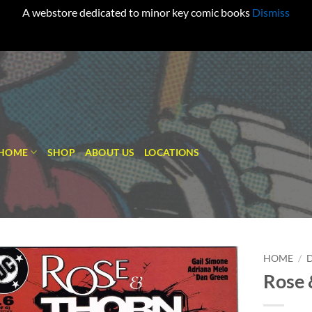
A webstore dedicated to minor key comic books
Dismiss
HOME
SHOP
ABOUT US
LOCATIONS
HOME
/
Rose 
Add to
wishlist