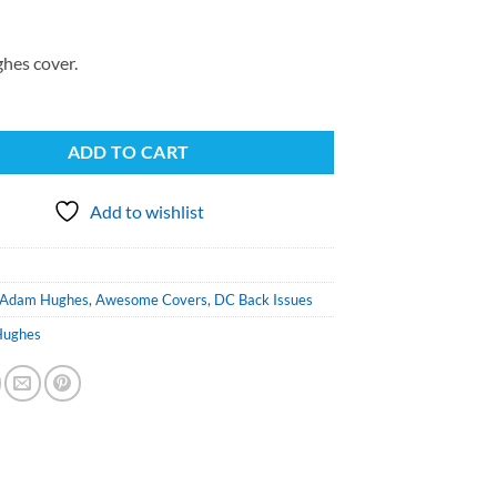
hes cover.
ADD TO CART
Add to wishlist
Adam Hughes
,
Awesome Covers
,
DC Back Issues
Hughes