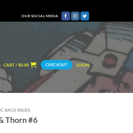
OUR SOCIAL MEDIA
CART /
$
0.00
LOGIN
CHECKOUT
DC BACK ISSUES
& Thorn #6