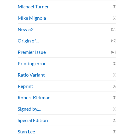
Michael Turner
(5)
Mike Mignola
(7)
New 52
(14)
Origin of....
(42)
Premier Issue
(40)
Printing error
(1)
Ratio Variant
(1)
Reprint
(4)
Robert Kirkman
(8)
Signed by....
(1)
Special Edition
(1)
Stan Lee
(5)