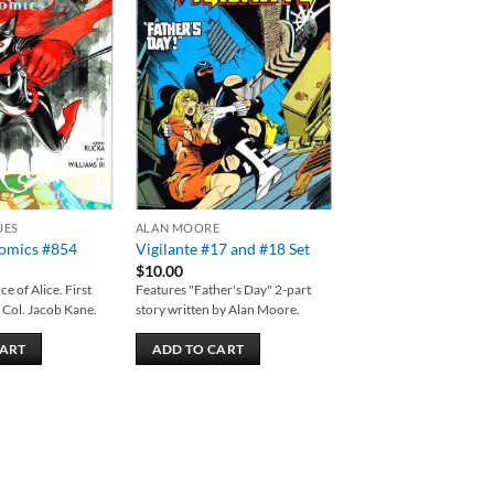
Add to
Add to
wishlist
wishlist
UES
ALAN MOORE
Comics #854
Vigilante #17 and #18 Set
$
10.00
e of Alice. First
Features "Father's Day" 2-part
 Col. Jacob Kane.
story written by Alan Moore.
CART
ADD TO CART