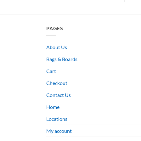
PAGES
About Us
Bags & Boards
Cart
Checkout
Contact Us
Home
Locations
My account