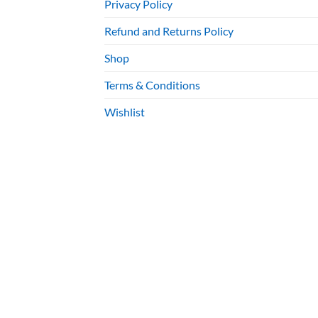
Privacy Policy
Refund and Returns Policy
Shop
Terms & Conditions
Wishlist