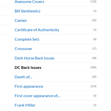
Awesome Covers
(133)
Bill Sienkiewicz
(5)
Cameo
(29)
Certificate of Authenticity
(1)
Complete Sets
(8)
Crossover
(17)
Dark Horse Back Issues
(28)
DC Back Issues
(200)
Death of....
(29)
First appearance
(314)
First cover appearance of....
(6)
Frank Miller
(2)