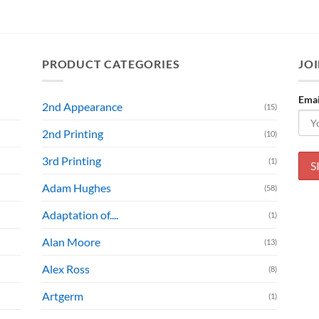
PRODUCT CATEGORIES
JOI
Emai
2nd Appearance
(15)
2nd Printing
(10)
3rd Printing
(1)
Adam Hughes
(58)
Adaptation of....
(1)
Alan Moore
(13)
Alex Ross
(8)
Artgerm
(1)