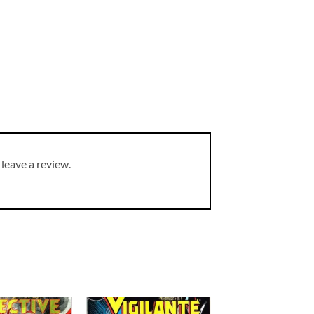
leave a review.