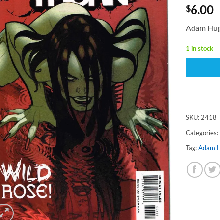
6.00
$
Adam Hug
1 in stock
SKU:
2418
Categories:
Tag:
Adam 