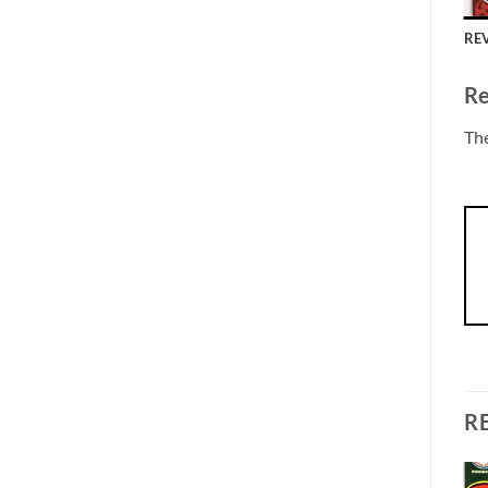
REV
Re
The
R