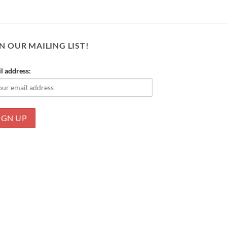
N OUR MAILING LIST!
l address: