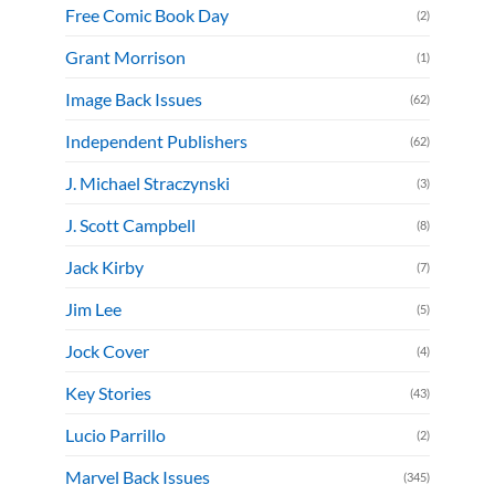
Free Comic Book Day
(2)
Grant Morrison
(1)
Image Back Issues
(62)
Independent Publishers
(62)
J. Michael Straczynski
(3)
J. Scott Campbell
(8)
Jack Kirby
(7)
Jim Lee
(5)
Jock Cover
(4)
Key Stories
(43)
Lucio Parrillo
(2)
Marvel Back Issues
(345)