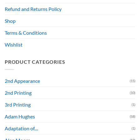
Refund and Returns Policy
Shop
Terms & Conditions
Wishlist
PRODUCT CATEGORIES
2nd Appearance
(15)
2nd Printing
(10)
3rd Printing
(1)
Adam Hughes
(58)
Adaptation of....
(1)