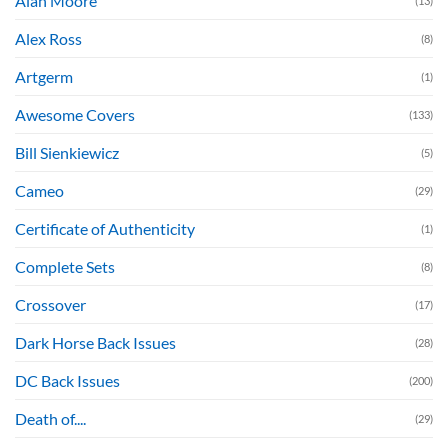
Alan Moore
(13)
Alex Ross
(8)
Artgerm
(1)
Awesome Covers
(133)
Bill Sienkiewicz
(5)
Cameo
(29)
Certificate of Authenticity
(1)
Complete Sets
(8)
Crossover
(17)
Dark Horse Back Issues
(28)
DC Back Issues
(200)
Death of....
(29)