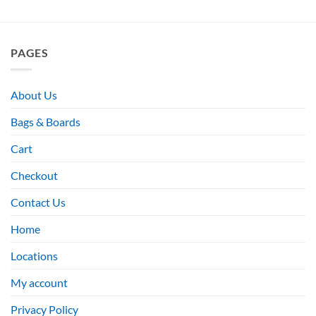
PAGES
About Us
Bags & Boards
Cart
Checkout
Contact Us
Home
Locations
My account
Privacy Policy