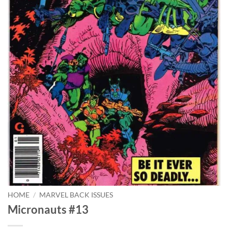
HOME
/
MARVEL BACK ISSUES
Micronauts #13