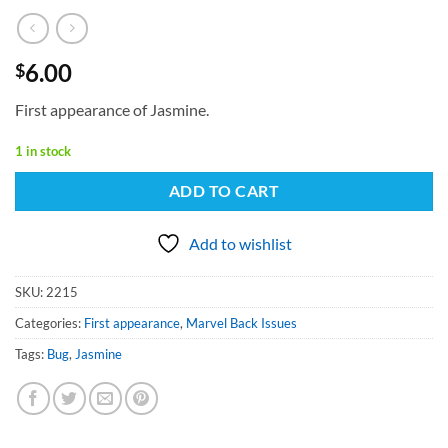
6.00
$
First appearance of Jasmine.
1 in stock
ADD TO CART
Add to wishlist
SKU:
2215
Categories:
First appearance
,
Marvel Back Issues
Tags:
Bug
,
Jasmine