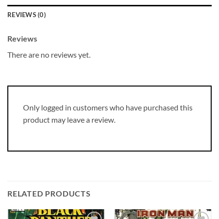
REVIEWS (0)
Reviews
There are no reviews yet.
Only logged in customers who have purchased this
product may leave a review.
RELATED PRODUCTS