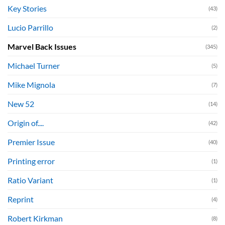
Key Stories
(43)
Lucio Parrillo
(2)
Marvel Back Issues
(345)
Michael Turner
(5)
Mike Mignola
(7)
New 52
(14)
Origin of....
(42)
Premier Issue
(40)
Printing error
(1)
Ratio Variant
(1)
Reprint
(4)
Robert Kirkman
(8)