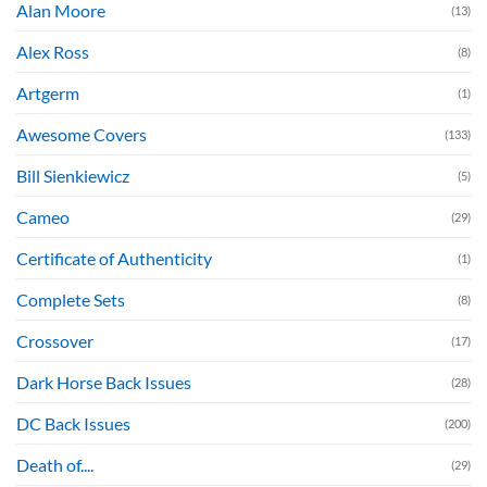
Alan Moore
(13)
Alex Ross
(8)
Artgerm
(1)
Awesome Covers
(133)
Bill Sienkiewicz
(5)
Cameo
(29)
Certificate of Authenticity
(1)
Complete Sets
(8)
Crossover
(17)
Dark Horse Back Issues
(28)
DC Back Issues
(200)
Death of....
(29)