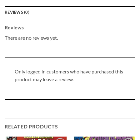
REVIEWS (0)
Reviews
There are no reviews yet.
Only logged in customers who have purchased this
product may leave a review.
RELATED PRODUCTS