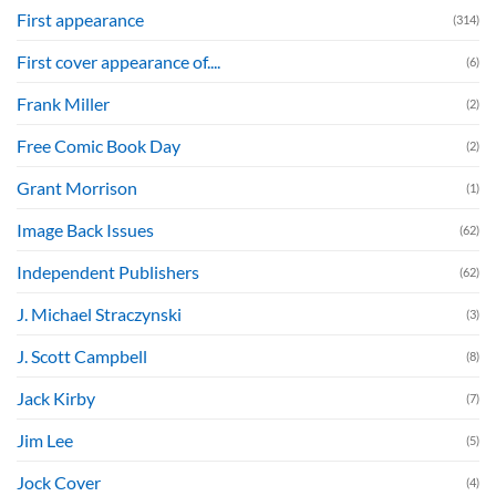
First appearance
(314)
First cover appearance of....
(6)
Frank Miller
(2)
Free Comic Book Day
(2)
Grant Morrison
(1)
Image Back Issues
(62)
Independent Publishers
(62)
J. Michael Straczynski
(3)
J. Scott Campbell
(8)
Jack Kirby
(7)
Jim Lee
(5)
Jock Cover
(4)