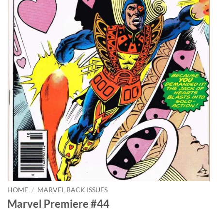
HOME
/
MARVEL BACK ISSUES
Marvel Premiere #44