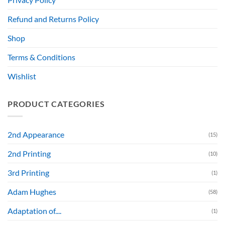
Refund and Returns Policy
Shop
Terms & Conditions
Wishlist
PRODUCT CATEGORIES
2nd Appearance
(15)
2nd Printing
(10)
3rd Printing
(1)
Adam Hughes
(58)
Adaptation of....
(1)