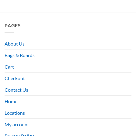
PAGES
About Us
Bags & Boards
Cart
Checkout
Contact Us
Home
Locations
My account
Privacy Policy