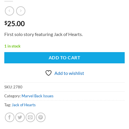
25.00
$
First solo story featuring Jack of Hearts.
1 in stock
ADD TO CART
Add to wishlist
SKU:
2780
Category:
Marvel Back Issues
Tag:
Jack of Hearts