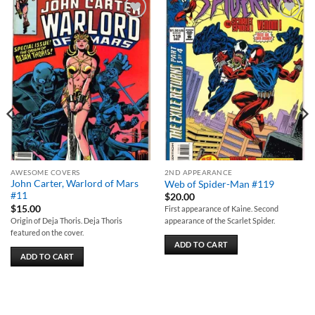
Add to
Add to
wishlist
wishlist
AWESOME COVERS
2ND APPEARANCE
John Carter, Warlord of Mars
Web of Spider-Man #119
#11
$
20.00
$
15.00
First appearance of Kaine. Second
Origin of Deja Thoris. Deja Thoris
appearance of the Scarlet Spider.
featured on the cover.
ADD TO CART
ADD TO CART