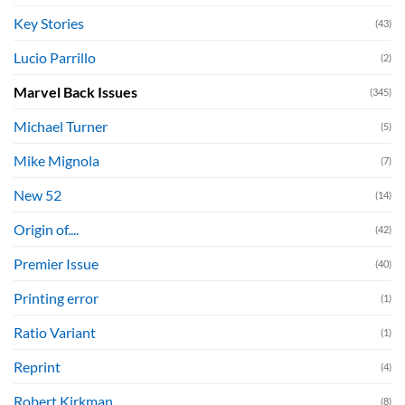
Key Stories
(43)
Lucio Parrillo
(2)
Marvel Back Issues
(345)
Michael Turner
(5)
Mike Mignola
(7)
New 52
(14)
Origin of....
(42)
Premier Issue
(40)
Printing error
(1)
Ratio Variant
(1)
Reprint
(4)
Robert Kirkman
(8)