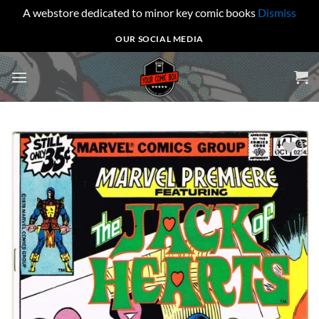
A webstore dedicated to minor key comic books
Dismiss
Skip
OUR SOCIAL MEDIA
to
content
Add to
wishlist