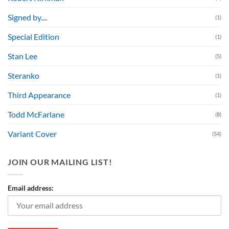
Signed by....
(1)
Special Edition
(1)
Stan Lee
(5)
Steranko
(1)
Third Appearance
(1)
Todd McFarlane
(8)
Variant Cover
(54)
JOIN OUR MAILING LIST!
Email address: