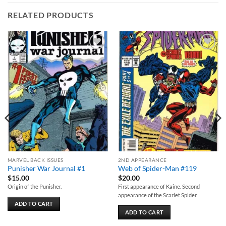
RELATED PRODUCTS
Add to
Add to
wishlist
wishlist
MARVEL BACK ISSUES
2ND APPEARANCE
Punisher War Journal #1
Web of Spider-Man #119
$
15.00
$
20.00
Origin of the Punisher.
First appearance of Kaine. Second
appearance of the Scarlet Spider.
ADD TO CART
ADD TO CART