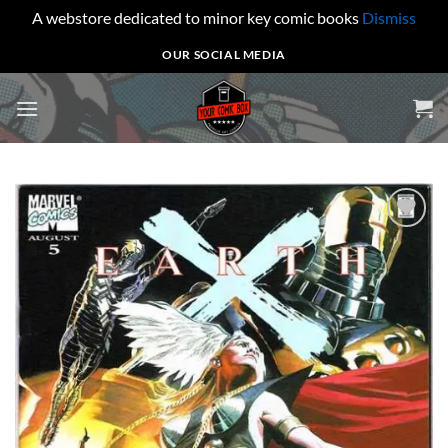
A webstore dedicated to minor key comic books
Dismiss
Skip
OUR SOCIAL MEDIA
to
content
Add to
wishlist