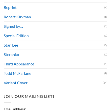
Reprint
(4)
Robert Kirkman
(8)
Signed by....
(1)
Special Edition
(1)
Stan Lee
(5)
Steranko
(1)
Third Appearance
(1)
Todd McFarlane
(8)
Variant Cover
(54)
JOIN OUR MAILING LIST!
Email address: