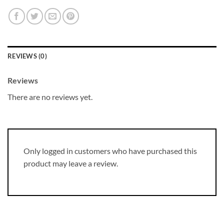
REVIEWS (0)
Reviews
There are no reviews yet.
Only logged in customers who have purchased this
product may leave a review.