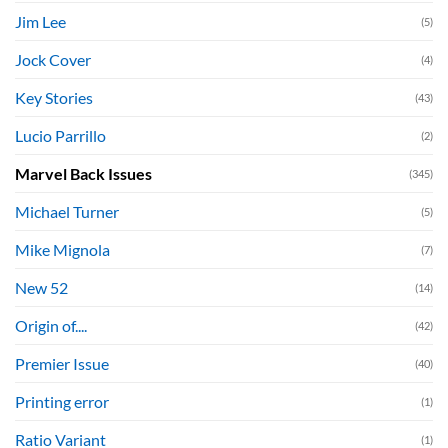
Jim Lee
(5)
Jock Cover
(4)
Key Stories
(43)
Lucio Parrillo
(2)
Marvel Back Issues
(345)
Michael Turner
(5)
Mike Mignola
(7)
New 52
(14)
Origin of....
(42)
Premier Issue
(40)
Printing error
(1)
Ratio Variant
(1)