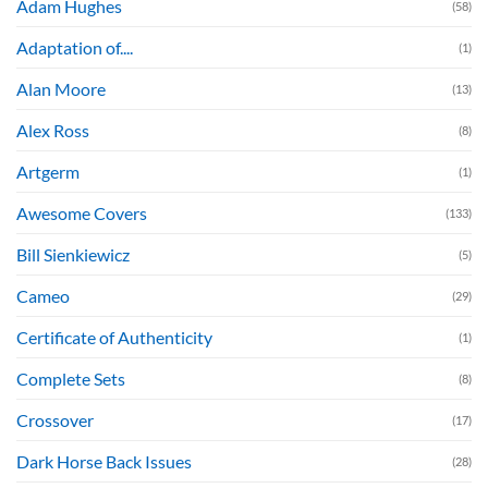
Adam Hughes
(58)
Adaptation of....
(1)
Alan Moore
(13)
Alex Ross
(8)
Artgerm
(1)
Awesome Covers
(133)
Bill Sienkiewicz
(5)
Cameo
(29)
Certificate of Authenticity
(1)
Complete Sets
(8)
Crossover
(17)
Dark Horse Back Issues
(28)