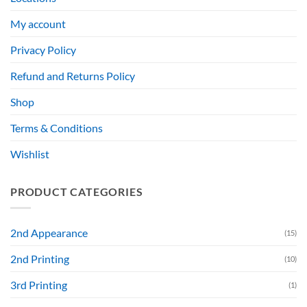
My account
Privacy Policy
Refund and Returns Policy
Shop
Terms & Conditions
Wishlist
PRODUCT CATEGORIES
2nd Appearance
(15)
2nd Printing
(10)
3rd Printing
(1)