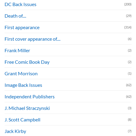
DC Back Issues
(200)
Death of....
(29)
First appearance
(314)
First cover appearance of....
(6)
Frank Miller
(2)
Free Comic Book Day
(2)
Grant Morrison
(1)
Image Back Issues
(62)
Independent Publishers
(62)
J. Michael Straczynski
(3)
J. Scott Campbell
(8)
Jack Kirby
(7)