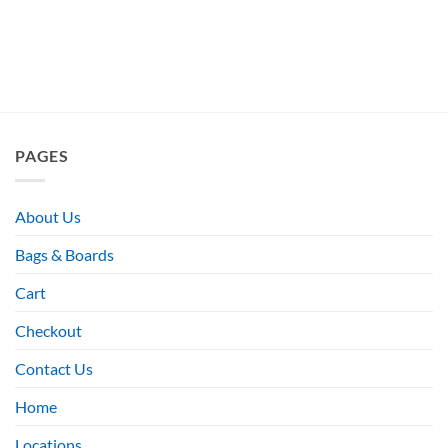
PAGES
About Us
Bags & Boards
Cart
Checkout
Contact Us
Home
Locations