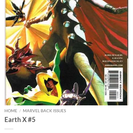
HOME
/
MARVEL BACK ISSUES
Earth X #5