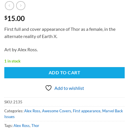
15.00
$
First full and cover appearance of Thor as a female, in the
alternate reality of Earth X.
Art by Alex Ross.
1 in stock
ADD TO CART
Add to wishlist
SKU:
2135
Categories:
Alex Ross
,
Awesome Covers
,
First appearance
,
Marvel Back
Issues
Tags:
Alex Ross
,
Thor