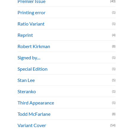
Premier Issue
(40)
Printing error
(1)
Ratio Variant
(1)
Reprint
(4)
Robert Kirkman
(8)
Signed by....
(1)
Special Edition
(1)
Stan Lee
(5)
Steranko
(1)
Third Appearance
(1)
Todd McFarlane
(8)
Variant Cover
(54)