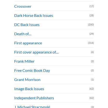
Crossover
(17)
Dark Horse Back Issues
(28)
DC Back Issues
(200)
Death of....
(29)
First appearance
(314)
First cover appearance of....
(6)
Frank Miller
(2)
Free Comic Book Day
(2)
Grant Morrison
(1)
Image Back Issues
(62)
Independent Publishers
(62)
J. Michael Straczynski
(3)