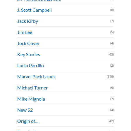
J. Scott Campbell
(8)
Jack Kirby
(7)
Jim Lee
(5)
Jock Cover
(4)
Key Stories
(43)
Lucio Parrillo
(2)
Marvel Back Issues
(345)
Michael Turner
(5)
Mike Mignola
(7)
New 52
(14)
Origin of....
(42)