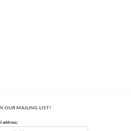
N OUR MAILING LIST!
l address: