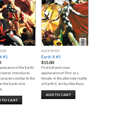
Add to
Add to
wishlist
wishlist
ROSS
ALEX ROSS
X #1
Earth X #5
0
$
15.00
ppearance of the Earth-
First full and cover
iverse. Introduces
appearance of Thor as a
aracters similar to the
female, in the alternate reality
in the Earth-616
of Earth X. Art by Alex Ross.
e.
ADD TO CART
 TO CART