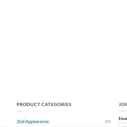
PRODUCT CATEGORIES
JOI
Emai
2nd Appearance
(15)