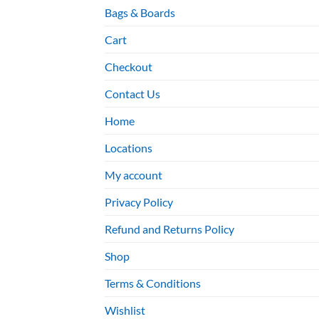
Bags & Boards
Cart
Checkout
Contact Us
Home
Locations
My account
Privacy Policy
Refund and Returns Policy
Shop
Terms & Conditions
Wishlist