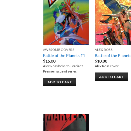
Add to
Add
wishlist
wish
AWESOME COVERS
ALEX ROSS
Battle of the Planets #1
Battle of the Planet
$
15.00
$
10.00
Alex Ross holo-foil variant.
Alex Ross cover.
Premier issue of series.
ADD TO CART
ADD TO CART
Add to