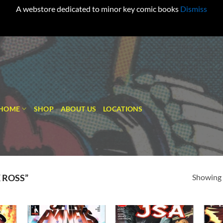
A webstore dedicated to minor key comic books
Dismiss
HOME
SHOP
ABOUT US
LOCATIONS
Showing a
 ROSS”