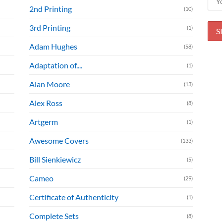
2nd Printing
(10)
3rd Printing
(1)
Adam Hughes
(58)
Adaptation of....
(1)
Alan Moore
(13)
Alex Ross
(8)
Artgerm
(1)
Awesome Covers
(133)
Bill Sienkiewicz
(5)
Cameo
(29)
Certificate of Authenticity
(1)
Complete Sets
(8)