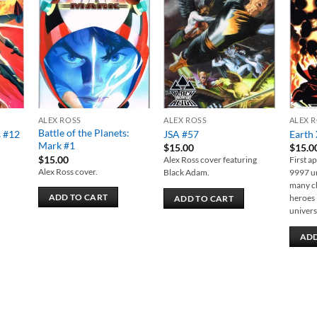
 to
Add to
Add to
list
wishlist
wishlist
ALEX ROSS
ALEX ROSS
ALEX 
Battle of the Planets:
s #12
JSA #57
Earth 
Mark #1
$
15.00
$
15.0
$
15.00
Alex Ross cover featuring
First a
Alex Ross cover.
Black Adam.
9997 un
many ch
ADD TO CART
heroes 
ADD TO CART
univers
ADD