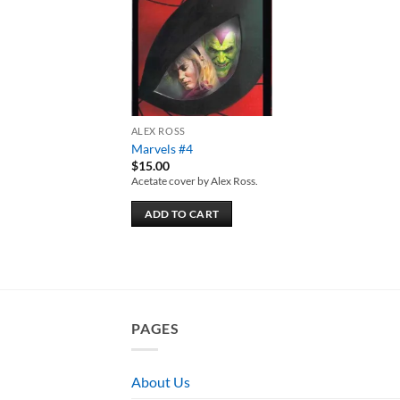
wishlist
ALEX ROSS
Marvels #4
$
15.00
Acetate cover by Alex Ross.
ADD TO CART
PAGES
About Us