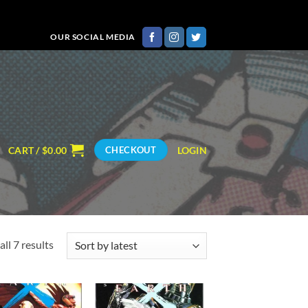
OUR SOCIAL MEDIA
CART /
$
0.00
LOGIN
CHECKOUT
Sorted
ll 7 results
by
latest