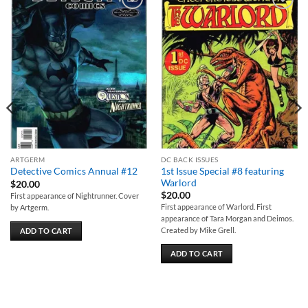
Add to
Add to
wishlist
wishlist
ARTGERM
DC BACK ISSUES
1st Issue Special #8 featuring
Detective Comics Annual #12
Warlord
$
20.00
$
20.00
First appearance of Nightrunner. Cover
First appearance of Warlord. First
by Artgerm.
appearance of Tara Morgan and Deimos.
Created by Mike Grell.
ADD TO CART
ADD TO CART