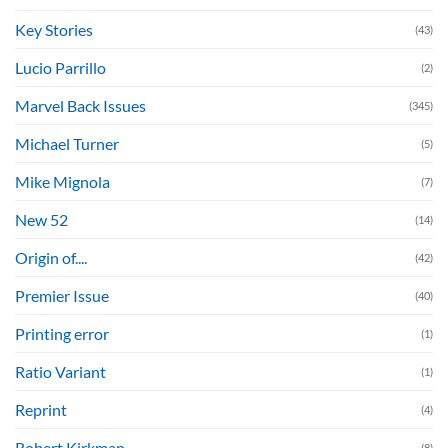
Key Stories
(43)
Lucio Parrillo
(2)
Marvel Back Issues
(345)
Michael Turner
(5)
Mike Mignola
(7)
New 52
(14)
Origin of....
(42)
Premier Issue
(40)
Printing error
(1)
Ratio Variant
(1)
Reprint
(4)
Robert Kirkman
(8)