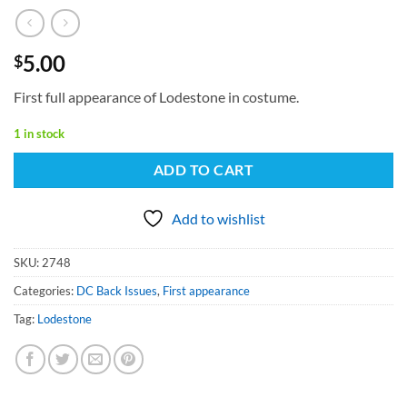
5.00
$
First full appearance of Lodestone in costume.
1 in stock
ADD TO CART
Add to wishlist
SKU:
2748
Categories:
DC Back Issues
,
First appearance
Tag:
Lodestone