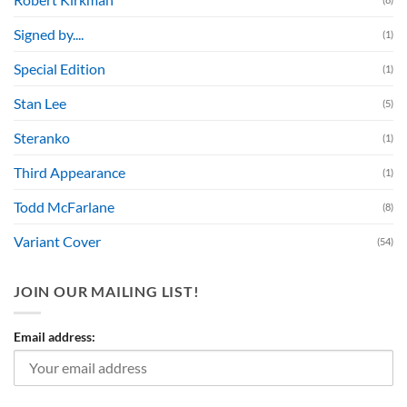
Signed by....
(1)
Special Edition
(1)
Stan Lee
(5)
Steranko
(1)
Third Appearance
(1)
Todd McFarlane
(8)
Variant Cover
(54)
JOIN OUR MAILING LIST!
Email address: