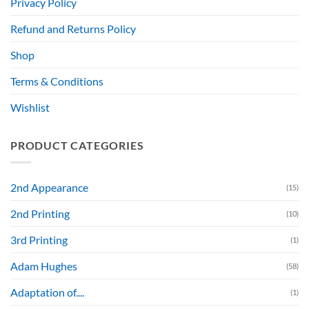
Privacy Policy
Refund and Returns Policy
Shop
Terms & Conditions
Wishlist
PRODUCT CATEGORIES
2nd Appearance
(15)
2nd Printing
(10)
3rd Printing
(1)
Adam Hughes
(58)
Adaptation of....
(1)