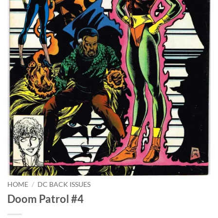
HOME
/
DC BACK ISSUES
Doom Patrol #4