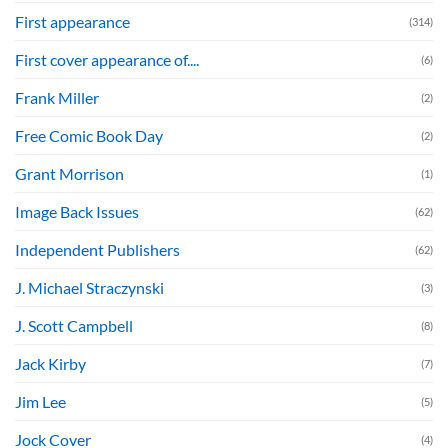
First appearance
(314)
First cover appearance of....
(6)
Frank Miller
(2)
Free Comic Book Day
(2)
Grant Morrison
(1)
Image Back Issues
(62)
Independent Publishers
(62)
J. Michael Straczynski
(3)
J. Scott Campbell
(8)
Jack Kirby
(7)
Jim Lee
(5)
Jock Cover
(4)