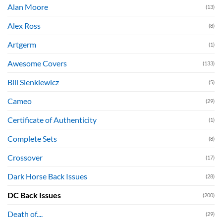
Alan Moore
(13)
Alex Ross
(8)
Artgerm
(1)
Awesome Covers
(133)
Bill Sienkiewicz
(5)
Cameo
(29)
Certificate of Authenticity
(1)
Complete Sets
(8)
Crossover
(17)
Dark Horse Back Issues
(28)
DC Back Issues
(200)
Death of....
(29)