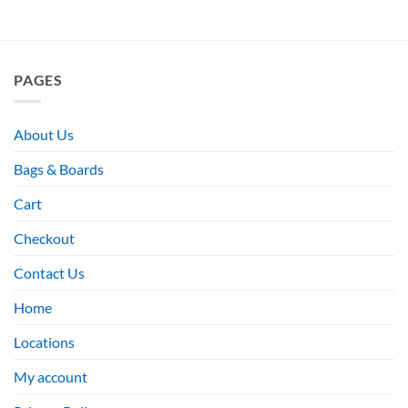
PAGES
About Us
Bags & Boards
Cart
Checkout
Contact Us
Home
Locations
My account