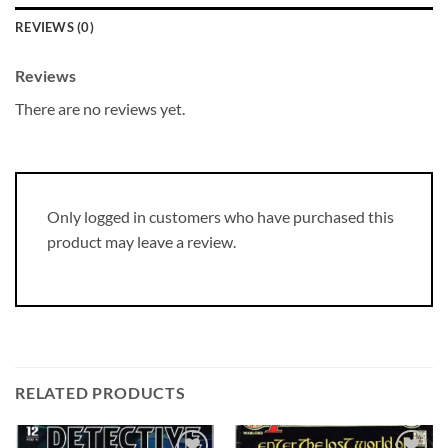
REVIEWS (0)
Reviews
There are no reviews yet.
Only logged in customers who have purchased this
product may leave a review.
RELATED PRODUCTS