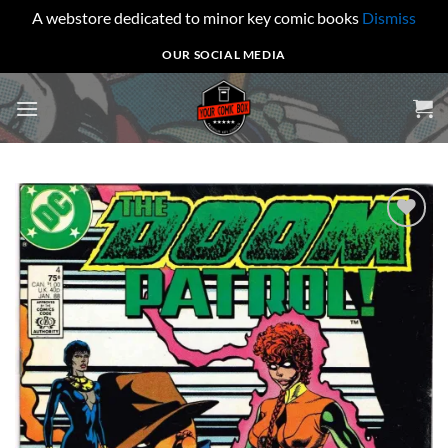
A webstore dedicated to minor key comic books
Dismiss
Skip
OUR SOCIAL MEDIA
to
content
Add to
wishlist