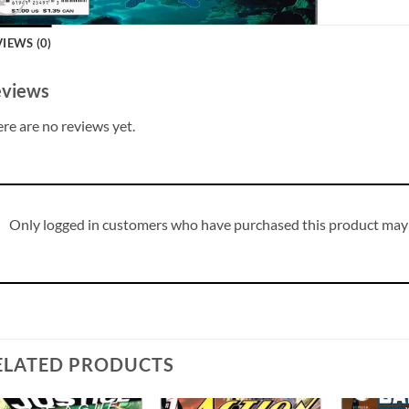
IEWS (0)
views
re are no reviews yet.
Only logged in customers who have purchased this product may 
ELATED PRODUCTS