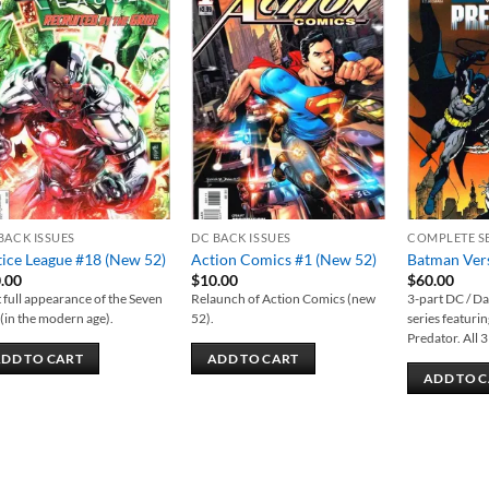
Add to
Add to
wishlist
wishlist
BACK ISSUES
DC BACK ISSUES
COMPLETE S
tice League #18 (New 52)
Action Comics #1 (New 52)
Batman Vers
.00
$
10.00
$
60.00
t full appearance of the Seven
Relaunch of Action Comics (new
3-part DC / D
 (in the modern age).
52).
series featur
Predator. All 3
DD TO CART
ADD TO CART
ADD TO 