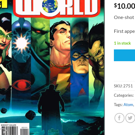
10.0
$
One-shot 
First appe
1 in stock
SKU:
2751
Categories:
Tags:
Atom