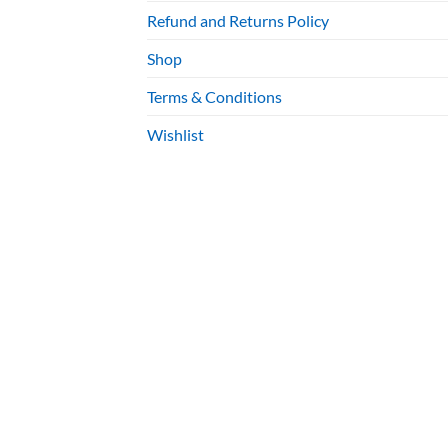
Refund and Returns Policy
Shop
Terms & Conditions
Wishlist