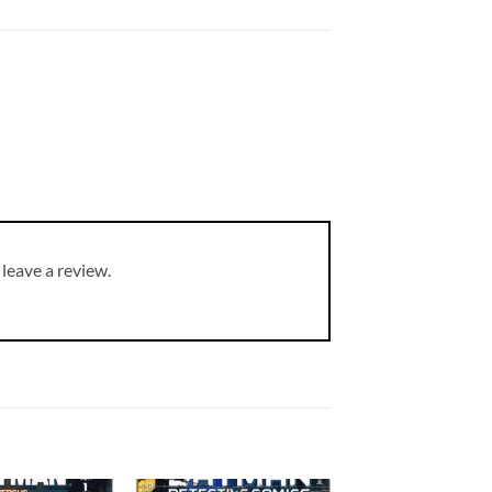
leave a review.