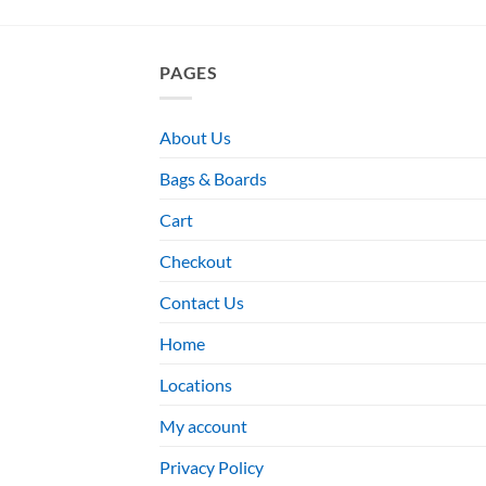
PAGES
About Us
Bags & Boards
Cart
Checkout
Contact Us
Home
Locations
My account
Privacy Policy