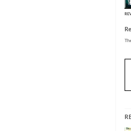
REV
Re
The
R