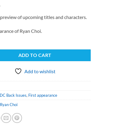
0
preview of upcoming titles and characters.
arance of Ryan Choi.
ADD TO CART
Add to wishlist
DC Back Issues
,
First appearance
,
Ryan Choi