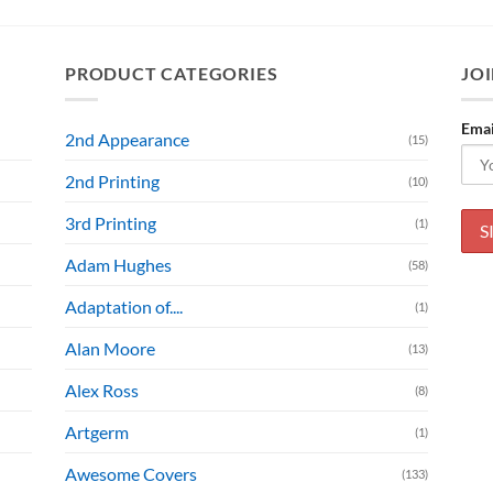
PRODUCT CATEGORIES
JOI
Emai
2nd Appearance
(15)
2nd Printing
(10)
3rd Printing
(1)
Adam Hughes
(58)
Adaptation of....
(1)
Alan Moore
(13)
Alex Ross
(8)
Artgerm
(1)
Awesome Covers
(133)