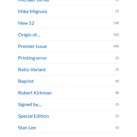
Mike Mignola
(7)
New 52
(14)
Origin of....
(42)
Premier Issue
(40)
Printing error
(1)
Ratio Variant
(1)
Reprint
(4)
Robert Kirkman
(8)
Signed by....
(1)
Special Edition
(1)
Stan Lee
(5)