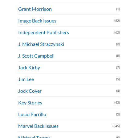
Grant Morrison
(1)
Image Back Issues
(62)
Independent Publishers
(62)
J. Michael Straczynski
(3)
J. Scott Campbell
(8)
Jack Kirby
(7)
Jim Lee
(5)
Jock Cover
(4)
Key Stories
(43)
Lucio Parrillo
(2)
Marvel Back Issues
(345)
Michael Turner
(5)