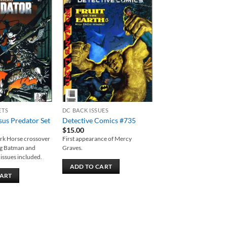
Add to
Add to
wishlist
wishlist
ETS
DC BACK ISSUES
us Predator Set
Detective Comics #735
$
15.00
ark Horse crossover
First appearance of Mercy
ing Batman and
Graves.
 issues included.
ADD TO CART
CART