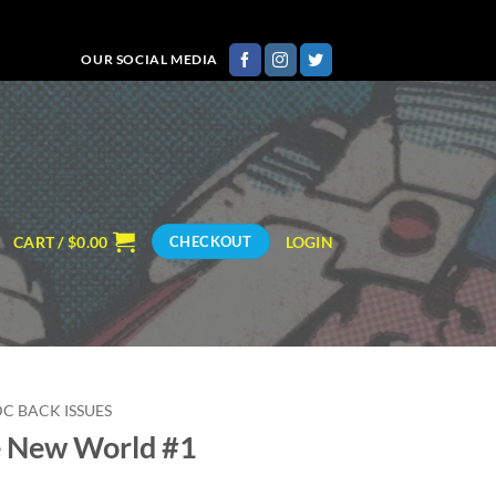
OUR SOCIAL MEDIA
CART /
$
0.00
LOGIN
CHECKOUT
DC BACK ISSUES
 New World #1