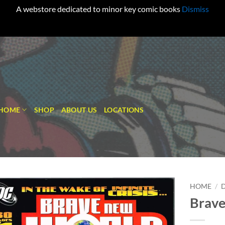
A webstore dedicated to minor key comic books
Dismiss
HOME
SHOP
ABOUT US
LOCATIONS
HOME
/
Brave
Add to
wishlist