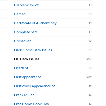
Bill Sienkiewicz
(5)
Cameo
(29)
Certificate of Authenticity
(1)
Complete Sets
(8)
Crossover
(17)
Dark Horse Back Issues
(28)
DC Back Issues
(200)
Death of....
(29)
First appearance
(314)
First cover appearance of....
(6)
Frank Miller
(2)
Free Comic Book Day
(2)