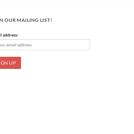
N OUR MAILING LIST!
l address: