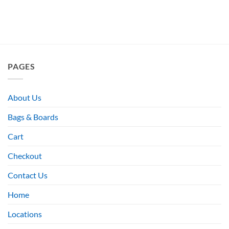
PAGES
About Us
Bags & Boards
Cart
Checkout
Contact Us
Home
Locations