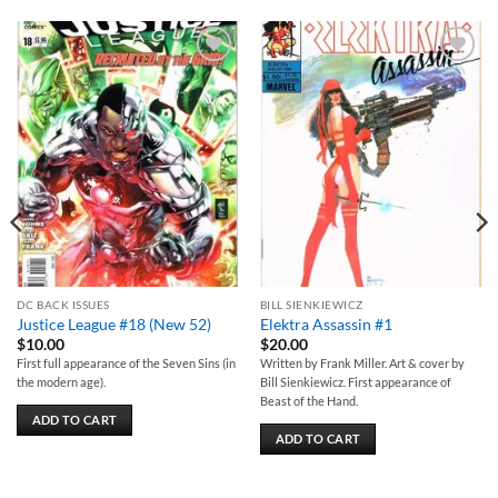
Add to
Add to
wishlist
wishlist
DC BACK ISSUES
BILL SIENKIEWICZ
Justice League #18 (New 52)
Elektra Assassin #1
$
10.00
$
20.00
First full appearance of the Seven Sins (in
Written by Frank Miller. Art & cover by
the modern age).
Bill Sienkiewicz. First appearance of
Beast of the Hand.
ADD TO CART
ADD TO CART