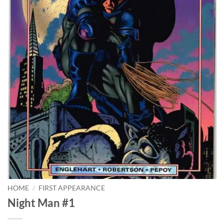
HOME
/
FIRST APPEARANCE
Night Man #1