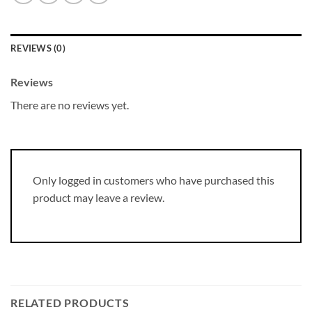
REVIEWS (0)
Reviews
There are no reviews yet.
Only logged in customers who have purchased this
product may leave a review.
RELATED PRODUCTS