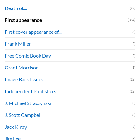
Death of....
(29)
First appearance
(314)
First cover appearance of....
(6)
Frank Miller
(2)
Free Comic Book Day
(2)
Grant Morrison
(1)
Image Back Issues
(62)
Independent Publishers
(62)
J. Michael Straczynski
(3)
J. Scott Campbell
(8)
Jack Kirby
(7)
Jim Lee
(5)