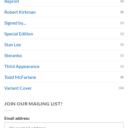
Reprint
(4)
Robert Kirkman
(8)
Signed by....
(1)
Special Edition
(1)
Stan Lee
(5)
Steranko
(1)
Third Appearance
(1)
Todd McFarlane
(8)
Variant Cover
(54)
JOIN OUR MAILING LIST!
Email address: