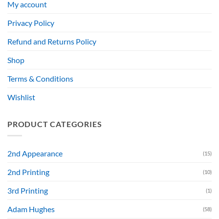
My account
Privacy Policy
Refund and Returns Policy
Shop
Terms & Conditions
Wishlist
PRODUCT CATEGORIES
2nd Appearance
(15)
2nd Printing
(10)
3rd Printing
(1)
Adam Hughes
(58)