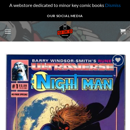
A webstore dedicated to minor key comic books
Dismiss
Skip
OUR SOCIAL MEDIA
to
content
Add to
wishlist