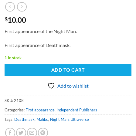
10.00
$
First appearance of the Night Man.
First appearance of Deathmask.
1 in stock
ADD TO CART
Add to wishlist
SKU:
2108
Categories:
First appearance
,
Independent Publishers
Tags:
Deathmask
,
Malibu
,
Night Man
,
Ultraverse