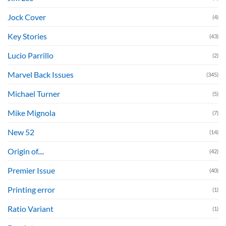
Jock Cover
(4)
Key Stories
(43)
Lucio Parrillo
(2)
Marvel Back Issues
(345)
Michael Turner
(5)
Mike Mignola
(7)
New 52
(14)
Origin of....
(42)
Premier Issue
(40)
Printing error
(1)
Ratio Variant
(1)