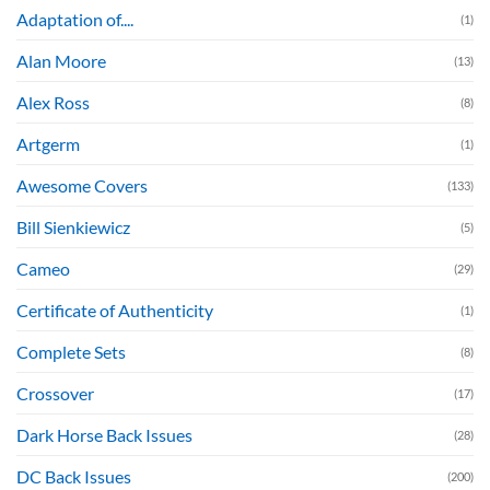
Adaptation of....
(1)
Alan Moore
(13)
Alex Ross
(8)
Artgerm
(1)
Awesome Covers
(133)
Bill Sienkiewicz
(5)
Cameo
(29)
Certificate of Authenticity
(1)
Complete Sets
(8)
Crossover
(17)
Dark Horse Back Issues
(28)
DC Back Issues
(200)