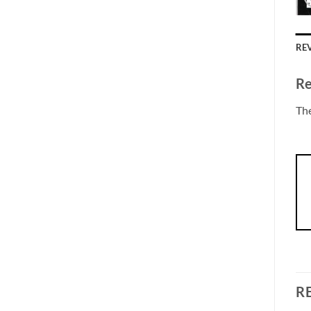
REV
Re
The
R