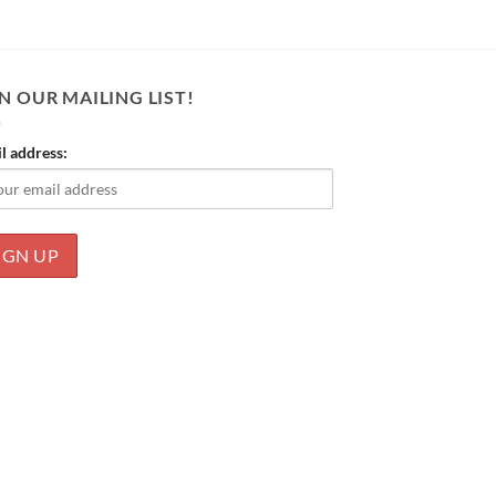
N OUR MAILING LIST!
l address: