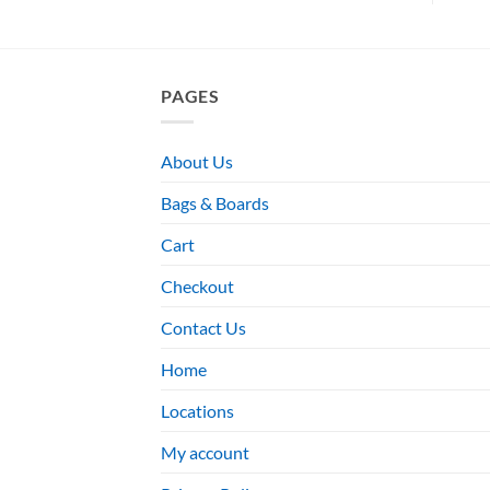
PAGES
About Us
Bags & Boards
Cart
Checkout
Contact Us
Home
Locations
My account