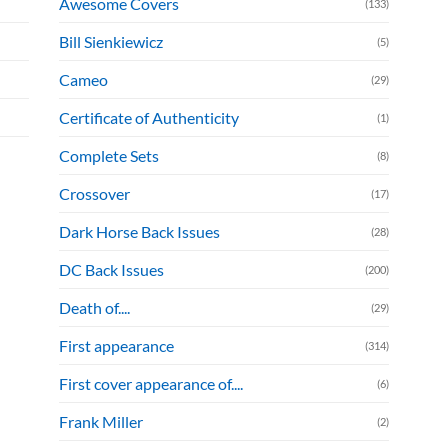
Awesome Covers
(133)
Bill Sienkiewicz
(5)
Cameo
(29)
Certificate of Authenticity
(1)
Complete Sets
(8)
Crossover
(17)
Dark Horse Back Issues
(28)
DC Back Issues
(200)
Death of....
(29)
First appearance
(314)
First cover appearance of....
(6)
Frank Miller
(2)