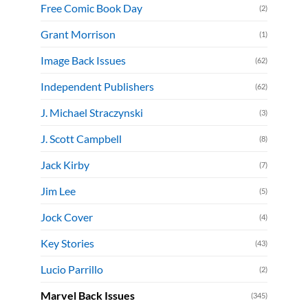
Free Comic Book Day
(2)
Grant Morrison
(1)
Image Back Issues
(62)
Independent Publishers
(62)
J. Michael Straczynski
(3)
J. Scott Campbell
(8)
Jack Kirby
(7)
Jim Lee
(5)
Jock Cover
(4)
Key Stories
(43)
Lucio Parrillo
(2)
Marvel Back Issues
(345)