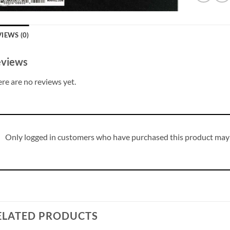
IEWS (0)
views
re are no reviews yet.
Only logged in customers who have purchased this product may 
ELATED PRODUCTS