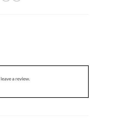
leave a review.