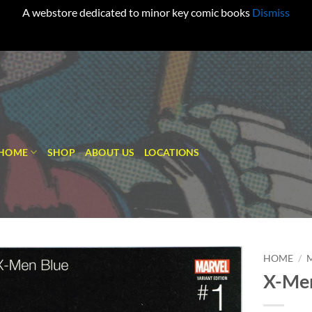
A webstore dedicated to minor key comic books
Dismiss
HOME
SHOP
ABOUT US
LOCATIONS
HOME
/
X-Men
Add to
wishlist