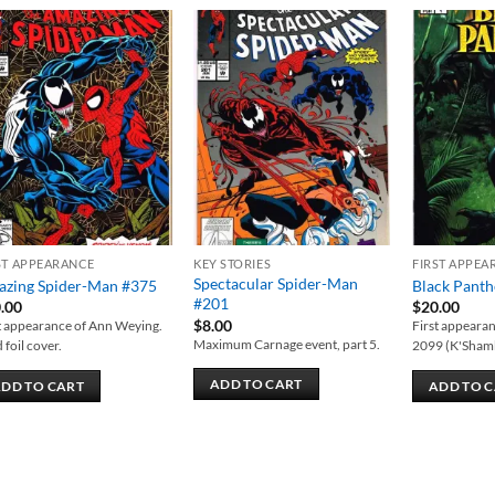
Add to
Add to
wishlist
wishlist
ST APPEARANCE
KEY STORIES
FIRST APPEA
Spectacular Spider-Man
zing Spider-Man #375
Black Panth
#201
.00
$
20.00
$
8.00
t appearance of Ann Weying.
First appearan
Maximum Carnage event, part 5.
 foil cover.
2099 (K'Sham
ADD TO CART
DD TO CART
ADD TO 