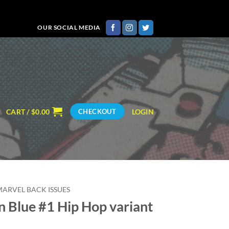
OUR SOCIAL MEDIA
CART /
$
0.00
LOGIN
CHECKOUT
MARVEL BACK ISSUES
 Blue #1 Hip Hop variant