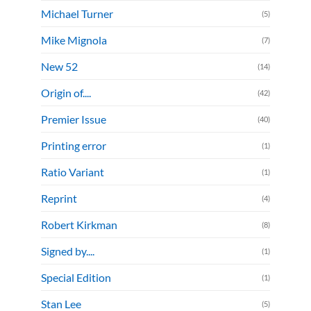
Michael Turner
(5)
Mike Mignola
(7)
New 52
(14)
Origin of....
(42)
Premier Issue
(40)
Printing error
(1)
Ratio Variant
(1)
Reprint
(4)
Robert Kirkman
(8)
Signed by....
(1)
Special Edition
(1)
Stan Lee
(5)