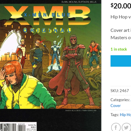
20.0
$
Hip Hop v
Cover art 
Masters o
1 in stock
SKU:
2467
Categories:
Cover
Tags:
Hip H