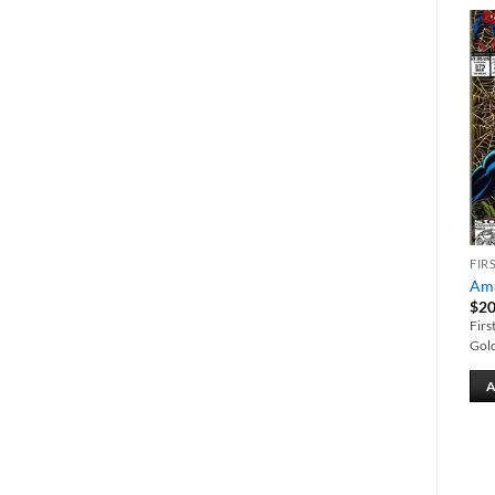
Add to
Add to
wishlist
wishlist
MARVEL BACK ISSUES
CROSSOVER
FIR
Incredible Hulk vs.
Deadpool #1
Ama
Superman
$
20.00
$
20
$
25.00
First issue of Volume 2. Cover by
Firs
The Hulk battles Superman.
Clayton Crain.
Gold
ADD TO CART
ADD TO CART
A