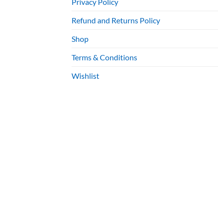
Privacy Policy
Refund and Returns Policy
Shop
Terms & Conditions
Wishlist