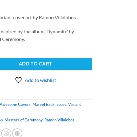
0
ariant cover art by Ramon Villalobos.
inspired by the album ‘Dynamite’ by
f Ceremony.
ADD TO CART
Add to wishlist
Awesome Covers
,
Marvel Back Issues
,
Variant
op
,
Masters of Ceremony
,
Ramon Villalobos