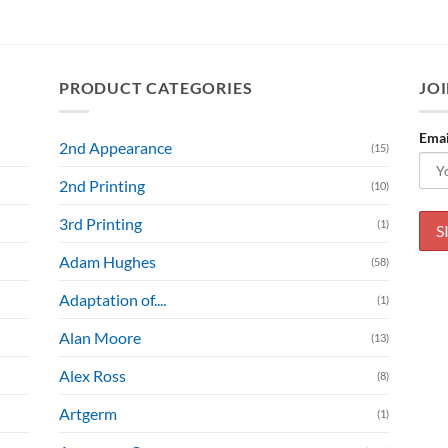
PRODUCT CATEGORIES
JOI
Emai
2nd Appearance
(15)
2nd Printing
(10)
3rd Printing
(1)
Adam Hughes
(58)
Adaptation of....
(1)
Alan Moore
(13)
Alex Ross
(8)
Artgerm
(1)