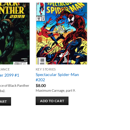
Add to
Add to
wishlist
wishlist
RANCE
KEY STORIES
Spectacular Spider-Man
er 2099 #1
#202
$
8.00
ce of Black Panther
Maximum Carnage, part 9.
ba).
ADD TO CART
CART