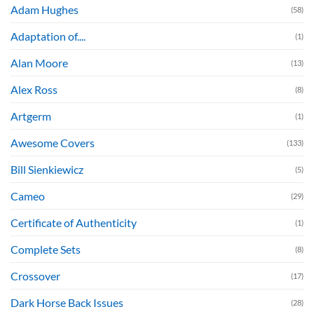
Adam Hughes
(58)
Adaptation of....
(1)
Alan Moore
(13)
Alex Ross
(8)
Artgerm
(1)
Awesome Covers
(133)
Bill Sienkiewicz
(5)
Cameo
(29)
Certificate of Authenticity
(1)
Complete Sets
(8)
Crossover
(17)
Dark Horse Back Issues
(28)