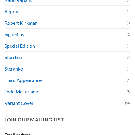
Reprint
(4)
Robert Kirkman
(8)
Signed by....
(1)
Special Edition
(1)
Stan Lee
(5)
Steranko
(1)
Third Appearance
(1)
Todd McFarlane
(8)
Variant Cover
(54)
JOIN OUR MAILING LIST!
Email address: