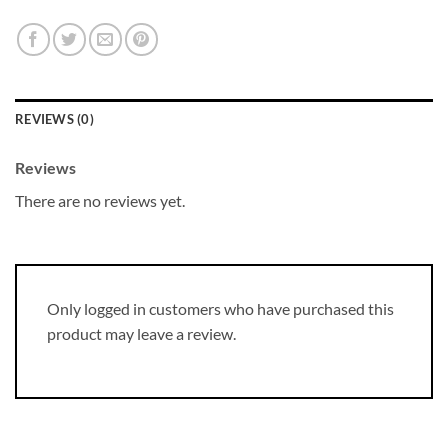
REVIEWS (0)
Reviews
There are no reviews yet.
Only logged in customers who have purchased this
product may leave a review.