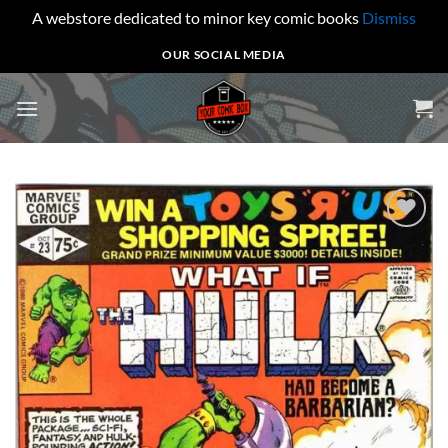
A webstore dedicated to minor key comic books
Dismiss
Skip
OUR SOCIAL MEDIA
to
content
Add to
wishlist