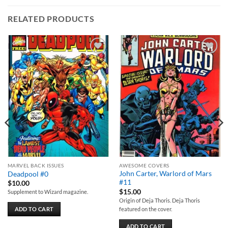
RELATED PRODUCTS
Add to
Add to
wishlist
wishlist
MARVEL BACK ISSUES
AWESOME COVERS
John Carter, Warlord of Mars
Deadpool #0
#11
$
10.00
$
15.00
Supplement to Wizard magazine.
Origin of Deja Thoris. Deja Thoris
featured on the cover.
ADD TO CART
ADD TO CART