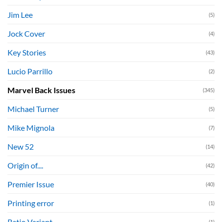
Jim Lee
(5)
Jock Cover
(4)
Key Stories
(43)
Lucio Parrillo
(2)
Marvel Back Issues
(345)
Michael Turner
(5)
Mike Mignola
(7)
New 52
(14)
Origin of....
(42)
Premier Issue
(40)
Printing error
(1)
Ratio Variant
(1)