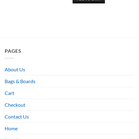
PAGES
About Us
Bags & Boards
Cart
Checkout
Contact Us
Home