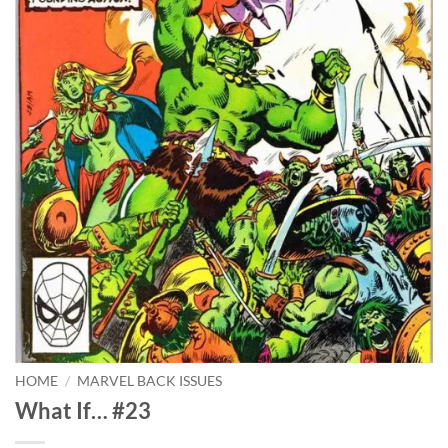
HOME
/
MARVEL BACK ISSUES
What If… #23