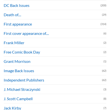
DC Back Issues
(200)
Death of....
(29)
First appearance
(314)
First cover appearance of....
(6)
Frank Miller
(2)
Free Comic Book Day
(2)
Grant Morrison
(1)
Image Back Issues
(62)
Independent Publishers
(62)
J. Michael Straczynski
(3)
J. Scott Campbell
(8)
Jack Kirby
(7)