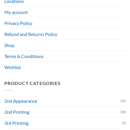
Locations
My account
Privacy Policy
Refund and Returns Policy
Shop
Terms & Conditions
Wishlist
PRODUCT CATEGORIES
2nd Appearance
(15)
2nd Printing
(10)
3rd Printing
(1)