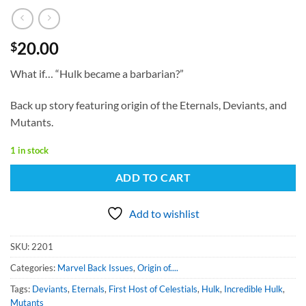
20.00
$
What if… “Hulk became a barbarian?”
Back up story featuring origin of the Eternals, Deviants, and
Mutants.
1 in stock
ADD TO CART
Add to wishlist
SKU:
2201
Categories:
Marvel Back Issues
,
Origin of....
Tags:
Deviants
,
Eternals
,
First Host of Celestials
,
Hulk
,
Incredible Hulk
,
Mutants