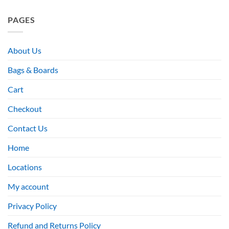
PAGES
About Us
Bags & Boards
Cart
Checkout
Contact Us
Home
Locations
My account
Privacy Policy
Refund and Returns Policy