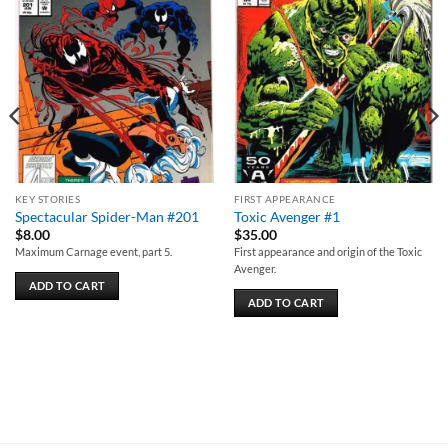
wishlist
wishlist
KEY STORIES
FIRST APPEARANCE
Spectacular Spider-Man #201
Toxic Avenger #1
$
8.00
$
35.00
Maximum Carnage event, part 5.
First appearance and origin of the Toxic
Avenger.
ADD TO CART
ADD TO CART