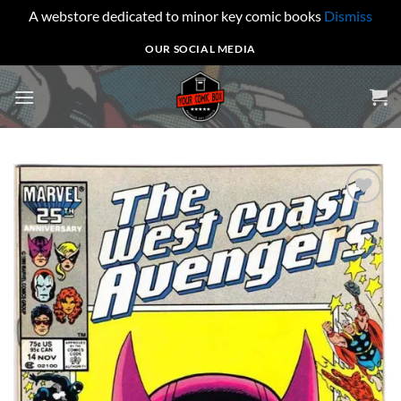
A webstore dedicated to minor key comic books
Dismiss
Skip
OUR SOCIAL MEDIA
to
content
Add to
wishlist