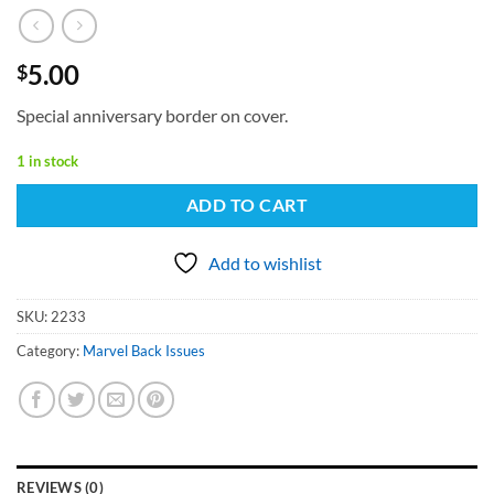
5.00
$
Special anniversary border on cover.
1 in stock
ADD TO CART
Add to wishlist
SKU:
2233
Category:
Marvel Back Issues
REVIEWS (0)