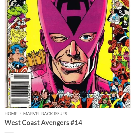
HOME
/
MARVEL BACK ISSUES
West Coast Avengers #14