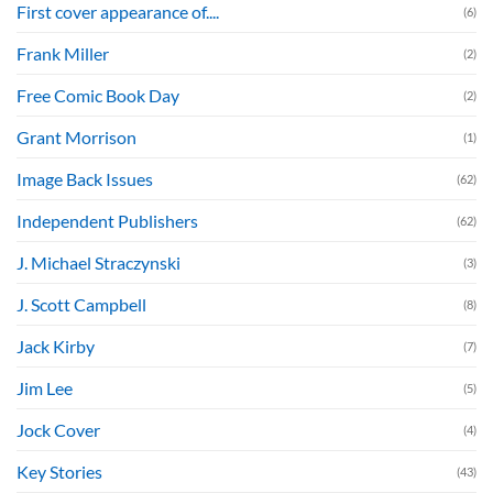
First cover appearance of....
(6)
Frank Miller
(2)
Free Comic Book Day
(2)
Grant Morrison
(1)
Image Back Issues
(62)
Independent Publishers
(62)
J. Michael Straczynski
(3)
J. Scott Campbell
(8)
Jack Kirby
(7)
Jim Lee
(5)
Jock Cover
(4)
Key Stories
(43)