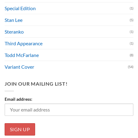
Special Edition
(1)
Stan Lee
(5)
Steranko
(1)
Third Appearance
(1)
Todd McFarlane
(8)
Variant Cover
(54)
JOIN OUR MAILING LIST!
Email address: