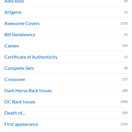
Alex Ross
(8)
Artgerm
(1)
Awesome Covers
(133)
Bill Sienkiewicz
(5)
Cameo
(29)
Certificate of Authenticity
(1)
Complete Sets
(8)
Crossover
(17)
Dark Horse Back Issues
(28)
DC Back Issues
(200)
Death of....
(29)
First appearance
(314)