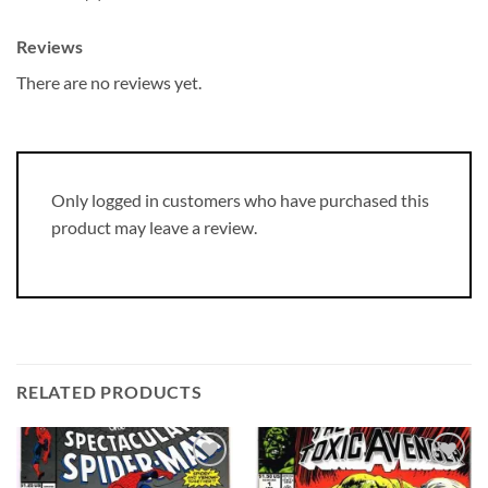
Reviews
There are no reviews yet.
Only logged in customers who have purchased this
product may leave a review.
RELATED PRODUCTS
Add to
Add to