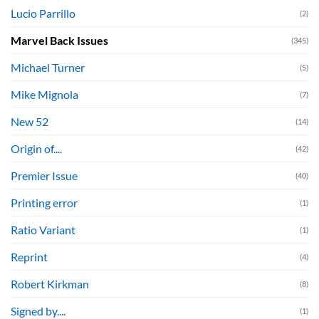
Lucio Parrillo
(2)
Marvel Back Issues
(345)
Michael Turner
(5)
Mike Mignola
(7)
New 52
(14)
Origin of....
(42)
Premier Issue
(40)
Printing error
(1)
Ratio Variant
(1)
Reprint
(4)
Robert Kirkman
(8)
Signed by....
(1)