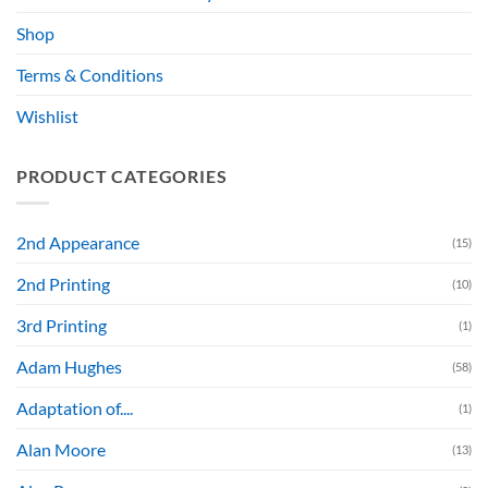
Shop
Terms & Conditions
Wishlist
PRODUCT CATEGORIES
2nd Appearance
(15)
2nd Printing
(10)
3rd Printing
(1)
Adam Hughes
(58)
Adaptation of....
(1)
Alan Moore
(13)