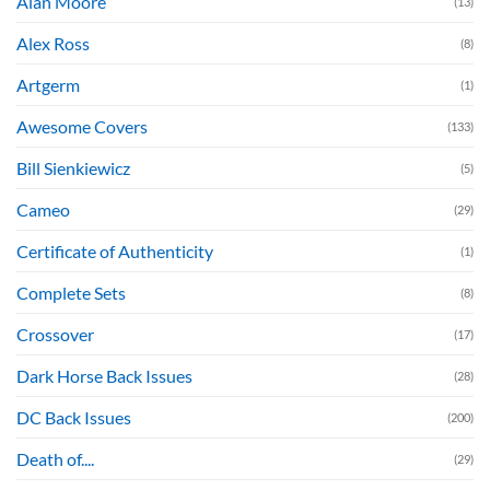
Alan Moore
(13)
Alex Ross
(8)
Artgerm
(1)
Awesome Covers
(133)
Bill Sienkiewicz
(5)
Cameo
(29)
Certificate of Authenticity
(1)
Complete Sets
(8)
Crossover
(17)
Dark Horse Back Issues
(28)
DC Back Issues
(200)
Death of....
(29)