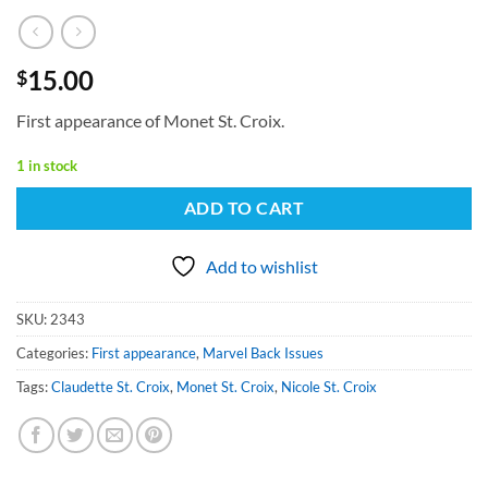
15.00
$
First appearance of Monet St. Croix.
1 in stock
ADD TO CART
Add to wishlist
SKU:
2343
Categories:
First appearance
,
Marvel Back Issues
Tags:
Claudette St. Croix
,
Monet St. Croix
,
Nicole St. Croix