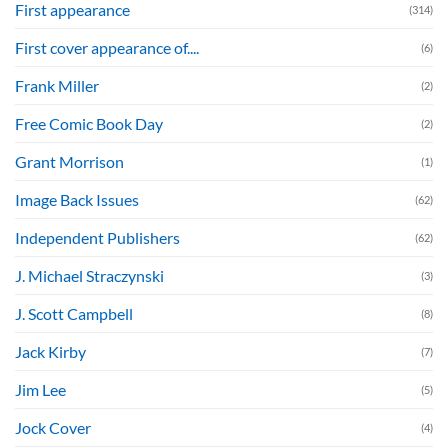
First appearance
(314)
First cover appearance of....
(6)
Frank Miller
(2)
Free Comic Book Day
(2)
Grant Morrison
(1)
Image Back Issues
(62)
Independent Publishers
(62)
J. Michael Straczynski
(3)
J. Scott Campbell
(8)
Jack Kirby
(7)
Jim Lee
(5)
Jock Cover
(4)