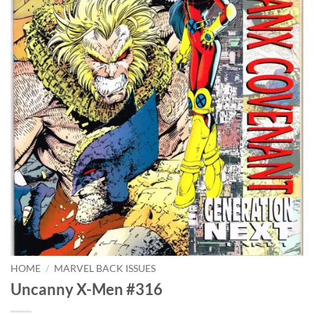
HOME
/
MARVEL BACK ISSUES
Uncanny X-Men #316