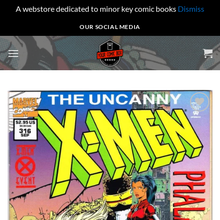
A webstore dedicated to minor key comic books
Dismiss
Skip
OUR SOCIAL MEDIA
to
content
Add to
wishlist