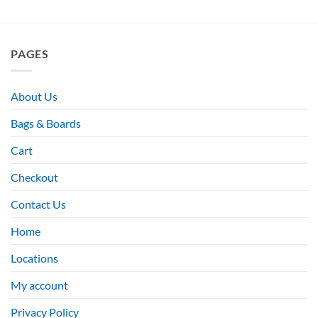
PAGES
About Us
Bags & Boards
Cart
Checkout
Contact Us
Home
Locations
My account
Privacy Policy