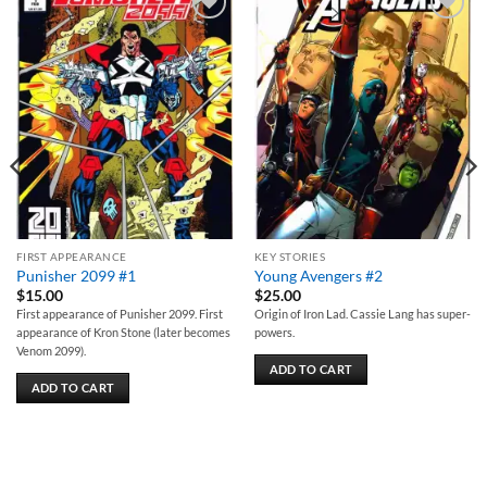
Add to
Add to
wishlist
wishlist
FIRST APPEARANCE
KEY STORIES
Punisher 2099 #1
Young Avengers #2
$
15.00
$
25.00
First appearance of Punisher 2099. First
Origin of Iron Lad. Cassie Lang has super-
appearance of Kron Stone (later becomes
powers.
Venom 2099).
ADD TO CART
ADD TO CART