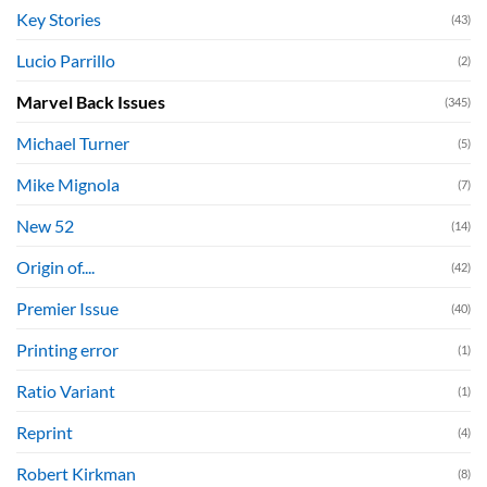
Key Stories
(43)
Lucio Parrillo
(2)
Marvel Back Issues
(345)
Michael Turner
(5)
Mike Mignola
(7)
New 52
(14)
Origin of....
(42)
Premier Issue
(40)
Printing error
(1)
Ratio Variant
(1)
Reprint
(4)
Robert Kirkman
(8)