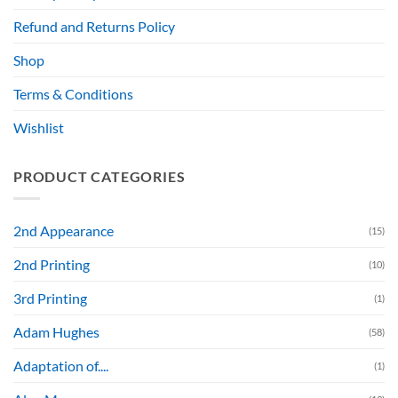
Refund and Returns Policy
Shop
Terms & Conditions
Wishlist
PRODUCT CATEGORIES
2nd Appearance
(15)
2nd Printing
(10)
3rd Printing
(1)
Adam Hughes
(58)
Adaptation of....
(1)