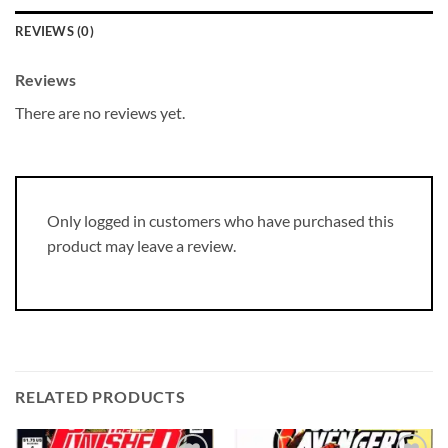
REVIEWS (0)
Reviews
There are no reviews yet.
Only logged in customers who have purchased this
product may leave a review.
RELATED PRODUCTS