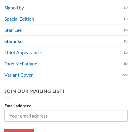
Signed by....
(1)
Special Edition
(1)
Stan Lee
(5)
Steranko
(1)
Third Appearance
(1)
Todd McFarlane
(8)
Variant Cover
(54)
JOIN OUR MAILING LIST!
Email address: