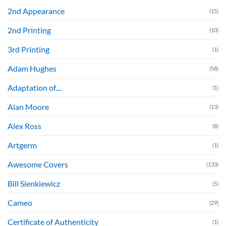
2nd Appearance
(15)
2nd Printing
(10)
3rd Printing
(1)
Adam Hughes
(58)
Adaptation of....
(1)
Alan Moore
(13)
Alex Ross
(8)
Artgerm
(1)
Awesome Covers
(133)
Bill Sienkiewicz
(5)
Cameo
(29)
Certificate of Authenticity
(1)