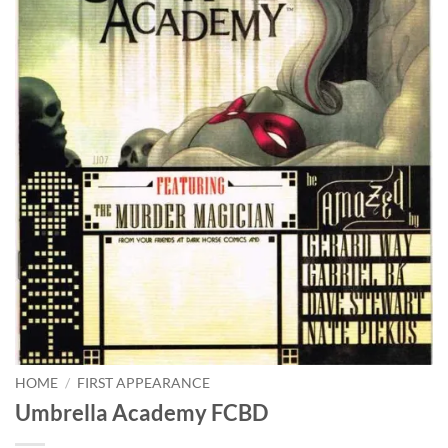
HOME
/
FIRST APPEARANCE
Umbrella Academy FCBD