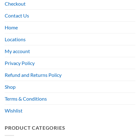
Checkout
Contact Us
Home
Locations
My account
Privacy Policy
Refund and Returns Policy
Shop
Terms & Conditions
Wishlist
PRODUCT CATEGORIES