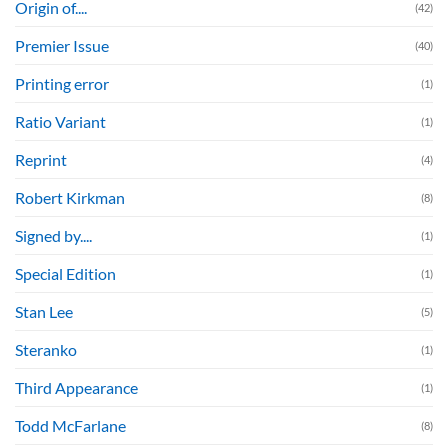
Origin of....
(42)
Premier Issue
(40)
Printing error
(1)
Ratio Variant
(1)
Reprint
(4)
Robert Kirkman
(8)
Signed by....
(1)
Special Edition
(1)
Stan Lee
(5)
Steranko
(1)
Third Appearance
(1)
Todd McFarlane
(8)