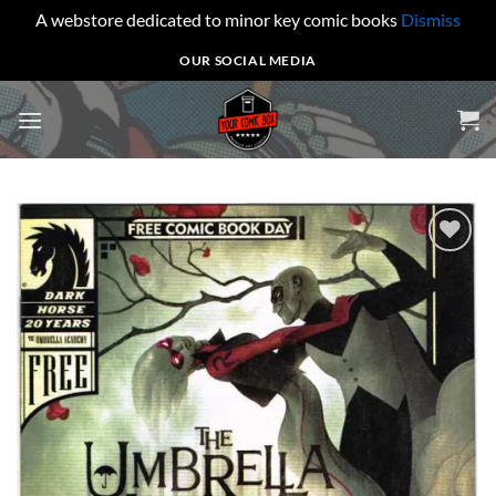
A webstore dedicated to minor key comic books
Dismiss
Skip
OUR SOCIAL MEDIA
to
content
Add to
wishlist