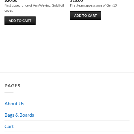
$
20.00
$
15.00
First appearance of Ann Weying. Gold foil
First team appearance of Gen 13.
cover.
ADD TO CART
ADD TO CART
PAGES
About Us
Bags & Boards
Cart