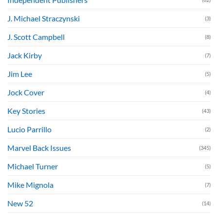
J. Michael Straczynski
(3)
J. Scott Campbell
(8)
Jack Kirby
(7)
Jim Lee
(5)
Jock Cover
(4)
Key Stories
(43)
Lucio Parrillo
(2)
Marvel Back Issues
(345)
Michael Turner
(5)
Mike Mignola
(7)
New 52
(14)