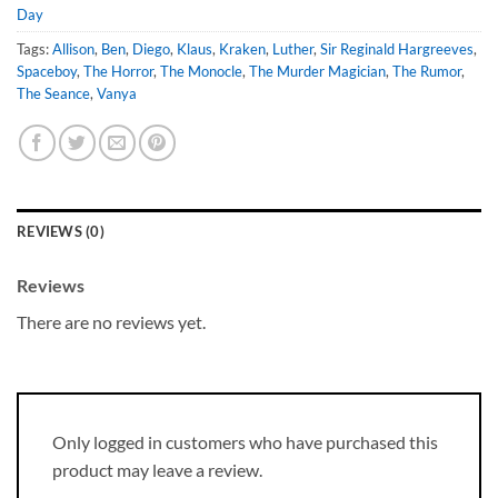
Day
Tags:
Allison
,
Ben
,
Diego
,
Klaus
,
Kraken
,
Luther
,
Sir Reginald Hargreeves
,
Spaceboy
,
The Horror
,
The Monocle
,
The Murder Magician
,
The Rumor
,
The Seance
,
Vanya
REVIEWS (0)
Reviews
There are no reviews yet.
Only logged in customers who have purchased this
product may leave a review.