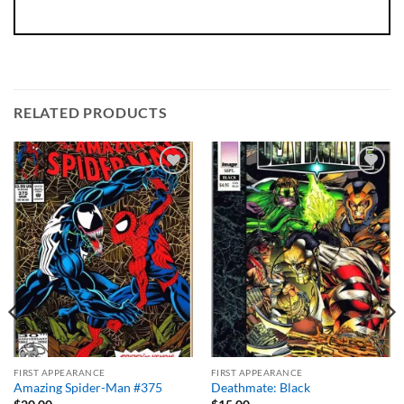
RELATED PRODUCTS
Add to
Add to
wishlist
wishlist
FIRST APPEARANCE
FIRST APPEARANCE
Amazing Spider-Man #375
Deathmate: Black