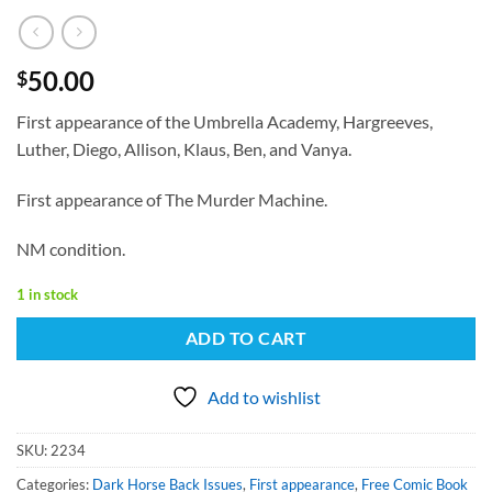
50.00
$
First appearance of the Umbrella Academy, Hargreeves,
Luther, Diego, Allison, Klaus, Ben, and Vanya.
First appearance of The Murder Machine.
NM condition.
1 in stock
ADD TO CART
Add to wishlist
SKU:
2234
Categories:
Dark Horse Back Issues
,
First appearance
,
Free Comic Book