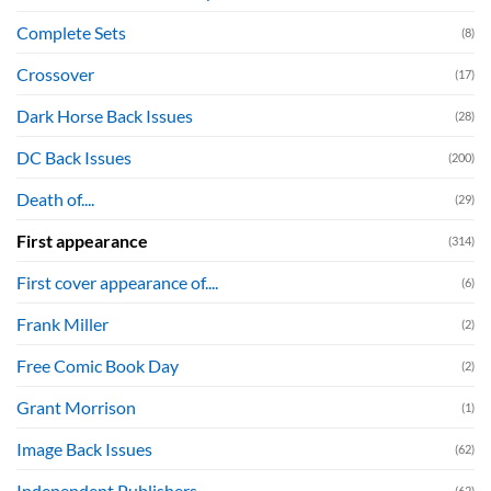
Complete Sets
(8)
Crossover
(17)
Dark Horse Back Issues
(28)
DC Back Issues
(200)
Death of....
(29)
First appearance
(314)
First cover appearance of....
(6)
Frank Miller
(2)
Free Comic Book Day
(2)
Grant Morrison
(1)
Image Back Issues
(62)
Independent Publishers
(62)