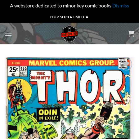
A webstore dedicated to minor key comic books
Dismiss
Skip
OUR SOCIAL MEDIA
to
content
Add to
wishlist