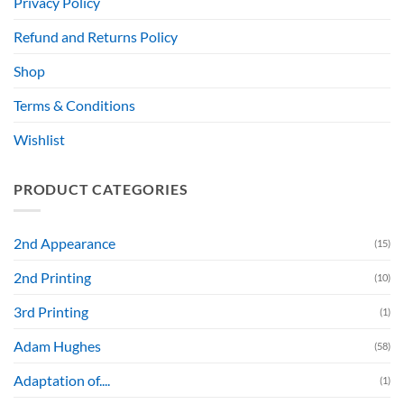
Privacy Policy
Refund and Returns Policy
Shop
Terms & Conditions
Wishlist
PRODUCT CATEGORIES
2nd Appearance
(15)
2nd Printing
(10)
3rd Printing
(1)
Adam Hughes
(58)
Adaptation of....
(1)