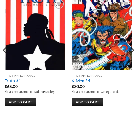
Add to
Add to
wishlist
wishlist
FIRST APPEARANCE
FIRST APPEARANCE
Truth #1
X-Men #4
$
65.00
$
30.00
First appearance of Isaiah Bradley.
First appearance of Omega Red.
ADD TO CART
ADD TO CART