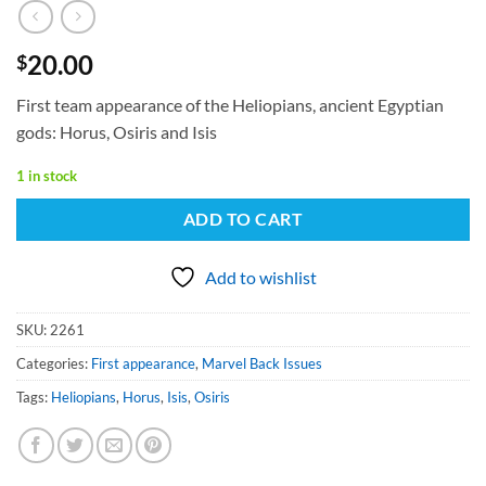
20.00
$
First team appearance of the Heliopians, ancient Egyptian
gods: Horus, Osiris and Isis
1 in stock
ADD TO CART
Add to wishlist
SKU:
2261
Categories:
First appearance
,
Marvel Back Issues
Tags:
Heliopians
,
Horus
,
Isis
,
Osiris