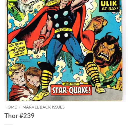
HOME
/
MARVEL BACK ISSUES
Thor #239