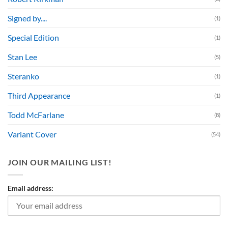
Signed by....
(1)
Special Edition
(1)
Stan Lee
(5)
Steranko
(1)
Third Appearance
(1)
Todd McFarlane
(8)
Variant Cover
(54)
JOIN OUR MAILING LIST!
Email address: