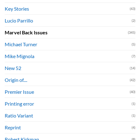
Key Stories
(43)
Lucio Parrillo
(2)
Marvel Back Issues
(345)
Michael Turner
(5)
Mike Mignola
(7)
New 52
(14)
Origin of....
(42)
Premier Issue
(40)
Printing error
(1)
Ratio Variant
(1)
Reprint
(4)
Robert Kirkman
(8)