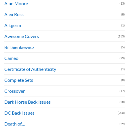
Alan Moore
(13)
Alex Ross
(8)
Artgerm
(1)
Awesome Covers
(133)
Bill Sienkiewicz
(5)
Cameo
(29)
Certificate of Authenticity
(1)
Complete Sets
(8)
Crossover
(17)
Dark Horse Back Issues
(28)
DC Back Issues
(200)
Death of....
(29)