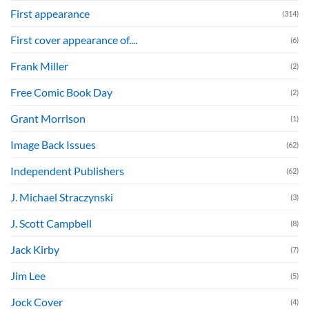
First appearance
(314)
First cover appearance of....
(6)
Frank Miller
(2)
Free Comic Book Day
(2)
Grant Morrison
(1)
Image Back Issues
(62)
Independent Publishers
(62)
J. Michael Straczynski
(3)
J. Scott Campbell
(8)
Jack Kirby
(7)
Jim Lee
(5)
Jock Cover
(4)