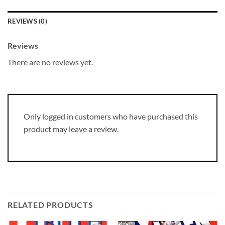
REVIEWS (0)
Reviews
There are no reviews yet.
Only logged in customers who have purchased this
product may leave a review.
RELATED PRODUCTS