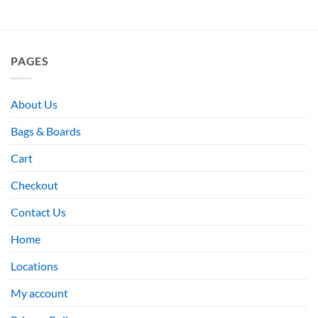
PAGES
About Us
Bags & Boards
Cart
Checkout
Contact Us
Home
Locations
My account