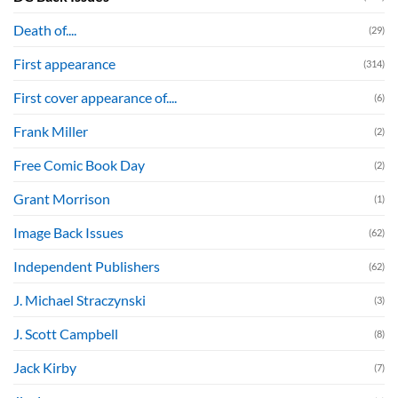
Death of....
(29)
First appearance
(314)
First cover appearance of....
(6)
Frank Miller
(2)
Free Comic Book Day
(2)
Grant Morrison
(1)
Image Back Issues
(62)
Independent Publishers
(62)
J. Michael Straczynski
(3)
J. Scott Campbell
(8)
Jack Kirby
(7)