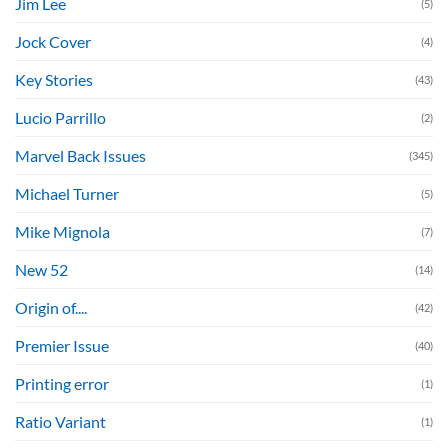
Jim Lee
(5)
Jock Cover
(4)
Key Stories
(43)
Lucio Parrillo
(2)
Marvel Back Issues
(345)
Michael Turner
(5)
Mike Mignola
(7)
New 52
(14)
Origin of....
(42)
Premier Issue
(40)
Printing error
(1)
Ratio Variant
(1)