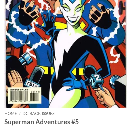
HOME
/
DC BACK ISSUES
Superman Adventures #5