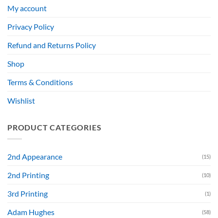
My account
Privacy Policy
Refund and Returns Policy
Shop
Terms & Conditions
Wishlist
PRODUCT CATEGORIES
2nd Appearance
(15)
2nd Printing
(10)
3rd Printing
(1)
Adam Hughes
(58)