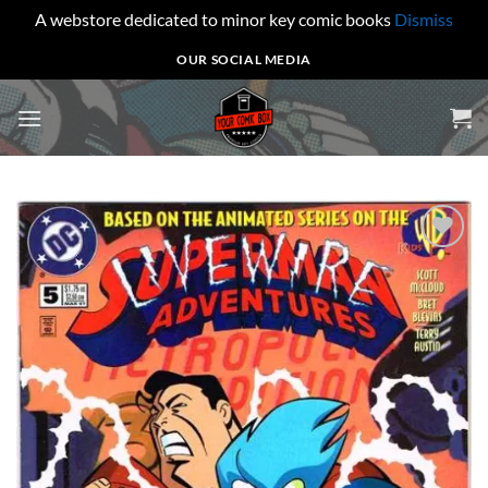
A webstore dedicated to minor key comic books
Dismiss
Skip
OUR SOCIAL MEDIA
to
content
Add to
wishlist