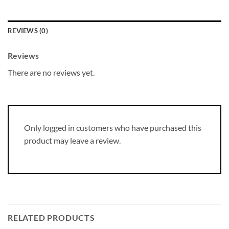
REVIEWS (0)
Reviews
There are no reviews yet.
Only logged in customers who have purchased this
product may leave a review.
RELATED PRODUCTS