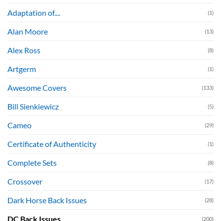
Adaptation of....
(1)
Alan Moore
(13)
Alex Ross
(8)
Artgerm
(1)
Awesome Covers
(133)
Bill Sienkiewicz
(5)
Cameo
(29)
Certificate of Authenticity
(1)
Complete Sets
(8)
Crossover
(17)
Dark Horse Back Issues
(28)
DC Back Issues
(200)