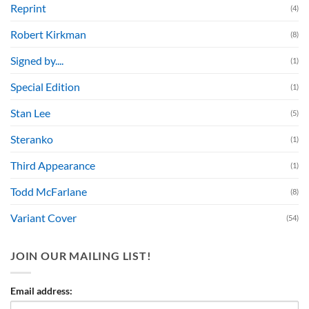
Reprint
(4)
Robert Kirkman
(8)
Signed by....
(1)
Special Edition
(1)
Stan Lee
(5)
Steranko
(1)
Third Appearance
(1)
Todd McFarlane
(8)
Variant Cover
(54)
JOIN OUR MAILING LIST!
Email address: