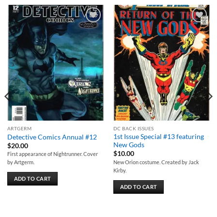
Add to
Add to
wishlist
wishlist
ARTGERM
DC BACK ISSUES
1st Issue Special #13 featuring
Detective Comics Annual #12
New Gods
$
20.00
$
10.00
First appearance of Nightrunner. Cover
New Orion costume. Created by Jack
by Artgerm.
Kirby.
ADD TO CART
ADD TO CART