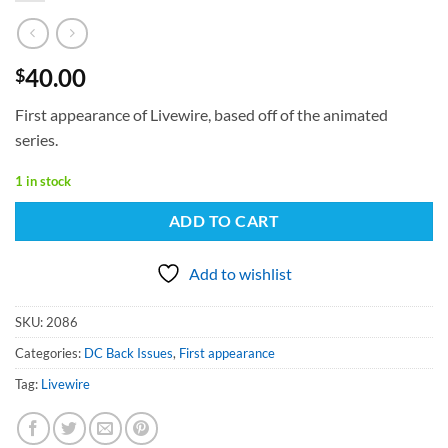
40.00
$
First appearance of Livewire, based off of the animated
series.
1 in stock
ADD TO CART
Add to wishlist
SKU:
2086
Categories:
DC Back Issues
,
First appearance
Tag:
Livewire