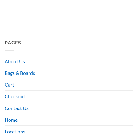
PAGES
About Us
Bags & Boards
Cart
Checkout
Contact Us
Home
Locations